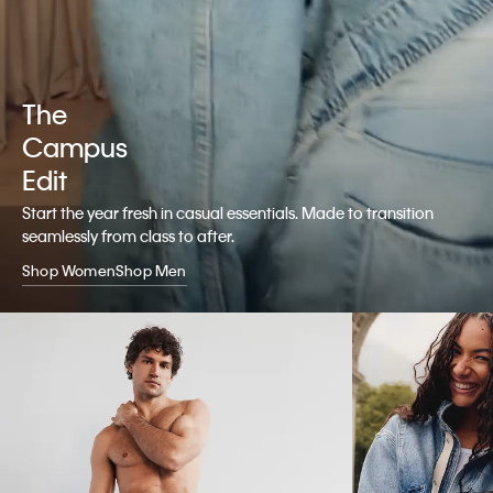
The
Campus
Edit
Start the year fresh in casual essentials. Made to transition
seamlessly from class to after.
Shop Women
Shop Men