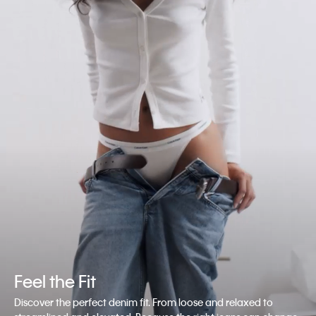
Feel the Fit
Discover the perfect denim fit. From loose and relaxed to