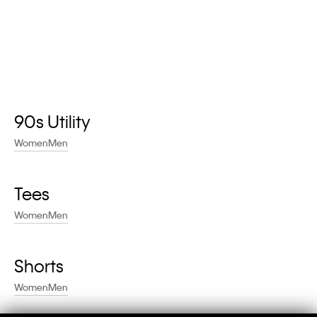
90s Utility
Women
Men
Tees
Women
Men
Shorts
Women
Men