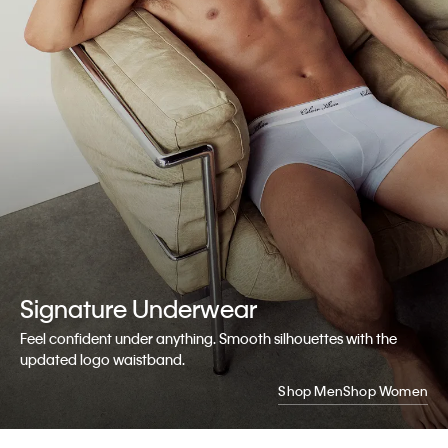
Signature
Underwear
Feel confident under anything. Smooth silhouettes with the
updated logo waistband.
Shop Men
Shop Women