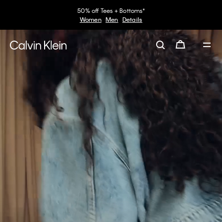
30–60% off Sitewide*
Women
Men
Details