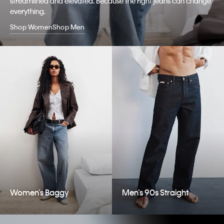
streamlined and elevated. Because the right jeans can change
everything.
Shop Women
Shop Men
Women’s Baggy
Men’s 90s Straight