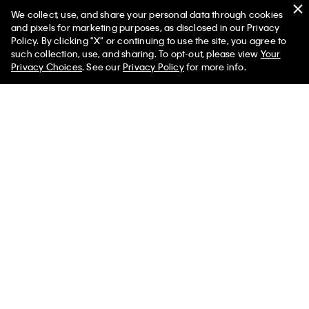
We collect, use, and share your personal data through cookies
Swim
and pixels for marketing purposes, as disclosed in our Privacy
Policy. By clicking "X" or continuing to use the site, you agree to
Women
Men
such collection, use, and sharing. To opt-out, please view
Your
Privacy Choices
. See our
Privacy Policy
for more info.
Help
Customer Service
FAQs
Contact Us
Track Order
Returns
Shipping