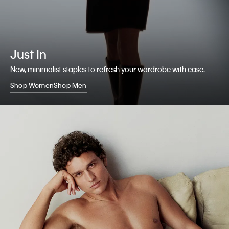
Just In
New, minimalist staples to refresh your wardrobe with ease.
Shop Women
Shop Men