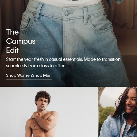
The
Campus
Edit
Start the year fresh in casual essentials. Made to transition
seamlessly from class to after.
Shop Women
Shop Men