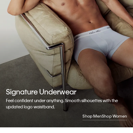
Signature
Underwear
Feel confident under anything. Smooth silhouettes with the
updated logo waistband.
Shop Men
Shop Women