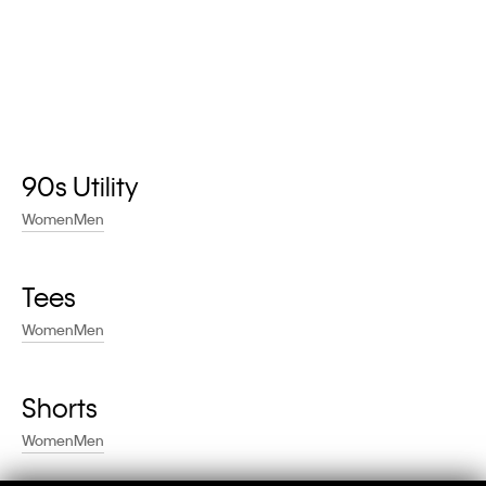
90s Utility
Women
Men
Tees
Women
Men
Shorts
Women
Men