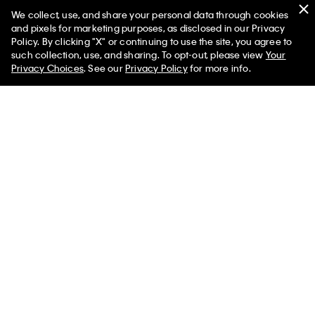
We collect, use, and share your personal data through cookies
Swim
and pixels for marketing purposes, as disclosed in our Privacy
Policy. By clicking "X" or continuing to use the site, you agree to
Women
Men
such collection, use, and sharing. To opt-out, please view
Your
Privacy Choices
. See our
Privacy Policy
for more info.
Help
Customer Service
FAQs
Contact Us
Track Order
Returns
Shipping