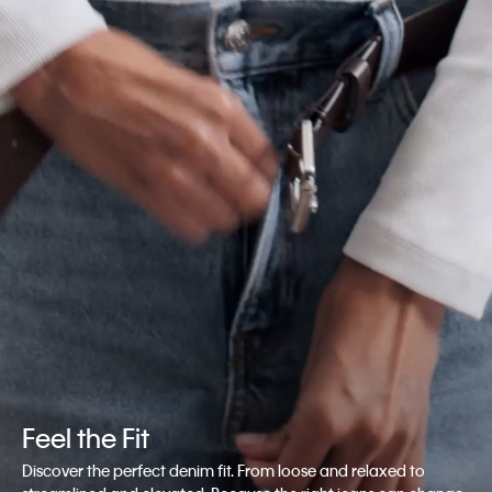
Feel the Fit
Discover the perfect denim fit. From loose and relaxed to