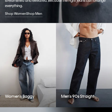
streamlined and elevated. Because the right jeans can change
everything.
Shop Women
Shop Men
Women’s Baggy
Men’s 90s Straight