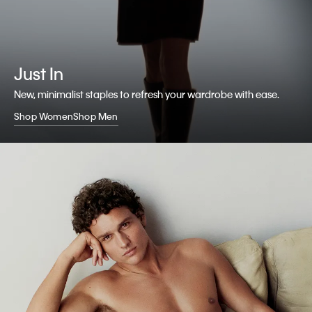
Just In
New, minimalist staples to refresh your wardrobe with ease.
Shop Women
Shop Men