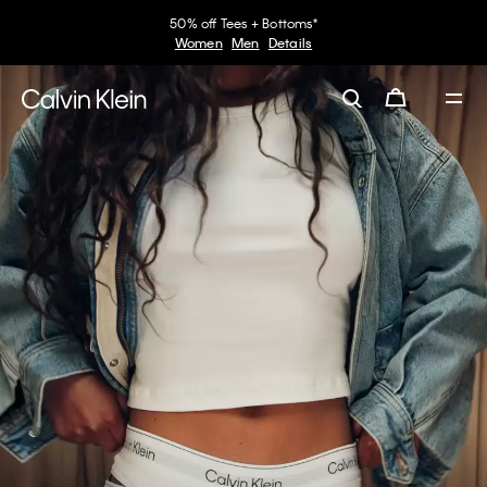
30–60% off Sitewide*
Women
Men
Details