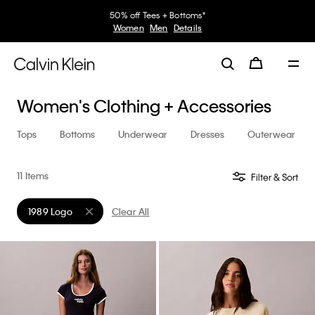
50% off Tees + Bottoms*
Women
Men
Details
Women's Clothing + Accessories
Tops
Bottoms
Underwear
Dresses
Outerwear
11 Items
Filter & Sort
1989 Logo
Clear All
Remove filter Currently Refined by Collection: 1989 Logo