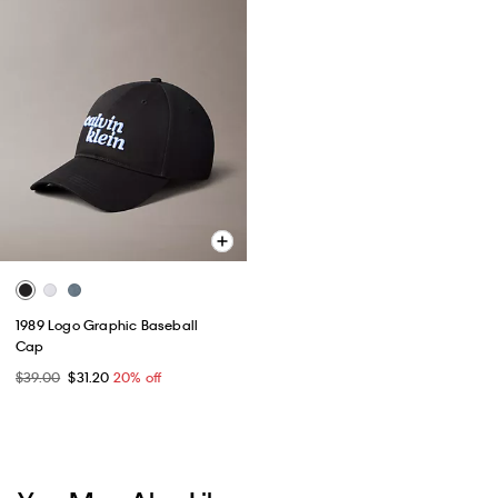
1989 Logo Graphic Baseball
Cap
$39.00
$31.20
20% off