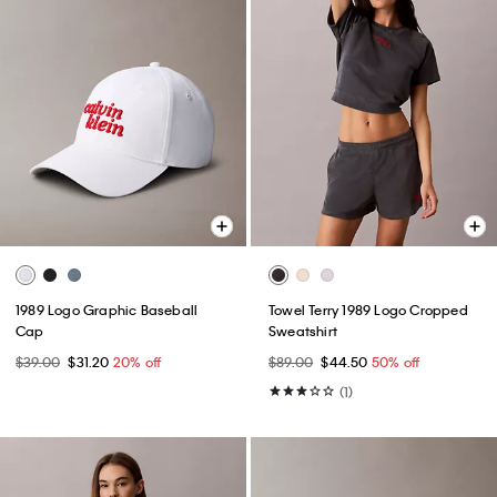
1989 Logo Graphic Baseball
Towel Terry 1989 Logo Cropped
Cap
Sweatshirt
$39.00
$31.20
20% off
$89.00
$44.50
50% off
(1)