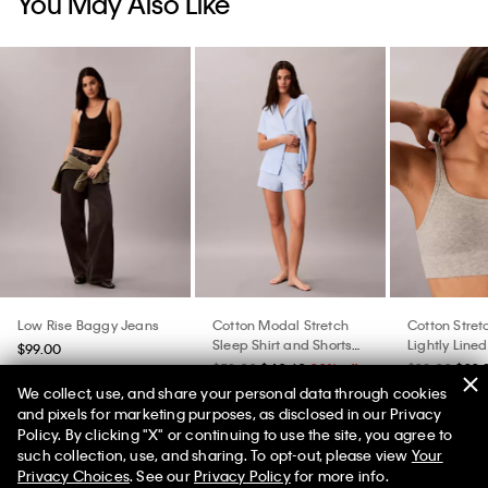
You May Also Like
Low Rise Baggy Jeans
Cotton Modal Stretch
Cotton Stret
Sleep Shirt and Shorts
Lightly Lined
$99.00
Set
$58.00
$40.60
30% off
$38.00
$22.
We collect, use, and share your personal data through cookies
and pixels for marketing purposes, as disclosed in our Privacy
Policy. By clicking "X" or continuing to use the site, you agree to
50% off Tees + Bottoms*
✕
such collection, use, and sharing. To opt-out, please view
Your
Limited Time
Women
Men
Privacy Choices
. See our
Privacy Policy
for more info.