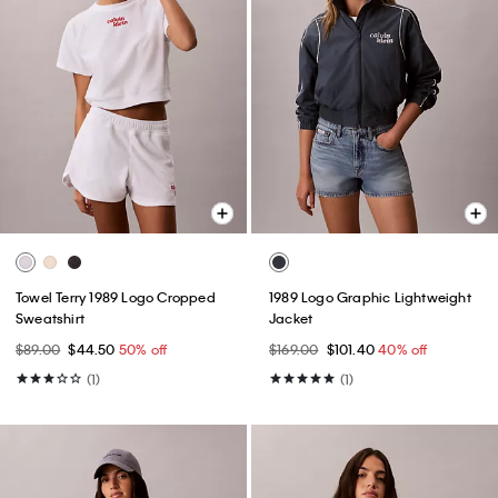
Towel Terry 1989 Logo Cropped
1989 Logo Graphic Lightweight
Sweatshirt
Jacket
$89.00
$44.50
50% off
$169.00
$101.40
40% off
(1)
(1)