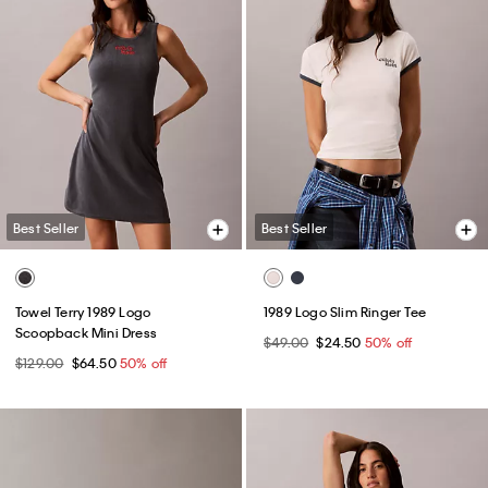
Best Seller
Best Seller
Towel Terry 1989 Logo
1989 Logo Slim Ringer Tee
Scoopback Mini Dress
$49.00
$24.50
50% off
$129.00
$64.50
50% off