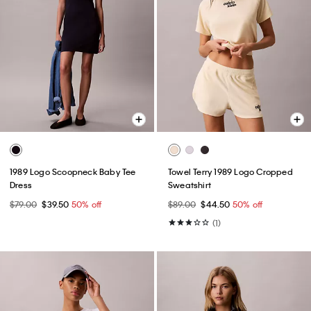
1989 Logo Scoopneck Baby Tee
Towel Terry 1989 Logo Cropped
Dress
Sweatshirt
$79.00
$39.50
50% off
$89.00
$44.50
50% off
(1)