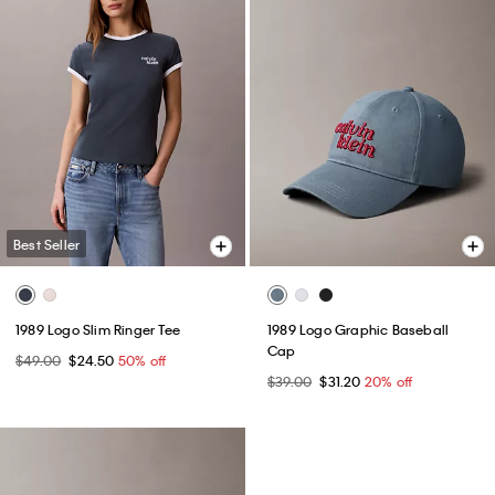
Best Seller
1989 Logo Slim Ringer Tee
1989 Logo Graphic Baseball
Cap
$49.00
$24.50
50% off
$39.00
$31.20
20% off