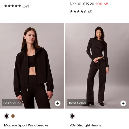
$99.00
$79.20
20% off
(59)
(8)
Best Seller
Best Seller
Modern Sport Windbreaker
90s Straight Jeans