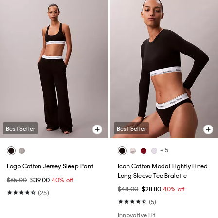
Best Seller
Best Seller
+ 5
Logo Cotton Jersey Sleep Pant
Icon Cotton Modal Lightly Lined
Long Sleeve Tee Bralette
$65.00
$39.00
40% off
$48.00
$28.80
40% off
(25)
(5)
Innovative Fit