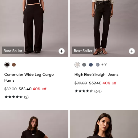
Best Seller
Best Seller
+ 9
Commuter Wide Leg Cargo
High Rise Straight Jeans
Pants
$99.00
$59.40
40% off
$89.00
$53.40
40% off
(64)
(2)