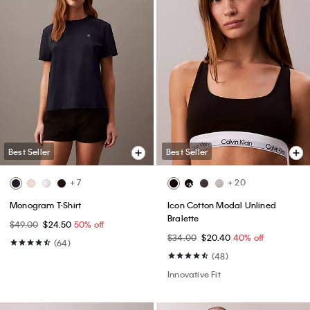
Best Seller
Best Seller
+ 7
+ 20
Monogram T-Shirt
Icon Cotton Modal Unlined
Bralette
$49.00
$24.50
50% off
$34.00
$20.40
40% off
(64)
(48)
Innovative Fit