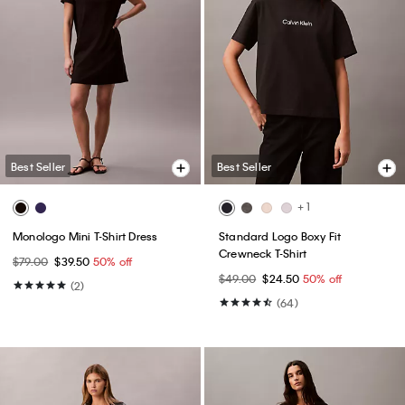
Best Seller
Best Seller
+ 1
Monologo Mini T-Shirt Dress
Standard Logo Boxy Fit
Crewneck T-Shirt
$79.00
$39.50
50% off
$49.00
$24.50
50% off
(2)
(64)