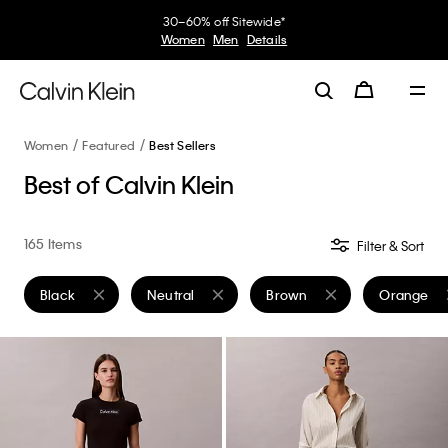
Women
Featured
Best Sellers
Best of Calvin Klein
165 Items
Filter & Sort
Black
Neutral
Brown
Orange
Remove filter Currently Refined by Color: Black
Remove filter Currently Refined by Color: Neutr
Remove filter Currently Refi
Remove fil