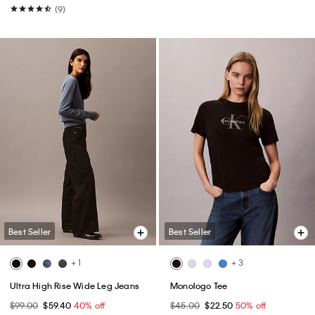
(9)
Best Seller
Best Seller
+ 1
+ 3
Ultra High Rise Wide Leg Jeans
Monologo Tee
$99.00
$59.40
40% off
$45.00
$22.50
50% off