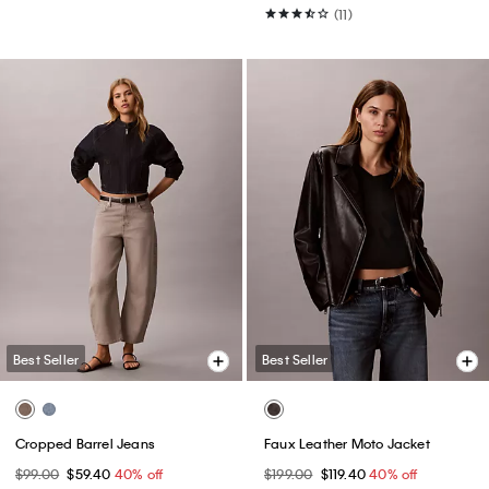
(11)
Best Seller
Best Seller
Cropped Barrel Jeans
Faux Leather Moto Jacket
$99.00
$59.40
40% off
$199.00
$119.40
40% off