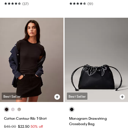
(37)
(19)
Best Seller
Best Seller
Cotton Contour Rib T-Shirt
Monogram Drawstring
Crossbody Bag
$45.00
$22.50
50% off