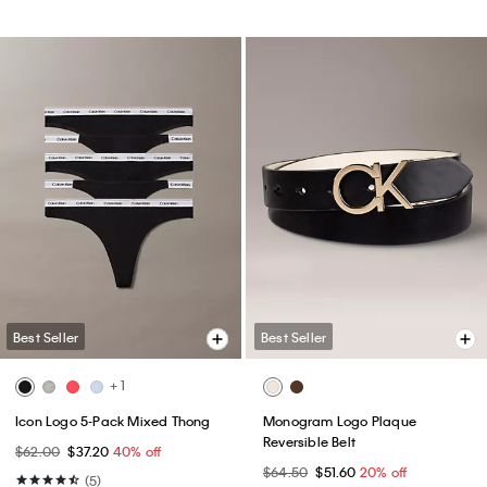
Best Seller
Best Seller
+ 1
Icon Logo 5-Pack Mixed Thong
Monogram Logo Plaque
Reversible Belt
$62.00
$37.20
40% off
$64.50
$51.60
20% off
(5)