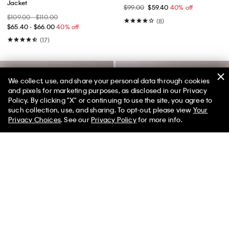
Jacket
$99.00
$59.40
40% off
$109.00 - $110.00
(8)
$65.40 - $66.00
40% off
(17)
We collect, use, and share your personal data through cookies
and pixels for marketing purposes, as disclosed in our Privacy
Policy. By clicking "X" or continuing to use the site, you agree to
50% off Tees + Bottoms*
✕
such collection, use, and sharing. To opt-out, please view
Your
Limited Time
Women
Men
Privacy Choices
. See our
Privacy Policy
for more info.
Best Seller
Best Seller
+ 2