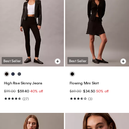
Best Seller
Best Seller
High Rise Skinny Jeans
Flowing Mini Skirt
$99.00
$59.40
40% off
$69.00
$34.50
50% off
(27)
(3)