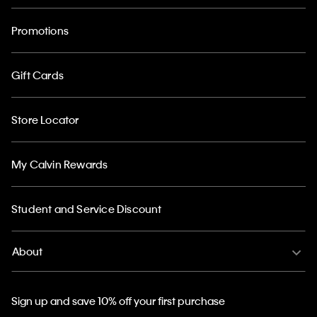
Promotions
Gift Cards
Store Locator
My Calvin Rewards
Student and Service Discount
About
Sign up and save 10% off your first purchase