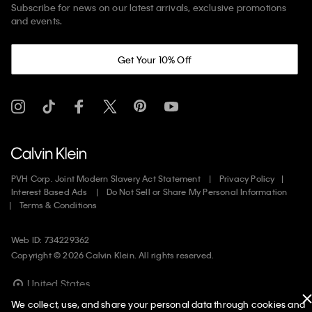
Subscribe for news on our latest arrivals, exclusive promotions
and events.
Get Your 10% Off
PVH Corp. Joint Modern Slavery Act Statement
Privacy Policy
Interest Based Ads
Do Not Sell or Share My Personal Information
Terms & Conditions
Web ID: 734229362
Copyright ©
2026
Calvin Klein. All rights reserved.
United States
We collect, use, and share your personal data through cookies and