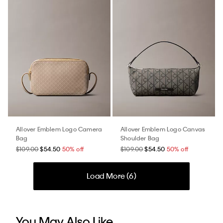
Allover Emblem Logo Camera
Allover Emblem Logo Canvas
Bag
Shoulder Bag
$109.00
$54.50
50% off
$109.00
$54.50
50% off
Load More (
6
)
You May Also Like