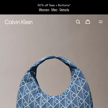
50% off Tees + Bottoms*
Women
Men
Details