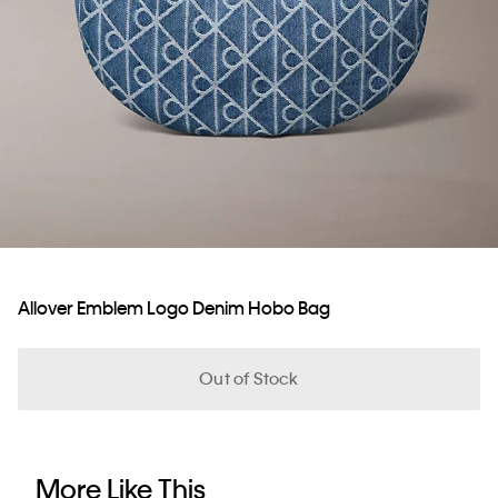
Allover Emblem Logo Denim Hobo Bag
Out of Stock
More Like This