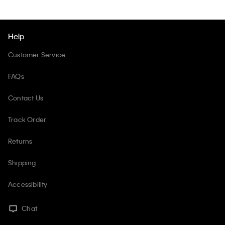
Help
Customer Service
FAQs
Contact Us
Track Order
Returns
Shipping
Accessibility
Chat