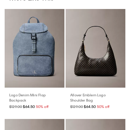
Logo Denim Mini Flap
Allover Emblem Logo
Backpack
Shoulder Bag
$129.00
$64.50
50% off
$129.00
$64.50
50% off