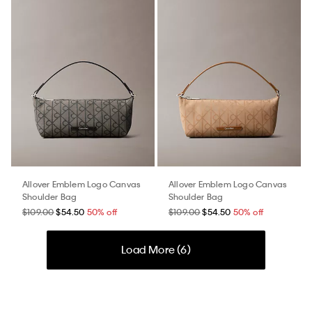
Allover Emblem Logo Canvas
Allover Emblem Logo Canvas
Shoulder Bag
Shoulder Bag
$109.00
$54.50
50% off
$109.00
$54.50
50% off
Load More (
6
)