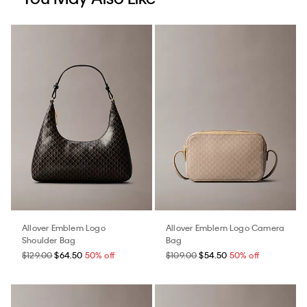
Allover Emblem Logo
Allover Emblem Logo Camera
Shoulder Bag
Bag
$129.00
$64.50
50% off
$109.00
$54.50
50% off