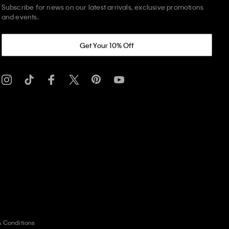
Subscribe for news on our latest arrivals, exclusive promotions
and events.
Get Your 10% Off
& Conditions