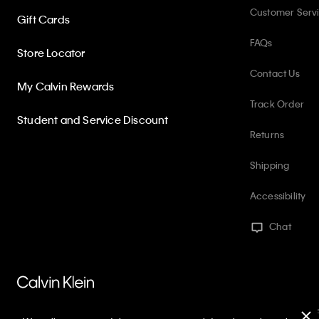
Customer Serv
Gift Cards
FAQs
Store Locator
Contact Us
My Calvin Rewards
Track Order
Student and Service Discount
Returns
Shipping
Accessibility
Chat
PVH Corp. Joint Modern Slavery Act Statement
Privacy Policy
Int