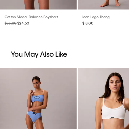
Cotton Modal Balance Boyshort
Icon Logo Thong
$35.00
$24.50
$18.00
You May Also Like