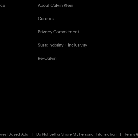
ice
About Calvin Klein
Careers
Privacy Commitment
Sustainability + Inclusivity
Re-Calvin
erest Based Ads
Do Not Sell or Share My Personal Information
Terms 