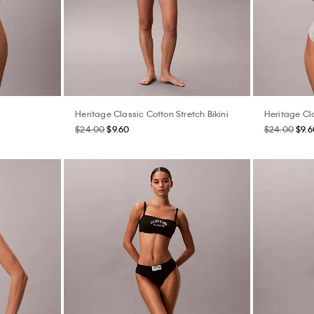
Heritage Classic Cotton Stretch Bikini
Heritage Cl
$24.00
$9.60
$24.00
$9.6