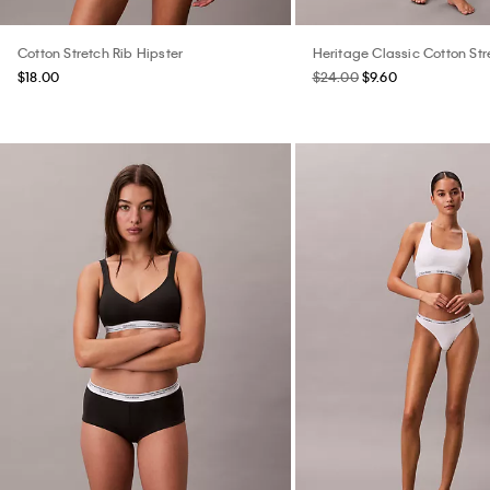
Cotton Stretch Rib Hipster
Heritage Classic Cotton St
$18.00
$24.00
$9.60