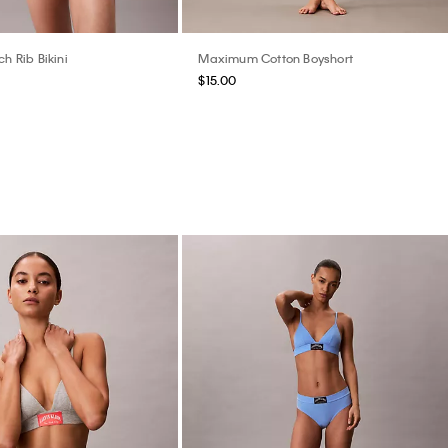
ch Rib Bikini
Maximum Cotton Boyshort
$15.00