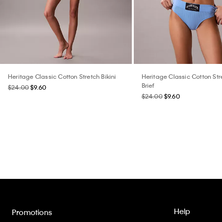
Heritage Classic Cotton Stretch Bikini
Heritage Classic Cotton St
Brief
$24.00
$9.60
$24.00
$9.60
Help
Promotions