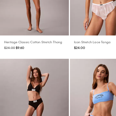
Heritage Classic Cotton Stretch Thong
Icon Stretch Lace Tanga
$24.00
$9.60
$24.00