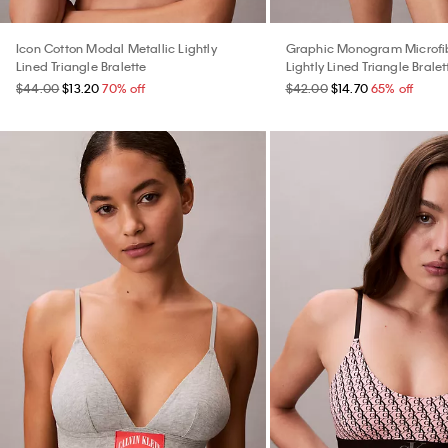
Icon Cotton Modal Metallic Lightly
Graphic Monogram Microfib
Lined Triangle Bralette
Lightly Lined Triangle Bralet
$44.00
$13.20
70% off
$42.00
$14.70
65% off