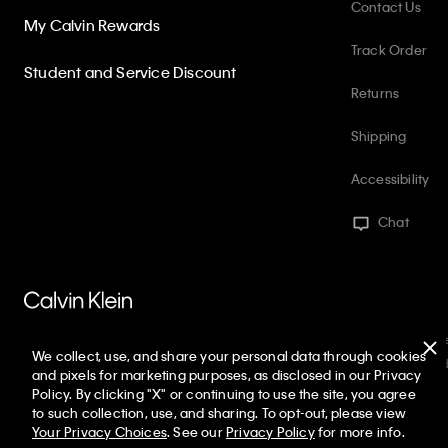
Contact Us
My Calvin Rewards
Track Order
Student and Service Discount
Returns
Shipping
Accessibility
Chat
PVH Corp. Joint Modern Slavery Act Statement
Privacy Policy
Int
We collect, use, and share your personal data through cookies
Web ID: 345318703
Copyright ©
2026
Calvin Klein. All rights reserved
and pixels for marketing purposes, as disclosed in our Privacy
Policy. By clicking "X" or continuing to use the site, you agree
United States
to such collection, use, and sharing. To opt-out, please view
Your Privacy Choices
. See our
Privacy Policy
for more info.