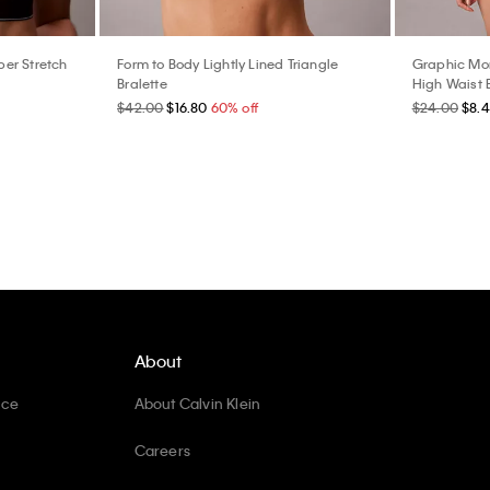
er Stretch
Form to Body Lightly Lined Triangle
Graphic Mon
Bralette
High Waist B
$42.00
$16.80
60% off
$24.00
$8.
About
ice
About Calvin Klein
Careers