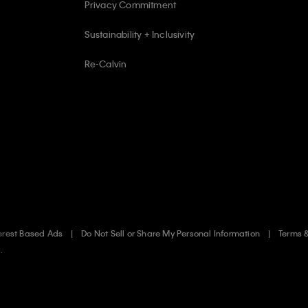
Privacy Commitment
Sustainability + Inclusivity
Re-Calvin
erest Based Ads
Do Not Sell or Share My Personal Information
Terms 
.