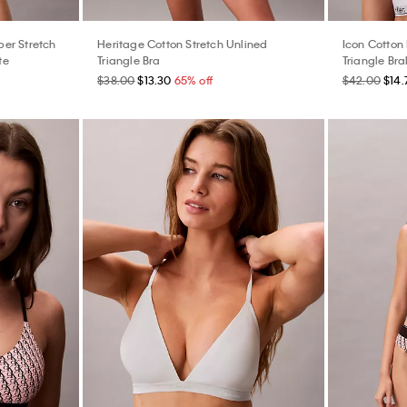
er Stretch
Heritage Cotton Stretch Unlined
Icon Cotton
te
Triangle Bra
Triangle Bra
$38.00
$13.30
65% off
$42.00
$14.