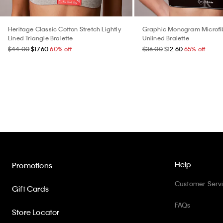
Heritage Classic Cotton Stretch Lightly
Graphic Monogram Microfib
Lined Triangle Bralette
Unlined Bralette
$44.00
$17.60
60% off
$36.00
$12.60
65% off
Help
Promotions
Customer Serv
Gift Cards
FAQs
Store Locator