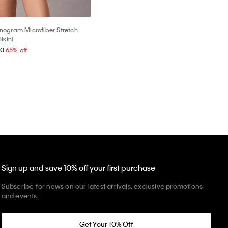
ogram Microfiber Stretch
ikini
40
65% off
Sign up and save 10% off your first purchase
Subscribe for news on our latest arrivals, exclusive promotions
and events.
Get Your 10% Off