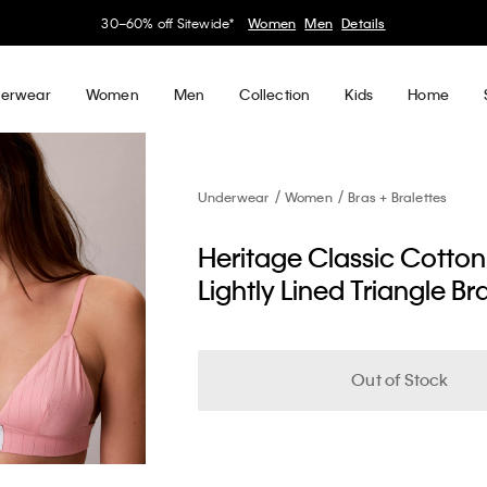
30–60% off Sitewide*
Women
Men
Details
erwear
Women
Men
Collection
Kids
Home
Underwear
Women
Bras + Bralettes
Heritage Classic Cotton
Lightly Lined Triangle Br
Out of Stock