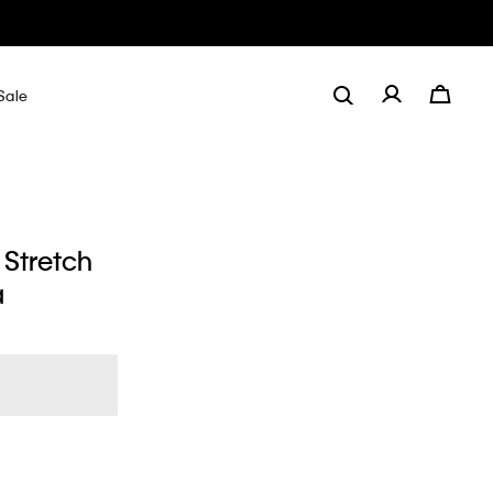
Sale
 Stretch
a