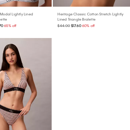
 Modal Lightly Lined
Heritage Classic Cotton Stretch Lightly
lette
Lined Triangle Bralette
70
65% off
$44.00
$17.60
60% off