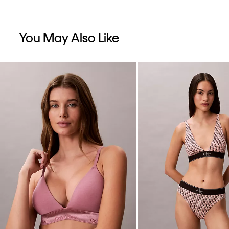
You May Also Like