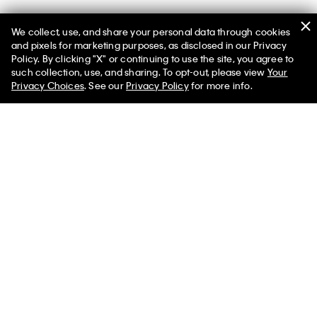
We collect, use, and share your personal data through cookies
and pixels for marketing purposes, as disclosed in our Privacy
Policy. By clicking "X" or continuing to use the site, you agree to
such collection, use, and sharing. To opt-out, please view
Your
You May Also Like
Privacy Choices
. See our
Privacy Policy
for more info.
Heritage Cotton Stretch
Cotton Classics 5-Pack
Ultra Soft M
3-Pack Boxer Brief
Trunk
Trunk