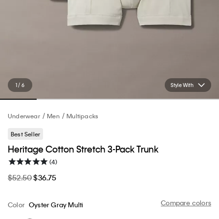
1 / 6
Style With
Underwear
Men
Multipacks
Best Seller
Heritage Cotton Stretch 3-Pack Trunk
(4)
$52.50
$36.75
Compare colors
Color
Oyster Gray Multi