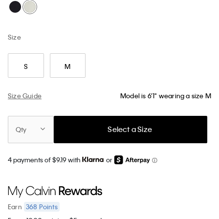
Size
S
M
Size Guide
Model is 6'1" wearing a size M
Select a Size
Qty
4 payments of $9.19 with
or
368
Points
Earn