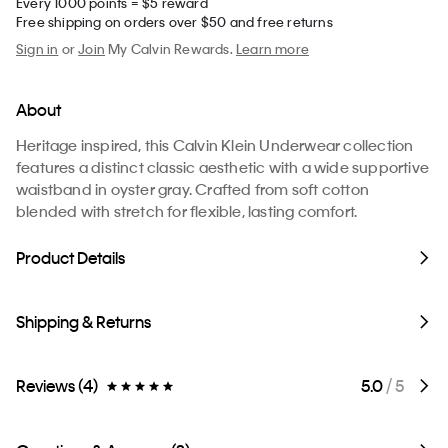
Every 1000 points = $5 reward
Free shipping on orders over $50 and free returns
Sign in
or
Join
My Calvin Rewards.
Learn more
About
Heritage inspired, this Calvin Klein Underwear collection
features a distinct classic aesthetic with a wide supportive
waistband in oyster gray. Crafted from soft cotton
blended with stretch for flexible, lasting comfort.
Product Details
Shipping & Returns
Reviews (4)
5.0
/ 5