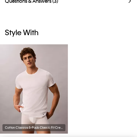
Questions & Answers (3)
Style With
Cotton Classics 5-Pack Classic Fit Crewneck T-Shirt