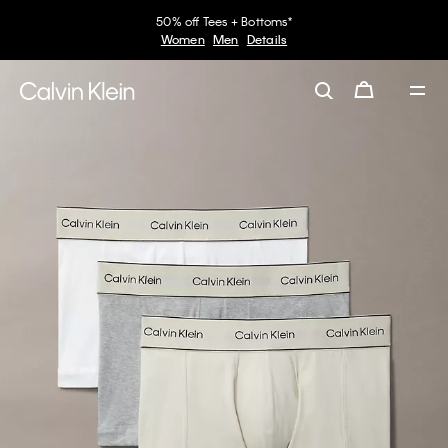
50% off Tees + Bottoms*
Women
Men
Details