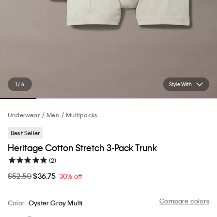
1 / 6
Style With
Underwear
Men
Multipacks
Best Seller
Heritage Cotton Stretch 3-Pack Trunk
(2)
$52.50
$36.75
30% off
Compare colors
Color
Oyster Gray Multi