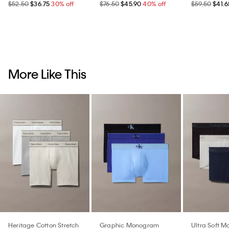
$52.50
$36.75
30% off
$76.50
$45.90
40% off
$59.50
$41.6
More Like This
Heritage Cotton Stretch
Graphic Monogram
Ultra Soft M