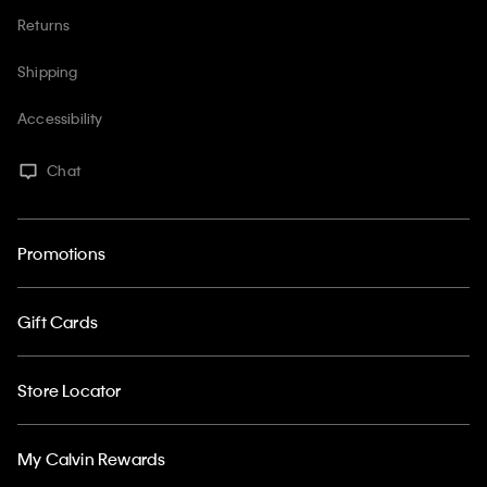
Returns
Shipping
Accessibility
Chat
Promotions
Gift Cards
Store Locator
My Calvin Rewards