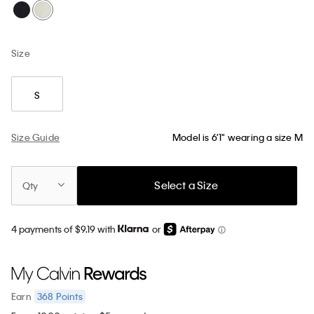
Size
S
Size Guide
Model is 6'1" wearing a size M
Select a Size
Qty
4 payments of $9.19 with
or
368
Points
Earn