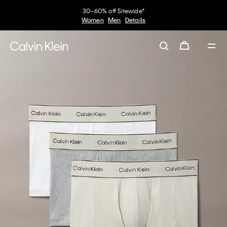
30–60% off Sitewide*
Women
Men
Details