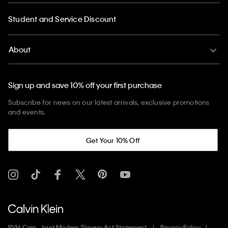
Student and Service Discount
About
Sign up and save 10% off your first purchase
Subscribe for news on our latest arrivals, exclusive promotions
and events.
Get Your 10% Off
PVH Corp. Joint Modern Slavery Act Statement
Privacy Policy