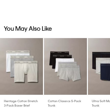
You May Also Like
Heritage Cotton Stretch
Cotton Classics 5-Pack
Ultra Soft M
3-Pack Boxer Brief
Trunk
Trunk