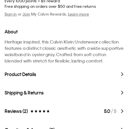
Every 1000 points = $5 reward
Free shipping on orders over $50 and free returns
Sign in
or
Join
My Calvin Rewards.
Learn more
About
Heritage inspired, this Calvin Klein Underwear collection
features a distinct classic aesthetic with a wide supportive
waistband in oyster gray. Crafted from soft cotton
blended with stretch for flexible, lasting comfort.
Product Details
Shipping & Returns
Reviews (2)
5.0
/ 5