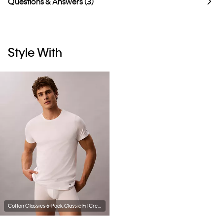
Questions & Answers (3)
Style With
Cotton Classics 5-Pack Classic Fit Crewneck T-Shirt