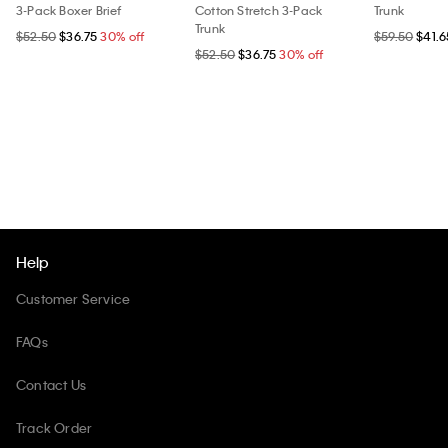
3-Pack Boxer Brief
Cotton Stretch 3-Pack
Trunk
Trunk
$52.50
$36.75
30% off
$59.50
$41.6
$52.50
$36.75
30% off
Help
Customer Service
FAQs
Contact Us
Track Order