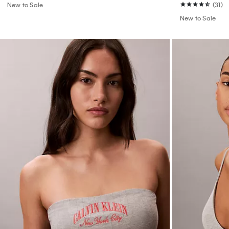
New to Sale
(31)
New to Sale