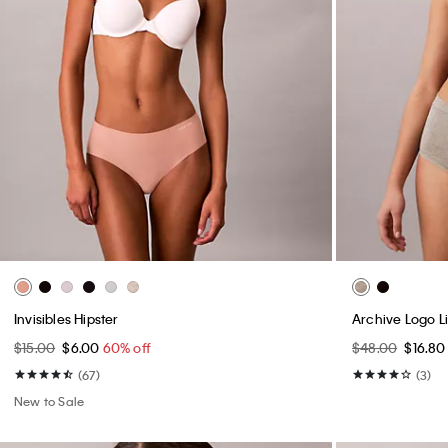
Invisibles Hipster
Archive Logo Li
$15.00
$6.00
60% off
$48.00
$16.8
(67)
(3)
New to Sale