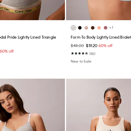
+ 1
al Pride Lightly Lined Triangle
Form To Body Lightly Lined Brale
$48.00
$19.20
60% off
60% off
(16)
New to Sale