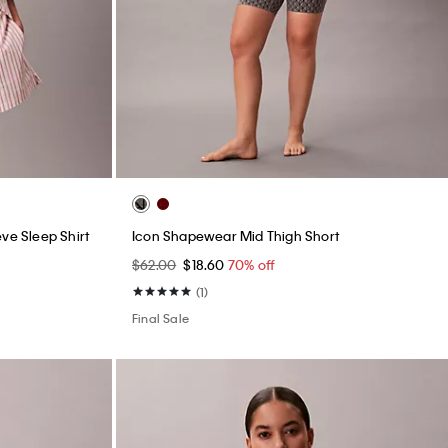
ve Sleep Shirt
Icon Shapewear Mid Thigh Short
$62.00
$18.60
70% off
(1)
Final Sale