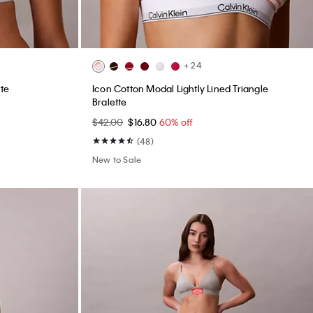
+ 24
tte
Icon Cotton Modal Lightly Lined Triangle
Bralette
$42.00
$16.80
60% off
(48)
New to Sale