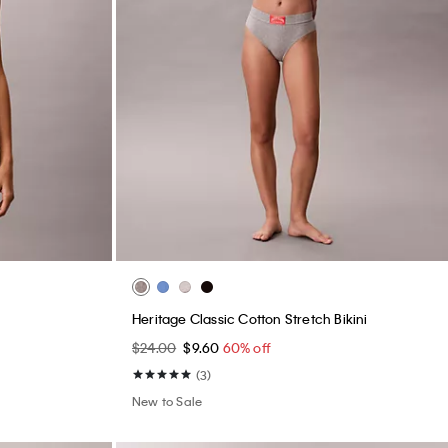
Heritage Classic Cotton Stretch Bikini
$24.00
$9.60
60% off
(3)
New to Sale