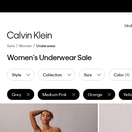
Und
Sale
Women
Underwear
Women's Underwear Sale
Style
Collection
Size
Color
(4)
Grey
Medium Pink
Orange
Yell
Remove filter Currently Refined by Color: Grey
Remove filter Currently Refined by Color: Medi
Remove filter Currently
Remo