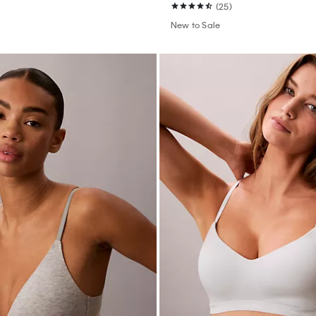
(25)
New to Sale