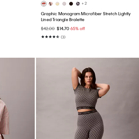
+ 2
Graphic Monogram Microfiber Stretch Lightly
Lined Triangle Bralette
$42.00
$14.70
65% off
(3)