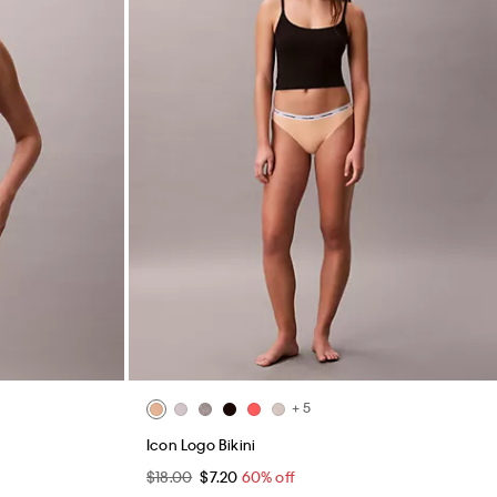
+ 5
Icon Logo Bikini
$18.00
$7.20
60% off