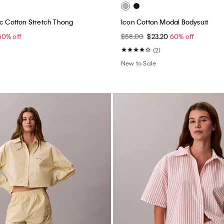
ic Cotton Stretch Thong
Icon Cotton Modal Bodysuit
60% off
$58.00
$23.20
60% off
(2)
New to Sale