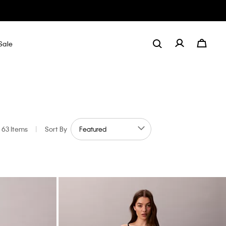
Sale
63 Items
|
Sort By