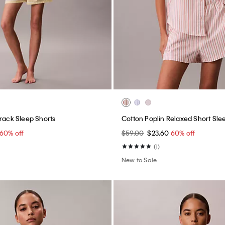
Track Sleep Shorts
Cotton Poplin Relaxed Short Slee
60% off
$59.00
$23.60
60% off
(1)
New to Sale