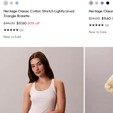
Heritage Classic Cotton Stretch Lightly Lined
Heritage Class
Triangle Bralette
$24.00
$9.60
$44.00
$17.60
60% off
(4)
(3)
New to Sale
New to Sale