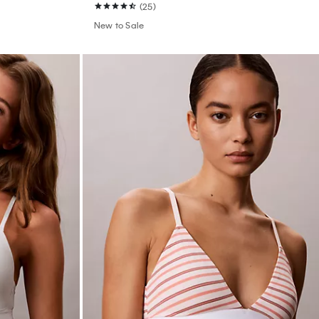
(25)
New to Sale