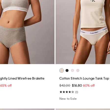
ghtly Lined Wirefree Bralette
Cotton Stretch Lounge Tank Top
0
65% off
$42.00
$16.80
60% off
(1)
New to Sale