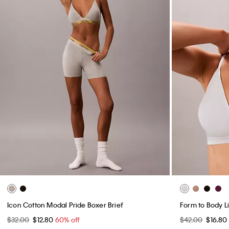
Icon Cotton Modal Pride Boxer Brief
Form to Body Li
$32.00
$12.80
60% off
$42.00
$16.80