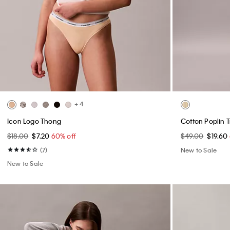
+ 4
Icon Logo Thong
Cotton Poplin 
$18.00
$7.20
60% off
$49.00
$19.60
(7)
New to Sale
New to Sale