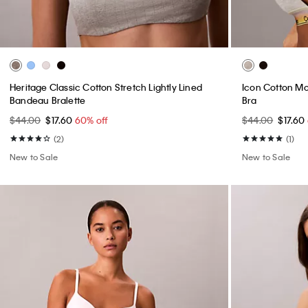
Heritage Classic Cotton Stretch Lightly Lined
Icon Cotton Mod
Bandeau Bralette
Bra
$44.00
$17.60
60% off
$44.00
$17.60
(2)
(1)
New to Sale
New to Sale