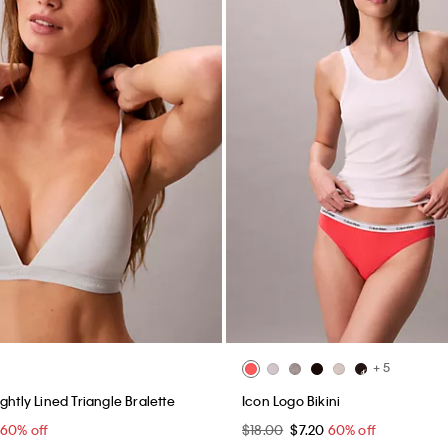
+ 5
ghtly Lined Triangle Bralette
Icon Logo Bikini
60% off
$18.00
$7.20
60% off