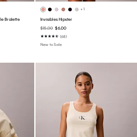
+ 1
le Bralette
Invisibles Hipster
$15.00
$6.00
(68)
New to Sale