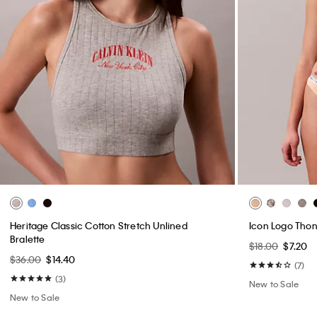
Heritage Classic Cotton Stretch Unlined
Icon Logo Tho
Bralette
$18.00
$7.20
$36.00
$14.40
(7)
(3)
New to Sale
New to Sale