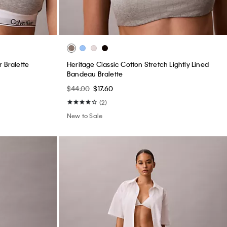
 Bralette
Heritage Classic Cotton Stretch Lightly Lined
Bandeau Bralette
$44.00
$17.60
(2)
New to Sale