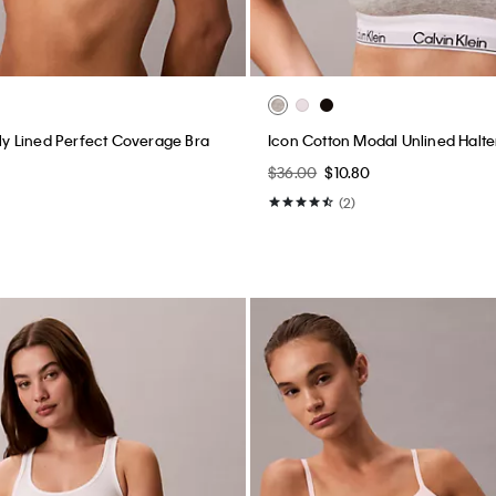
tly Lined Perfect Coverage Bra
Icon Cotton Modal Unlined Halter
$36.00
$10.80
(2)