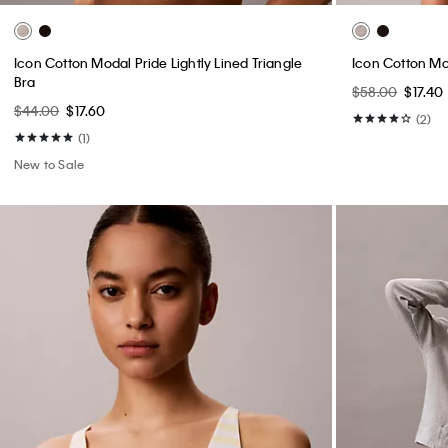
Icon Cotton Modal Pride Lightly Lined Triangle
Icon Cotton Mo
Bra
$58.00
$17.40
$44.00
$17.60
(2)
(1)
New to Sale