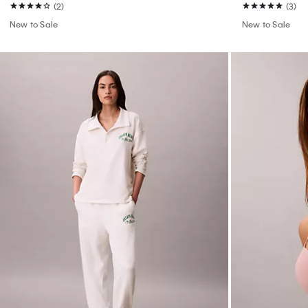
(2)
(3)
New to Sale
New to Sale