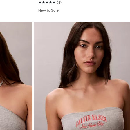
(4)
New to Sale