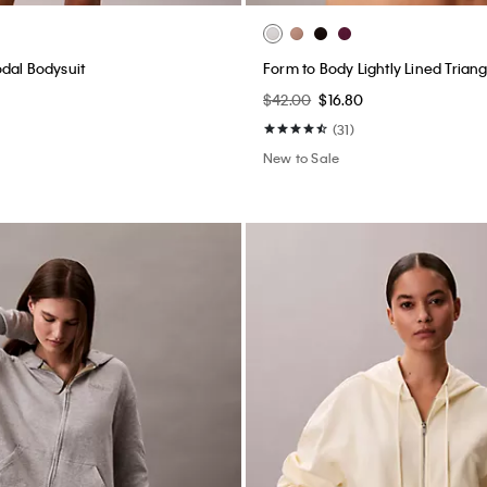
dal Bodysuit
Form to Body Lightly Lined Triang
$42.00
$16.80
(31)
New to Sale