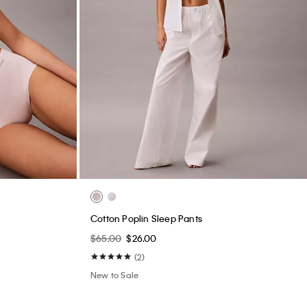
Cotton Poplin Sleep Pants
$65.00
$26.00
(2)
New to Sale