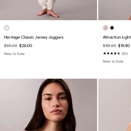
Heritage Classic Jersey Joggers
Attraction Ligh
$65.00
$26.00
$48.50
$19.40
New to Sale
(10)
New to Sale