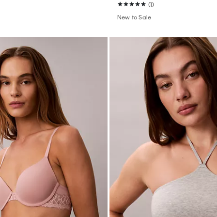
(1)
New to Sale