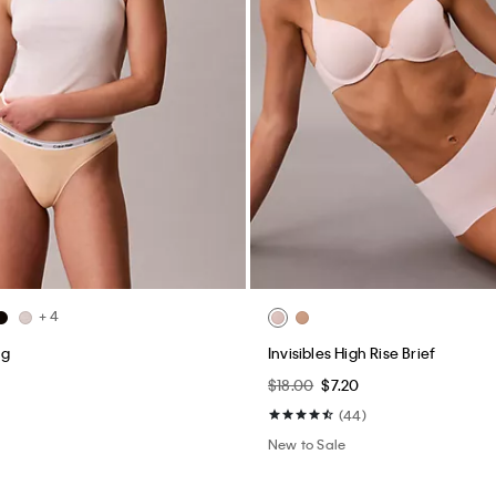
+ 4
ng
Invisibles High Rise Brief
$18.00
$7.20
(44)
New to Sale