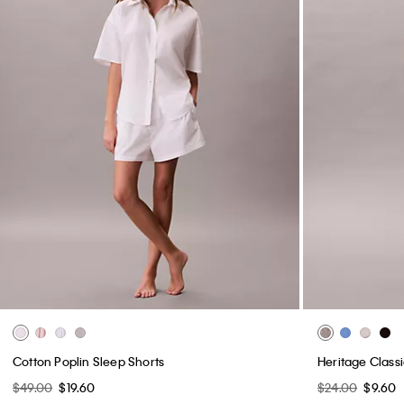
Cotton Poplin Sleep Shorts
Heritage Classi
$49.00
$19.60
$24.00
$9.60