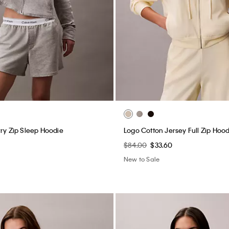
rry Zip Sleep Hoodie
Logo Cotton Jersey Full Zip Hood
$84.00
$33.60
New to Sale