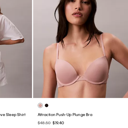
ve Sleep Shirt
Attraction Push-Up Plunge Bra
$48.50
$19.40