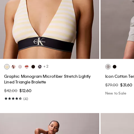
+ 2
Graphic Monogram Microfiber Stretch Lightly
Icon Cotton Te
Lined Triangle Bralette
$79.00
$31.60
$42.00
$12.60
New to Sale
(4)