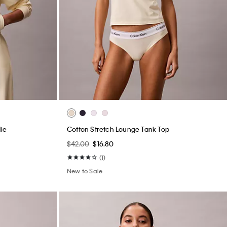
ie
Cotton Stretch Lounge Tank Top
$42.00
$16.80
(1)
New to Sale