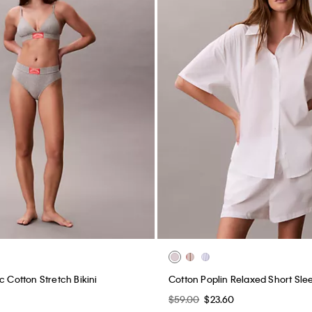
c Cotton Stretch Bikini
Cotton Poplin Relaxed Short Slee
$59.00
$23.60