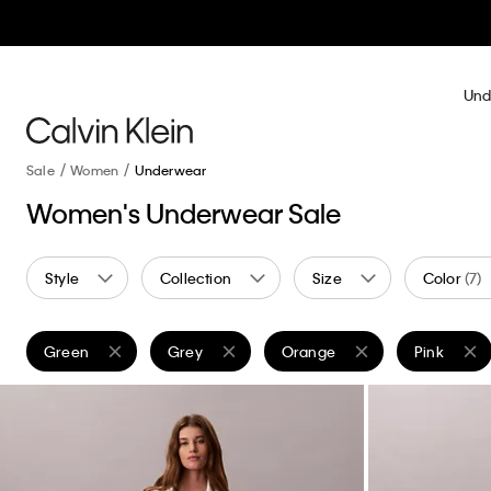
Und
Sale
Women
Underwear
Women's Underwear Sale
Style
Collection
Size
Color
(7)
Green
Grey
Orange
Pink
Remove filter Currently Refined by Color: Green
Remove filter Currently Refined by Color: Grey
Remove filter Currently Refin
Remove filt