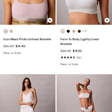
+ 3
Icon Mesh Pride Unlined Bralette
Form To Body Lightly Lined
Bralette
$36.00
$14.40
$48.00
$19.20
New to Sale
(16)
New to Sale