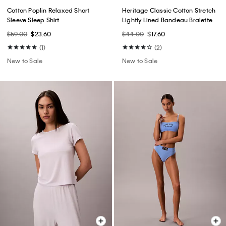
Cotton Poplin Relaxed Short
Heritage Classic Cotton Stretch
Sleeve Sleep Shirt
Lightly Lined Bandeau Bralette
$59.00
$23.60
$44.00
$17.60
(1)
(2)
New to Sale
New to Sale