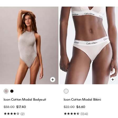
Icon Cotton Modal Bodysuit
Icon Cotton Modal Bikini
$58.00
$17.40
$22.00
$6.60
(2)
(134)