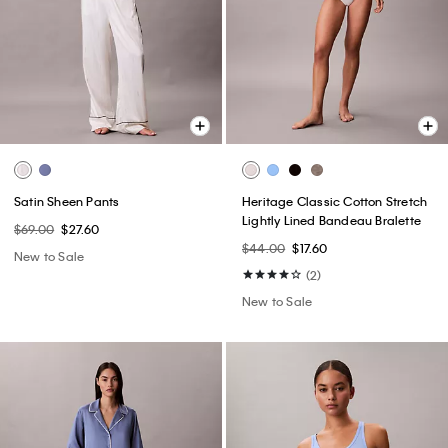
Satin Sheen Pants
Heritage Classic Cotton Stretch
Lightly Lined Bandeau Bralette
$69.00
$27.60
$44.00
$17.60
New to Sale
(2)
New to Sale