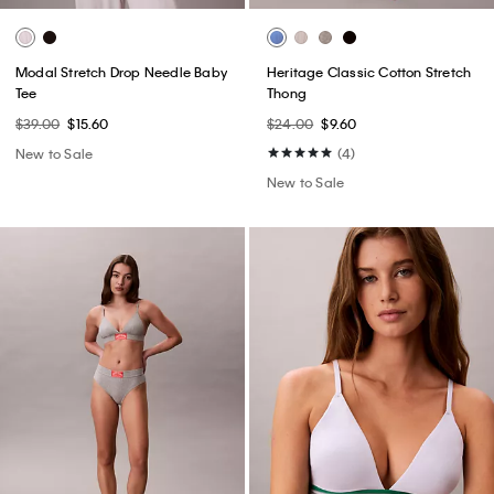
Modal Stretch Drop Needle Baby
Heritage Classic Cotton Stretch
Tee
Thong
$39.00
$15.60
$24.00
$9.60
New to Sale
(4)
New to Sale