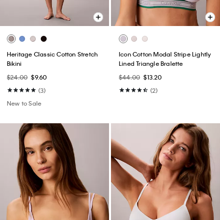
Heritage Classic Cotton Stretch
Icon Cotton Modal Stripe Lightly
Bikini
Lined Triangle Bralette
$24.00
$9.60
$44.00
$13.20
(3)
(2)
New to Sale