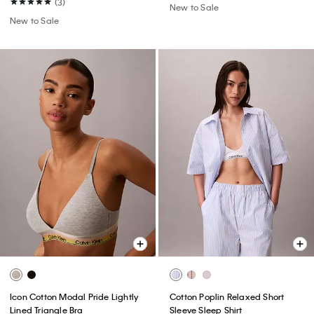
(3)
New to Sale
New to Sale
Icon Cotton Modal Pride Lightly
Cotton Poplin Relaxed Short
Lined Triangle Bra
Sleeve Sleep Shirt