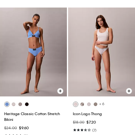
+ 6
Heritage Classic Cotton Stretch
Icon Logo Thong
Bikini
$18.00
$7.20
$24.00
$9.60
(7)