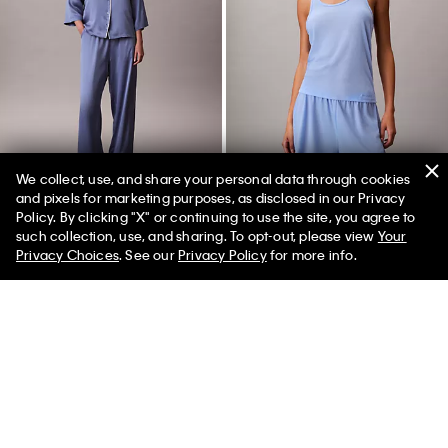
We collect, use, and share your personal data through cookies
and pixels for marketing purposes, as disclosed in our Privacy
Policy. By clicking "X" or continuing to use the site, you agree to
50% off Tees + Bottoms*
✕
such collection, use, and sharing. To opt-out, please view
Your
Limited Time
Women
Men
Satin Sheen Pants
Tissue Waffle Tank Top
Privacy Choices
. See our
Privacy Policy
for more info.
$69.00
$27.60
$45.00
$13.50
New to Sale