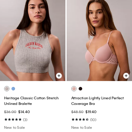
Heritage Classic Cotton Stretch
Attraction Lightly Lined Perfect
Unlined Bralette
Coverage Bra
$36.00
$14.40
$48.50
$19.40
(3)
(10)
New to Sale
New to Sale