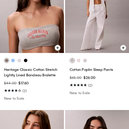
Heritage Classic Cotton Stretch
Cotton Poplin Sleep Pants
Lightly Lined Bandeau Bralette
$65.00
$26.00
$44.00
$17.60
(2)
(2)
New to Sale
New to Sale