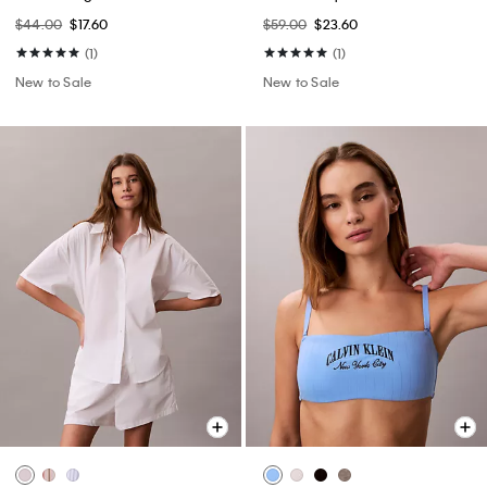
$44.00
$17.60
$59.00
$23.60
(1)
(1)
New to Sale
New to Sale