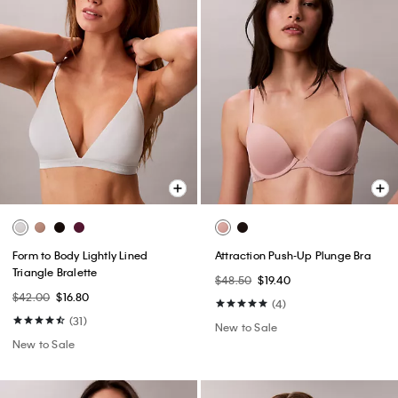
Form to Body Lightly Lined
Attraction Push-Up Plunge Bra
Triangle Bralette
$48.50
$19.40
$42.00
$16.80
(4)
(31)
New to Sale
New to Sale