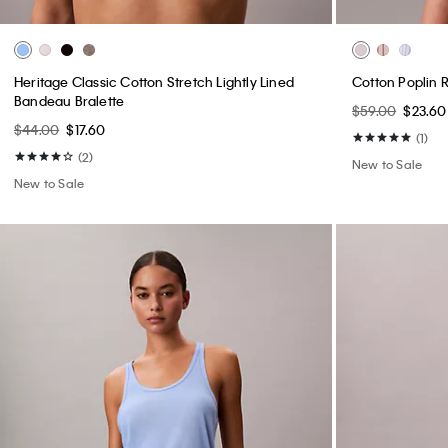
Heritage Classic Cotton Stretch Lightly Lined
Cotton Poplin 
Bandeau Bralette
$59.00
$23.60
$44.00
$17.60
(1)
(2)
New to Sale
New to Sale