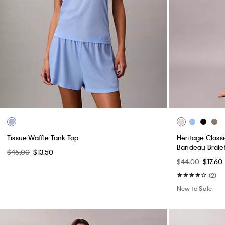
Tissue Waffle Tank Top
Heritage Classi
Bandeau Brale
$45.00
$13.50
$44.00
$17.60
(2)
New to Sale