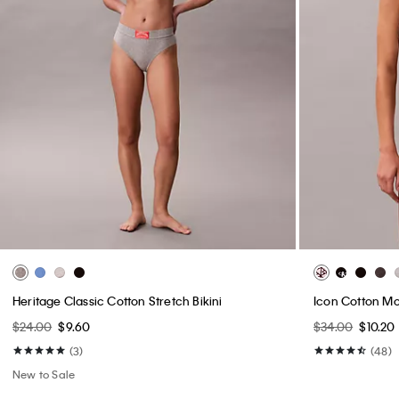
Heritage Classic Cotton Stretch Bikini
Icon Cotton Mo
$24.00
$9.60
$34.00
$10.20
(3)
(48)
New to Sale