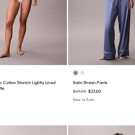
c Cotton Stretch Lightly Lined
Satin Sheen Pants
tte
$69.00
$27.60
New to Sale