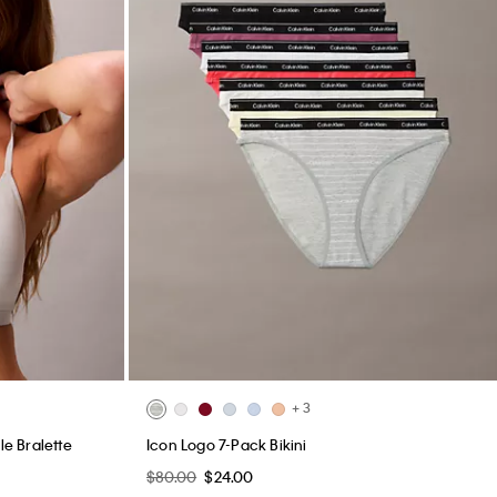
+ 3
le Bralette
Icon Logo 7-Pack Bikini
$80.00
$24.00