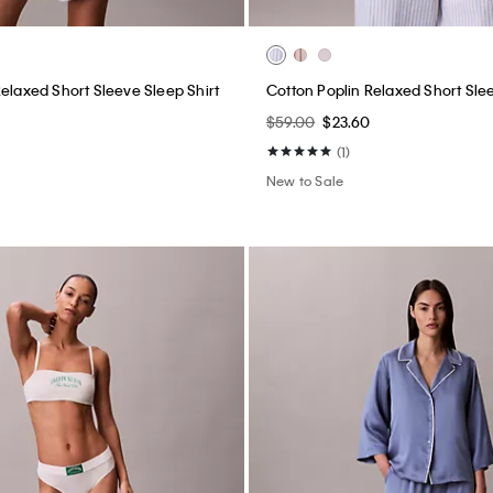
Relaxed Short Sleeve Sleep Shirt
Cotton Poplin Relaxed Short Slee
$59.00
$23.60
(1)
New to Sale