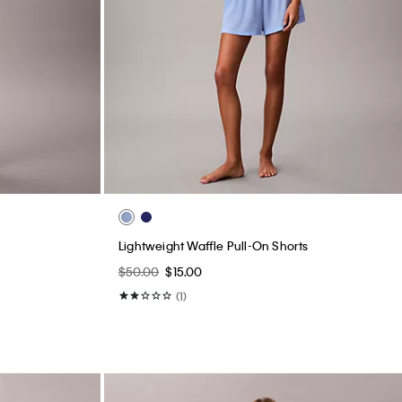
Lightweight Waffle Pull-On Shorts
$50.00
$15.00
(1)