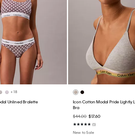
+ 18
dal Unlined Bralette
Icon Cotton Modal Pride Lightly 
Bra
$44.00
$17.60
(1)
New to Sale