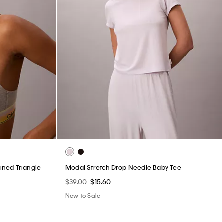
Lined Triangle
Modal Stretch Drop Needle Baby Tee
$39.00
$15.60
New to Sale