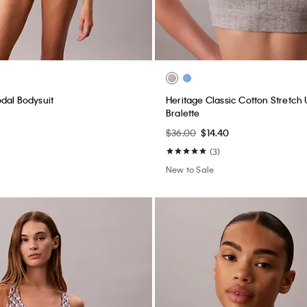
dal Bodysuit
Heritage Classic Cotton Stretch 
Bralette
$36.00
$14.40
(3)
New to Sale