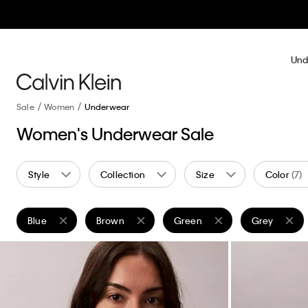
Und
Sale
Women
Underwear
Women's Underwear Sale
Style
Collection
Size
Color
(7)
Blue
Brown
Green
Grey
Remove filter Currently Refined by Color: Blue
Remove filter Currently Refined by Color: Brown
Remove filter Currently Refine
Remove filte