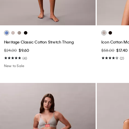
Heritage Classic Cotton Stretch Thong
Icon Cotton Mo
$24.00
$9.60
$58.00
$17.40
(4)
(2)
New to Sale