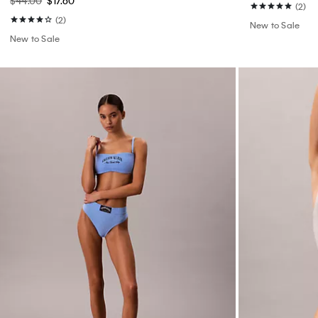
$44.00
$17.60
(2)
(2)
New to Sale
New to Sale