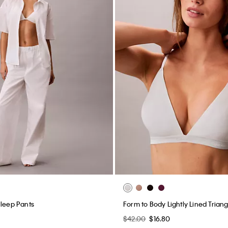
Sleep Pants
Form to Body Lightly Lined Triang
0
$42.00
$16.80