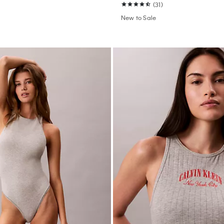
(31)
New to Sale