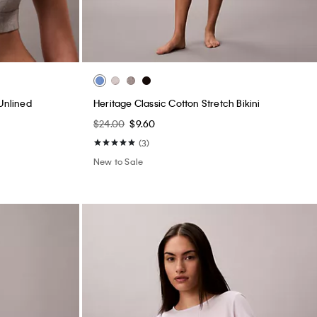
Unlined
Heritage Classic Cotton Stretch Bikini
$24.00
$9.60
(3)
New to Sale