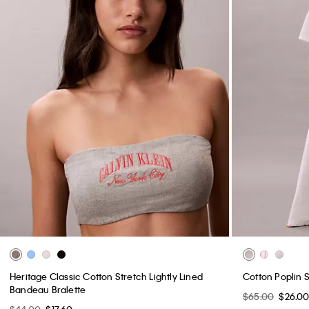
Heritage Classic Cotton Stretch Lightly Lined
Cotton Poplin 
Bandeau Bralette
$65.00
$26.0