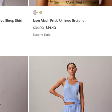
ve Sleep Shirt
Icon Mesh Pride Unlined Bralette
$36.00
$14.40
New to Sale