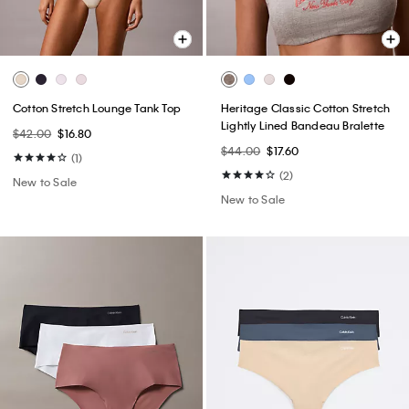
Cotton Stretch Lounge Tank Top
Heritage Classic Cotton Stretch
Lightly Lined Bandeau Bralette
$42.00
$16.80
$44.00
$17.60
(1)
(2)
New to Sale
New to Sale