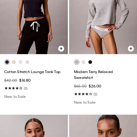
Cotton Stretch Lounge Tank Top
Modern Terry Relaxed
Sweatshirt
$42.00
$16.80
$65.00
$26.00
(1)
(1)
New to Sale
New to Sale