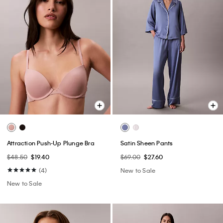
Attraction Push-Up Plunge Bra
Satin Sheen Pants
$48.50
$19.40
$69.00
$27.60
(4)
New to Sale
New to Sale