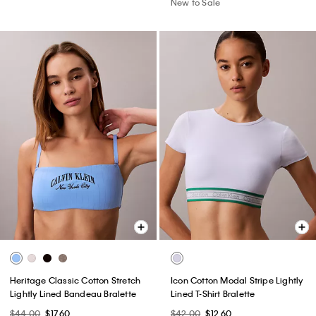
New to Sale
Heritage Classic Cotton Stretch
Icon Cotton Modal Stripe Lightly
Lightly Lined Bandeau Bralette
Lined T-Shirt Bralette
$44.00
$17.60
$42.00
$12.60