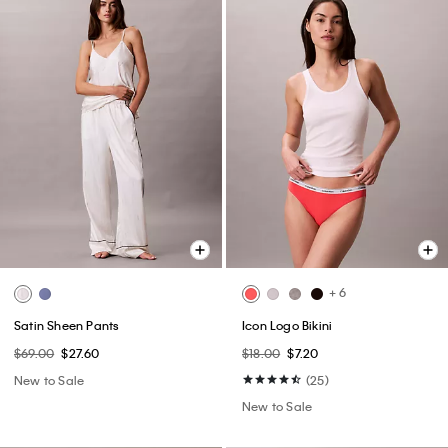
+ 6
Satin Sheen Pants
Icon Logo Bikini
$69.00
$27.60
$18.00
$7.20
New to Sale
(25)
New to Sale