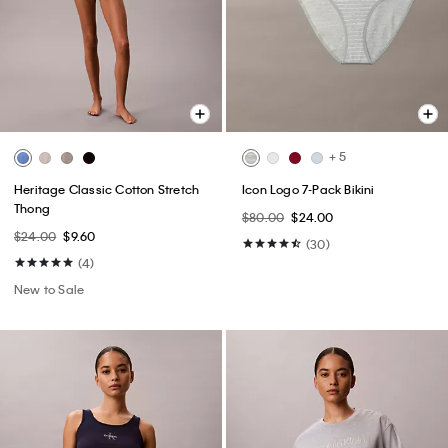
+ 5
Heritage Classic Cotton Stretch
Icon Logo 7-Pack Bikini
Thong
$80.00
$24.00
$24.00
$9.60
(30)
(4)
New to Sale