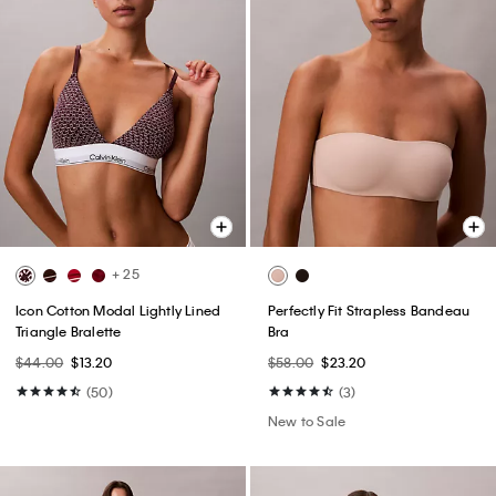
+ 25
Icon Cotton Modal Lightly Lined
Perfectly Fit Strapless Bandeau
Triangle Bralette
Bra
$44.00
$13.20
$58.00
$23.20
(50)
(3)
New to Sale