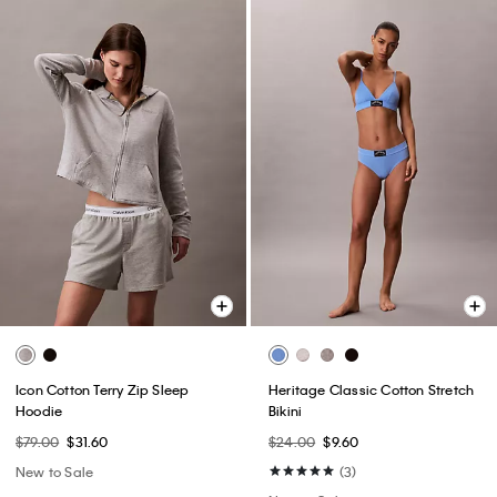
Icon Cotton Terry Zip Sleep
Heritage Classic Cotton Stretch
Hoodie
Bikini
$79.00
$31.60
$24.00
$9.60
New to Sale
(3)