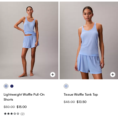
Lightweight Waffle Pull-On
Tissue Waffle Tank Top
Shorts
$45.00
$13.50
$50.00
$15.00
(2)