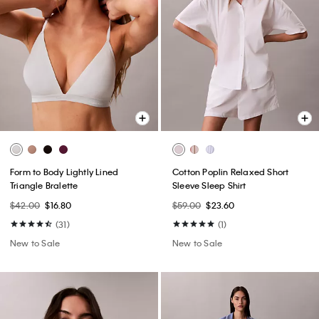
Form to Body Lightly Lined
Cotton Poplin Relaxed Short
Triangle Bralette
Sleeve Sleep Shirt
$42.00
$16.80
$59.00
$23.60
(31)
(1)
New to Sale
New to Sale