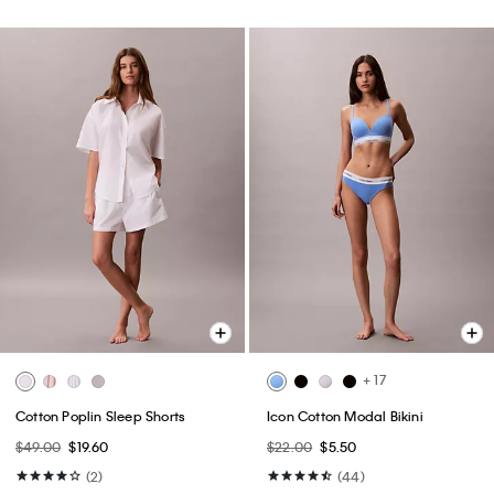
+ 17
Cotton Poplin Sleep Shorts
Icon Cotton Modal Bikini
$49.00
$19.60
$22.00
$5.50
(2)
(44)