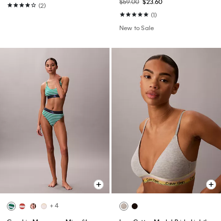
$59.00
$23.60
(2)
(1)
New to Sale
+ 4