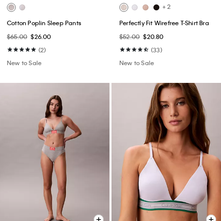
+ 2
Cotton Poplin Sleep Pants
Perfectly Fit Wirefree T-Shirt Bra
$65.00
$26.00
$52.00
$20.80
(2)
(33)
New to Sale
New to Sale