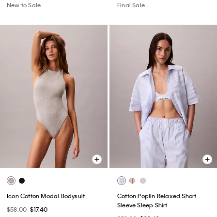
New to Sale
Final Sale
Icon Cotton Modal Bodysuit
Cotton Poplin Relaxed Short
Sleeve Sleep Shirt
$58.00
$17.40