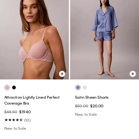
Attraction Lightly Lined Perfect
Satin Sheen Shorts
Coverage Bra
$50.00
$20.00
$48.50
$19.40
New to Sale
(10)
New to Sale