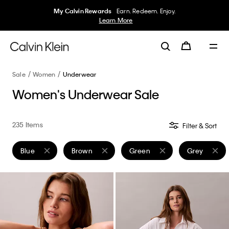
50% off Tees + Bottoms*
Women
Men
Details
Sale
Women
Underwear
Women's Underwear Sale
235 Items
Filter & Sort
Blue
Brown
Green
Grey
Remove filter Currently Refined by Color: Blue
Remove filter Currently Refined by Color: Brown
Remove filter Currently Refine
Remove filte