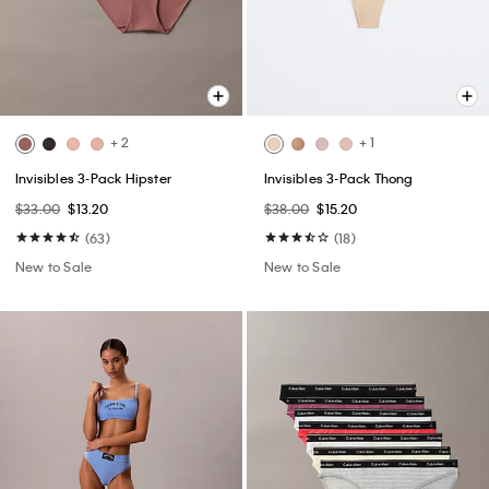
+ 2
+ 1
Invisibles 3-Pack Hipster
Invisibles 3-Pack Thong
$33.00
$13.20
$38.00
$15.20
(63)
(18)
New to Sale
New to Sale