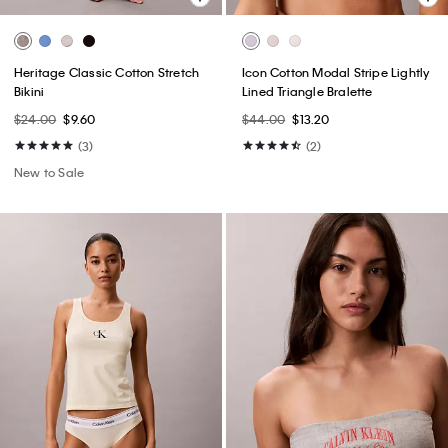
Heritage Classic Cotton Stretch
Icon Cotton Modal Stripe Lightly
Bikini
Lined Triangle Bralette
$24.00
$9.60
$44.00
$13.20
(3)
(2)
New to Sale