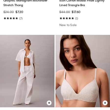
Graphic Monogram Microfiber
Icon Cotton Modal Pride Lightly
Stretch Thong
Lined Triangle Bra
$24.00
$7.20
$44.00
$17.60
(7)
(1)
New to Sale