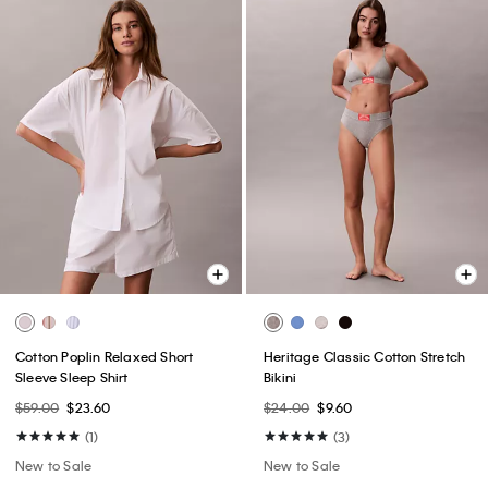
Cotton Poplin Relaxed Short
Heritage Classic Cotton Stretch
Sleeve Sleep Shirt
Bikini
$59.00
$23.60
$24.00
$9.60
(1)
(3)
New to Sale
New to Sale