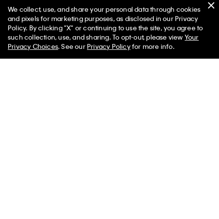
We collect, use, and share your personal data through cookies
and pixels for marketing purposes, as disclosed in our Privacy
Policy. By clicking "X" or continuing to use the site, you agree to
50% off Tees + Bottoms*
✕
such collection, use, and sharing. To opt-out, please view
Your
Limited Time
Women
Men
Privacy Choices
. See our
Privacy Policy
for more info.
Quilted Emblem Logo Zip Flap
Canvas Bucket Hat
Wallet
$59.00
$29.50
$79.00
$39.50
New to Sale
(1)
New to Sale