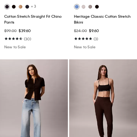
+ 3
Cotton Stretch Straight Fit Chino
Heritage Classic Cotton Stretch
Pants
Bikini
$99.00
$39.60
$24.00
$9.60
(30)
(3)
New to Sale
New to Sale