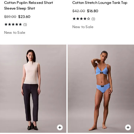
Cotton Poplin Relaxed Short
Cotton Stretch Lounge Tank Top
Sleeve Sleep Shirt
$42.00
$16.80
$59.00
$23.60
(1)
(1)
New to Sale
New to Sale