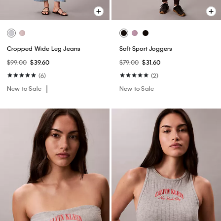
Cropped Wide Leg Jeans
Soft Sport Joggers
$99.00
$39.60
$79.00
$31.60
(6)
(2)
New to Sale
New to Sale