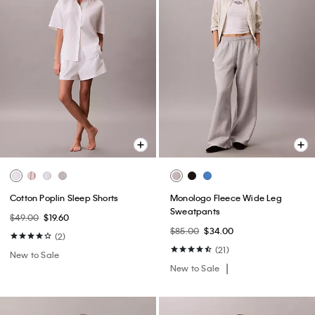
Cotton Poplin Sleep Shorts
Monologo Fleece Wide Leg
Sweatpants
$49.00
$19.60
$85.00
$34.00
(2)
(21)
New to Sale
New to Sale