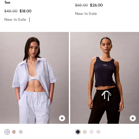
Tee
$65.00
$26.00
$45.00
$18.00
New to Sale
New to Sale