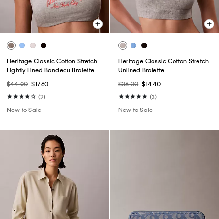
Heritage Classic Cotton Stretch
Heritage Classic Cotton Stretch
Lightly Lined Bandeau Bralette
Unlined Bralette
$44.00
$17.60
$36.00
$14.40
(2)
(3)
New to Sale
New to Sale