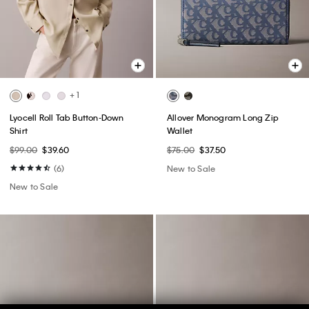
+ 1
Lyocell Roll Tab Button-Down
Allover Monogram Long Zip
Shirt
Wallet
$99.00
$39.60
$75.00
$37.50
(6)
New to Sale
New to Sale