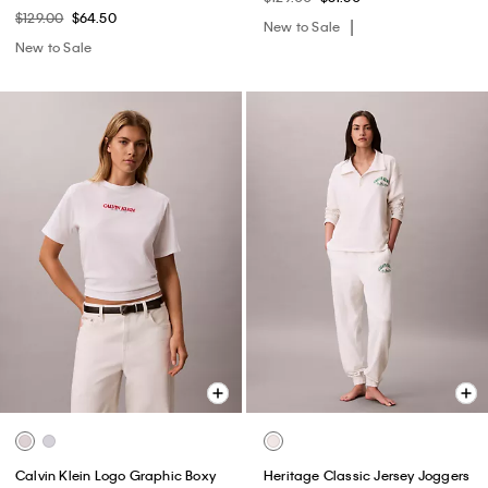
$129.00
$64.50
New to Sale
New to Sale
Calvin Klein Logo Graphic Boxy
Heritage Classic Jersey Joggers