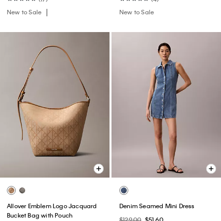
New to Sale
New to Sale
Allover Emblem Logo Jacquard
Denim Seamed Mini Dress
Bucket Bag with Pouch
$129.00
$51.60