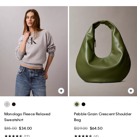
Monologo Fleece Relaxed
Pebble Grain Crescent Shoulder
Sweatshirt
Bag
$85.00
$34.00
$129.00
$64.50
(17)
(4)