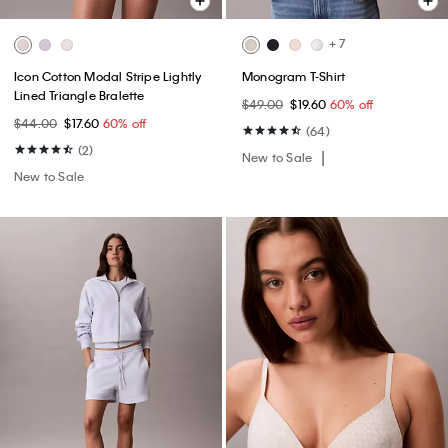
+ 7
Icon Cotton Modal Stripe Lightly
Monogram T-Shirt
Lined Triangle Bralette
$49.00
$19.60
60% off
$44.00
$17.60
60% off
(64)
(2)
New to Sale
New to Sale