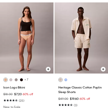
+ 7
Icon Logo Bikini
Heritage Classic Cotton Poplin
Sleep Shorts
$18.00
$7.20
60% off
$49.00
$19.60
60% off
(25)
(3)
New to Sale