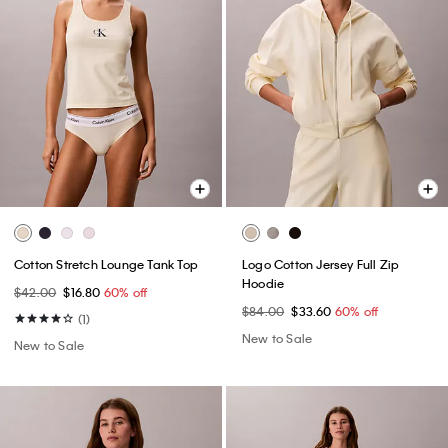
Cotton Stretch Lounge Tank Top
Logo Cotton Jersey Full Zip
Hoodie
$42.00
$16.80
60% off
$84.00
$33.60
60% off
(1)
New to Sale
New to Sale