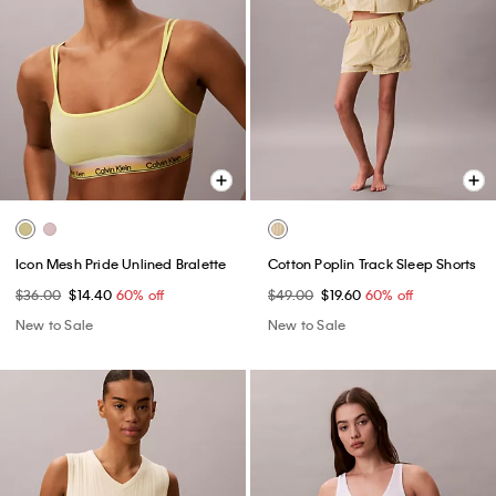
Icon Mesh Pride Unlined Bralette
Cotton Poplin Track Sleep Shorts
$36.00
$14.40
60% off
$49.00
$19.60
60% off
New to Sale
New to Sale