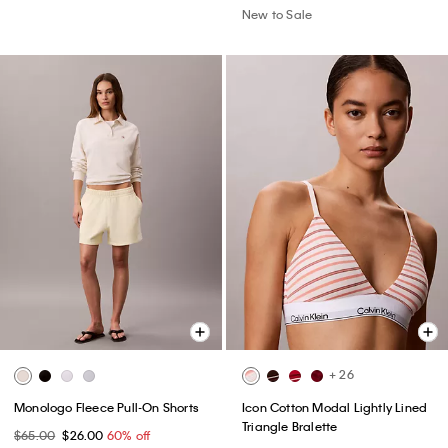
New to Sale
+ 26
Monologo Fleece Pull-On Shorts
Icon Cotton Modal Lightly Lined
Triangle Bralette
$65.00
$26.00
60% off