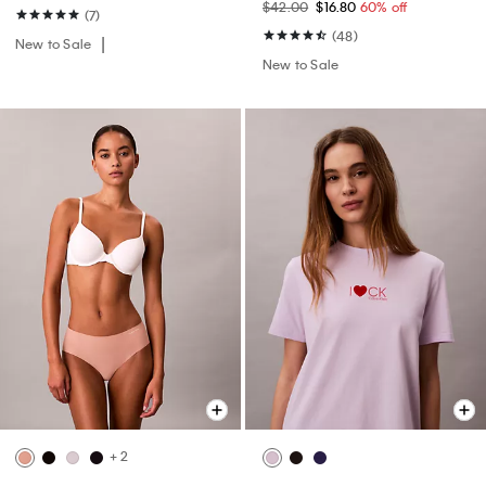
$42.00
$16.80
60% off
(7)
(48)
New to Sale
New to Sale
+ 2