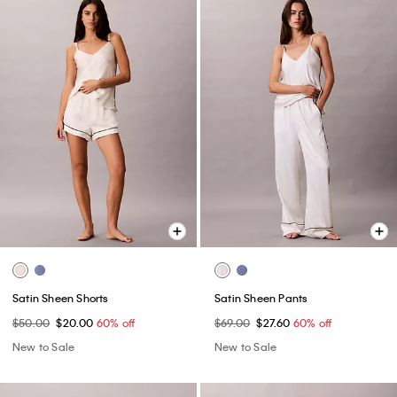
Satin Sheen Shorts
Satin Sheen Pants
$50.00
$20.00
60% off
$69.00
$27.60
60% off
New to Sale
New to Sale