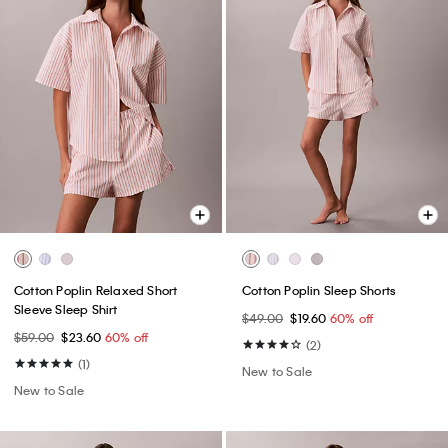
Cotton Poplin Relaxed Short
Cotton Poplin Sleep Shorts
Sleeve Sleep Shirt
$49.00
$19.60
60% off
$59.00
$23.60
60% off
(2)
(1)
New to Sale
New to Sale