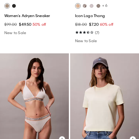
+ 6
Women's Adryen Sneaker
Icon Logo Thong
$99.00
$49.50
50% off
$18.00
$7.20
60% off
New to Sale
(7)
New to Sale