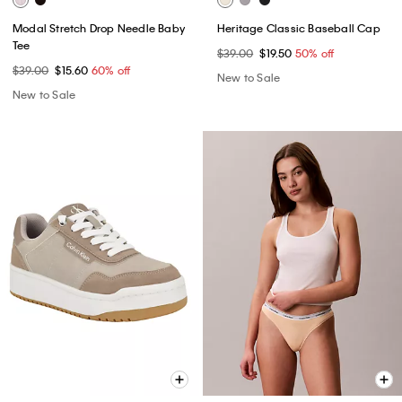
Modal Stretch Drop Needle Baby
Heritage Classic Baseball Cap
Tee
$39.00
$19.50
50% off
$39.00
$15.60
60% off
New to Sale
New to Sale