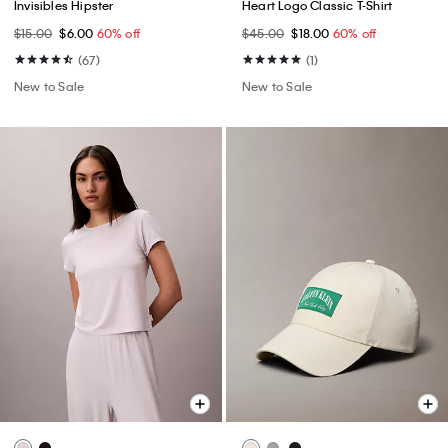
Invisibles Hipster
Heart Logo Classic T-Shirt
$15.00
$6.00
60% off
$45.00
$18.00
60% off
(67)
(1)
New to Sale
New to Sale