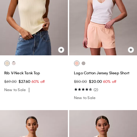
Rib V-Neck Tank Top
Logo Cotton Jersey Sleep Short
$69.00
$27.60
60% off
$50.00
$20.00
60% off
New to Sale
(2)
New to Sale