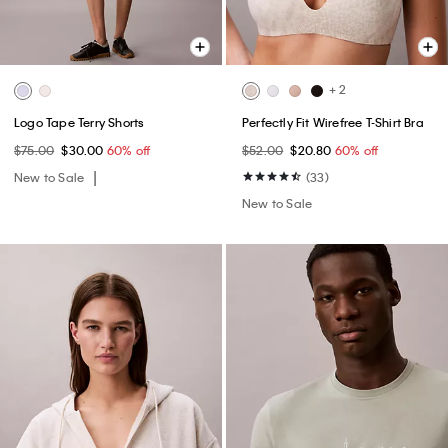
+ 2
Logo Tape Terry Shorts
Perfectly Fit Wirefree T-Shirt Bra
$75.00
$30.00
60% off
$52.00
$20.80
60% off
New to Sale
(33)
New to Sale