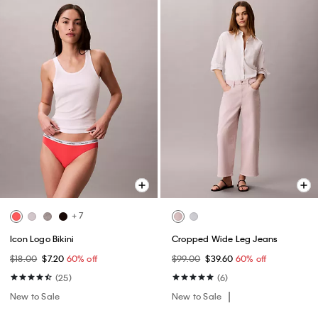
+ 7
Icon Logo Bikini
Cropped Wide Leg Jeans
$18.00
$7.20
60% off
$99.00
$39.60
60% off
(25)
(6)
New to Sale
New to Sale