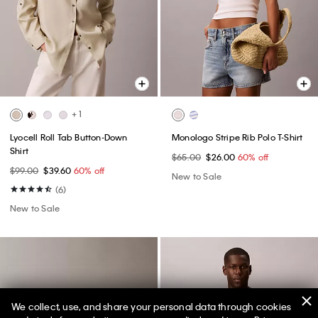
+ 1
Lyocell Roll Tab Button-Down
Monologo Stripe Rib Polo T-Shirt
Shirt
$65.00
$26.00
60% off
$99.00
$39.60
60% off
New to Sale
(6)
New to Sale
We collect, use, and share your personal data through cookies