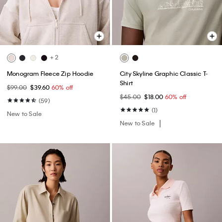
+ 2
Monogram Fleece Zip Hoodie
City Skyline Graphic Classic T-
Shirt
$99.00
$39.60
60% off
$45.00
$18.00
60% off
(59)
(1)
New to Sale
New to Sale