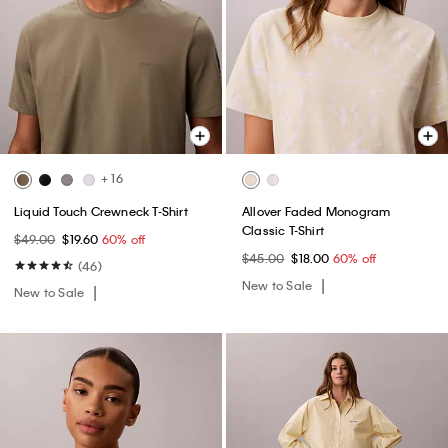
+ 16
Liquid Touch Crewneck T-Shirt
Allover Faded Monogram
Classic T-Shirt
$49.00
$19.60
60% off
$45.00
$18.00
60% off
(46)
New to Sale
New to Sale