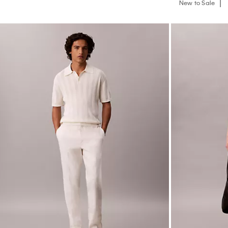
New to Sale