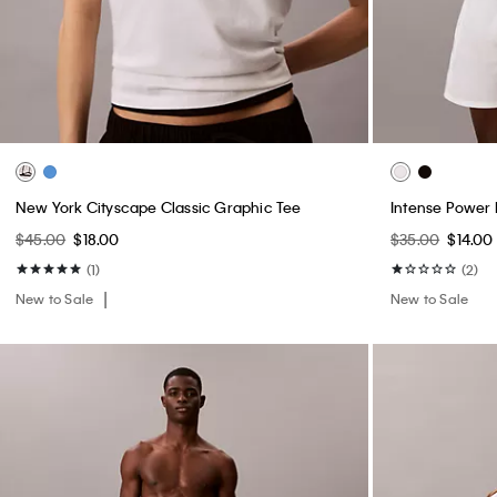
New York Cityscape Classic Graphic Tee
Intense Power 
$45.00
$18.00
$35.00
$14.00
(1)
(2)
New to Sale
New to Sale