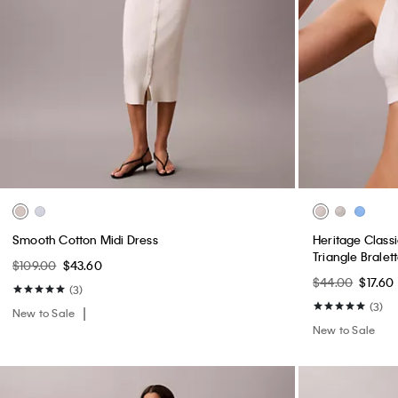
Smooth Cotton Midi Dress
Heritage Classi
Triangle Bralet
$109.00
$43.60
$44.00
$17.60
(3)
(3)
New to Sale
New to Sale