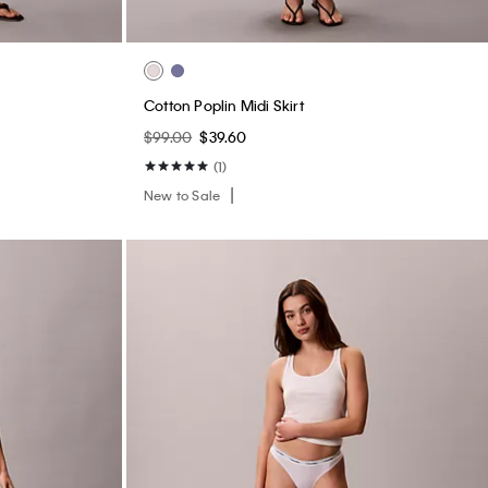
Cotton Poplin Midi Skirt
$99.00
$39.60
(1)
New to Sale