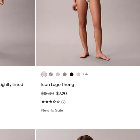
+ 4
ightly Lined
Icon Logo Thong
$18.00
$7.20
(7)
New to Sale