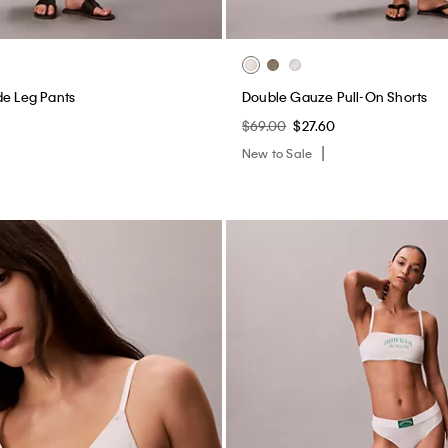
de Leg Pants
Double Gauze Pull-On Shorts
$69.00
$27.60
New to Sale