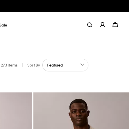
Sale
273 Items
|
Sort By