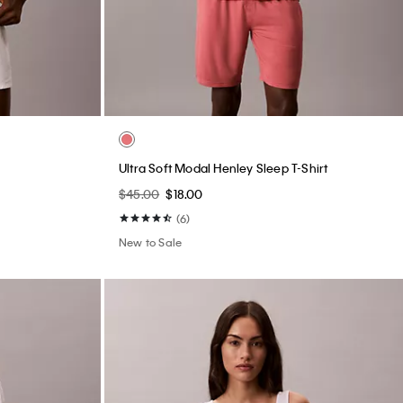
Ultra Soft Modal Henley Sleep T-Shirt
$45.00
$18.00
(6)
New to Sale