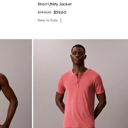
Short Utility Jacket
$149.00
$59.60
New to Sale