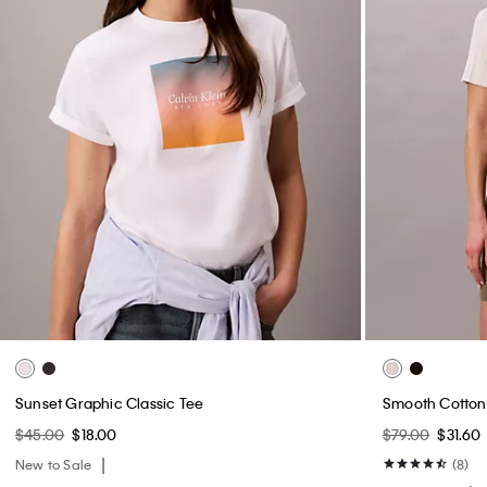
Sunset Graphic Classic Tee
Smooth Cotton 
$45.00
$18.00
$79.00
$31.60
New to Sale
(8)