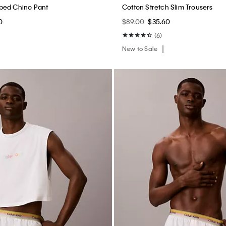
ped Chino Pant
Cotton Stretch Slim Trousers
0
$89.00
$35.60
(6)
New to Sale