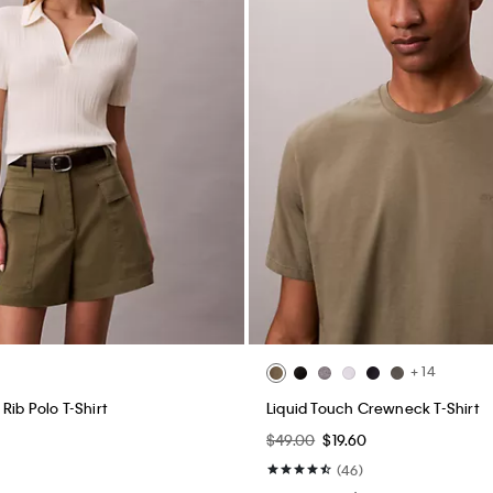
+ 14
Rib Polo T-Shirt
Liquid Touch Crewneck T-Shirt
$49.00
$19.60
(46)