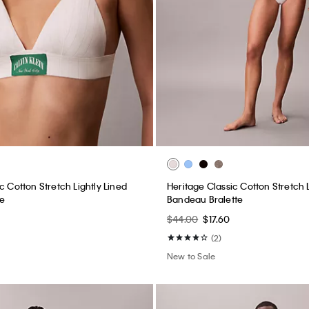
c Cotton Stretch Lightly Lined
Heritage Classic Cotton Stretch L
te
Bandeau Bralette
$44.00
$17.60
(2)
New to Sale