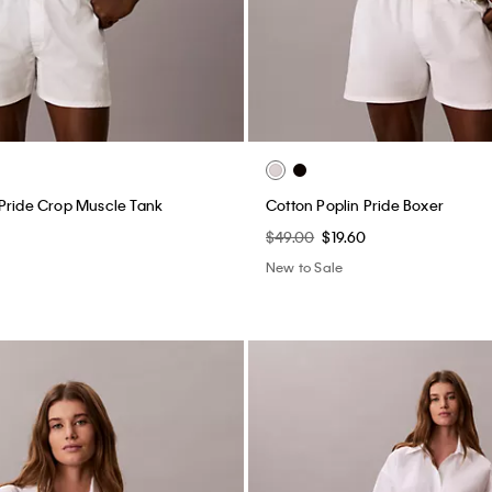
Pride Crop Muscle Tank
Cotton Poplin Pride Boxer
$49.00
$19.60
New to Sale