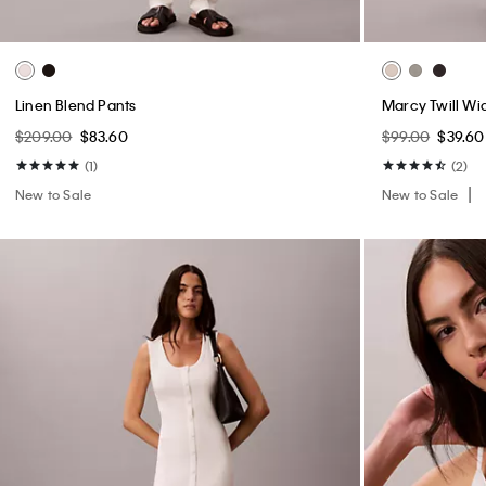
Linen Blend Pants
Marcy Twill Wi
$209.00
$83.60
$99.00
$39.60
(1)
(2)
New to Sale
New to Sale