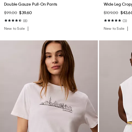
Double Gauze Pull-On Pants
Wide Leg Crop
$99.00
$39.60
$109.00
$43.6
(8)
(3)
New to Sale
New to Sale