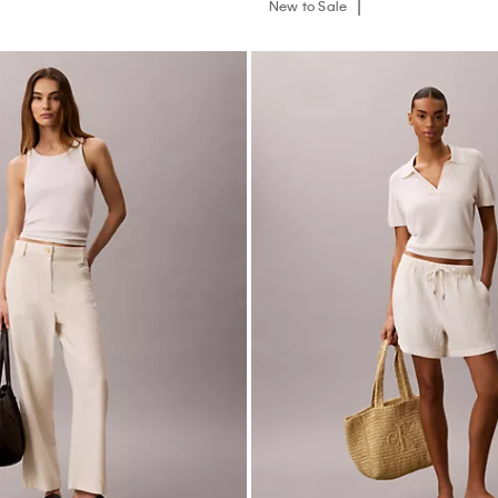
New to Sale