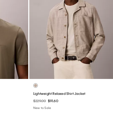
Lightweight Relaxed Shirt Jacket
$229.00
$91.60
New to Sale