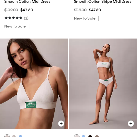
Smooth Cotton Midi Dress
Smooth Cotton Stripe Midi Dress
$109.00
$43.60
$119.00
$47.60
(3)
New to Sale
New to Sale