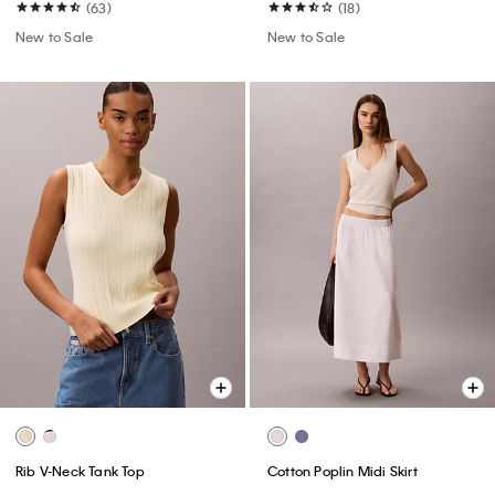
(63)
(18)
New to Sale
New to Sale
Rib V-Neck Tank Top
Cotton Poplin Midi Skirt