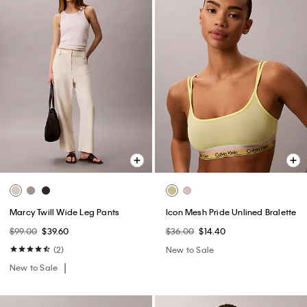
Marcy Twill Wide Leg Pants
Icon Mesh Pride Unlined Bralette
$99.00
$39.60
$36.00
$14.40
(2)
New to Sale
New to Sale