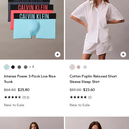
+ 4
Intense Power 3-Pack Low Rise
Cotton Poplin Relaxed Short
Trunk
Sleeve Sleep Shirt
$64.50
$25.80
$59.00
$23.60
(113)
(1)
New to Sale
New to Sale