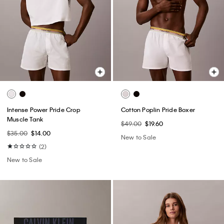
Intense Power Pride Crop
Cotton Poplin Pride Boxer
Muscle Tank
$49.00
$19.60
$35.00
$14.00
New to Sale
(2)
New to Sale