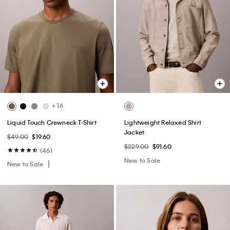
+ 16
Liquid Touch Crewneck T-Shirt
Lightweight Relaxed Shirt
Jacket
$49.00
$19.60
$229.00
$91.60
(46)
New to Sale
New to Sale