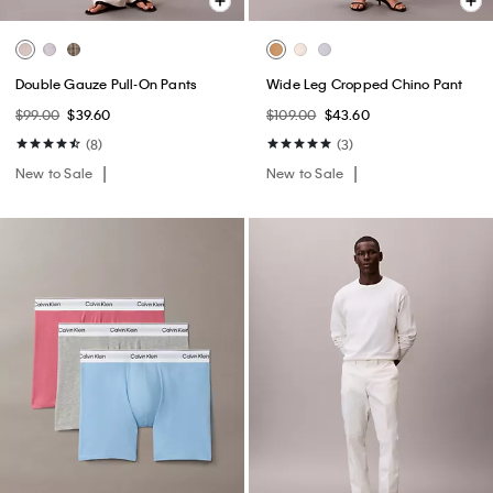
Double Gauze Pull-On Pants
Wide Leg Cropped Chino Pant
$99.00
$39.60
$109.00
$43.60
(8)
(3)
New to Sale
New to Sale