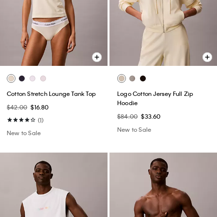
Cotton Stretch Lounge Tank Top
Logo Cotton Jersey Full Zip
Hoodie
$42.00
$16.80
$84.00
$33.60
(1)
New to Sale
New to Sale