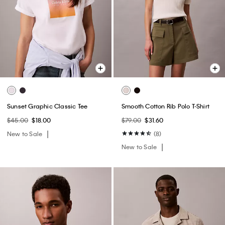
Sunset Graphic Classic Tee
Smooth Cotton Rib Polo T-Shirt
$45.00
$18.00
$79.00
$31.60
New to Sale
(8)
New to Sale