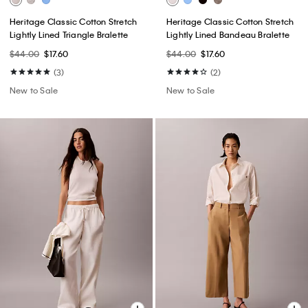
Heritage Classic Cotton Stretch
Heritage Classic Cotton Stretch
Lightly Lined Triangle Bralette
Lightly Lined Bandeau Bralette
$44.00
$17.60
$44.00
$17.60
(3)
(2)
New to Sale
New to Sale