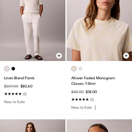
Linen Blend Pants
Allover Faded Monogram
Classic T-Shirt
$209.00
$83.60
$45.00
$18.00
(1)
(1)
New to Sale
New to Sale