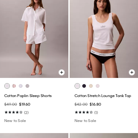
Cotton Poplin Sleep Shorts
Cotton Stretch Lounge Tank Top
$49.00
$19.60
$42.00
$16.80
(2)
(1)
New to Sale
New to Sale