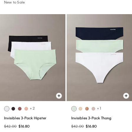
New to Sale
+ 2
+ 1
Invisibles 3-Pack Hipster
Invisibles 3-Pack Thong
$42.00
$16.80
$42.00
$16.80