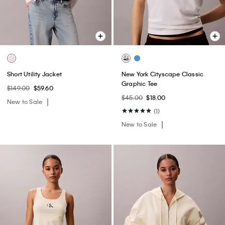
Short Utility Jacket
New York Cityscape Classic
Graphic Tee
$149.00
$59.60
$45.00
$18.00
New to Sale
(1)
New to Sale