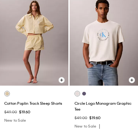
Cotton Poplin Track Sleep Shorts
Circle Logo Monogram Graphic
Tee
$49.00
$19.60
$49.00
$19.60
New to Sale
New to Sale