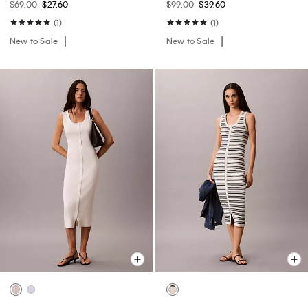
$69.00
$27.60
$99.00
$39.60
(1)
(1)
New to Sale
New to Sale