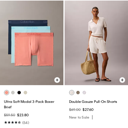
Ultra Soft Modal 3-Pack Boxer
Double Gauze Pull-On Shorts
Brief
$69.00
$27.60
$59.50
$23.80
New to Sale
(54)