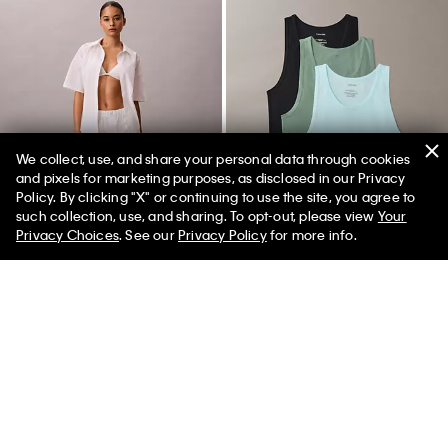
We collect, use, and share your personal data through cookies
and pixels for marketing purposes, as disclosed in our Privacy
Policy. By clicking "X" or continuing to use the site, you agree to
50% off Tees + Bottoms*
✕
such collection, use, and sharing. To opt-out, please view
Your
Limited Time
Women
Men
Privacy Choices
. See our
Privacy Policy
for more info.
+ 1
Cotton Poplin Sleep Pants
Cotton Stretch Blend 3-Pack
Tank Top
$65.00
$26.00
$52.50
$21.00
(2)
(25)
New to Sale
New to Sale