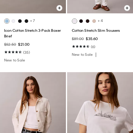
+ 7
+ 4
Icon Cotton Stretch 3-Pack Boxer
Cotton Stretch Slim Trousers
Brief
$89.00
$35.60
$52.50
$21.00
(6)
(35)
New to Sale
New to Sale