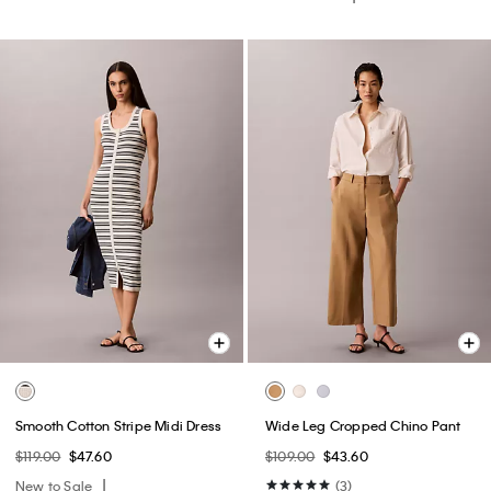
Smooth Cotton Stripe Midi Dress
Wide Leg Cropped Chino Pant
$119.00
$47.60
$109.00
$43.60
New to Sale
(3)