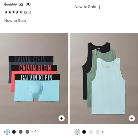
$52.50
$21.00
New to Sale
(35)
New to Sale
+ 4
+ 1