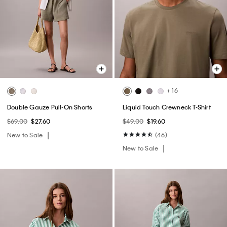
+ 16
Double Gauze Pull-On Shorts
Liquid Touch Crewneck T-Shirt
$69.00
$27.60
$49.00
$19.60
New to Sale
(46)
New to Sale