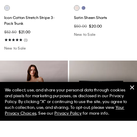
Icon Cotton Stretch Stripe 3-
Satin Sheen Shorts
Pack Trunk
$50.00
$20.00
$52.50
$21.00
New to Sale
(1)
New to Sale
We collect, use, and share your personal data through cookies
and pixels for marketing purposes, as disclosed in our Privacy
Policy. By clicking "X" or continuing to use the site, you agree to
50% off Tees + Bottoms*
✕
such collection, use, and sharing. To opt-out, please view
Your
Limited Time
Women
Men
Privacy Choices
. See our
Privacy Policy
for more info.