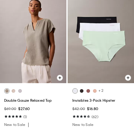
+ 2
Double Gauze Relaxed Top
Invisibles 3-Pack Hipster
$69.00
$27.60
$42.00
$16.80
(1)
(62)
New to Sale
New to Sale