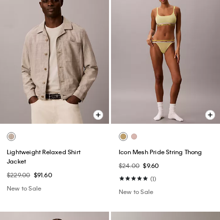
Lightweight Relaxed Shirt
Icon Mesh Pride String Thong
Jacket
$24.00
$9.60
$229.00
$91.60
(1)
New to Sale
New to Sale