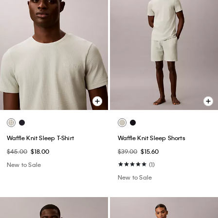
Waffle Knit Sleep T-Shirt
Waffle Knit Sleep Shorts
$45.00
$18.00
$39.00
$15.60
New to Sale
(1)
New to Sale