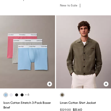
New to Sale
+ 6
Icon Cotton Stretch 3-Pack Boxer
Linen Cotton Shirt Jacket
Brief
$129.00
$51.60