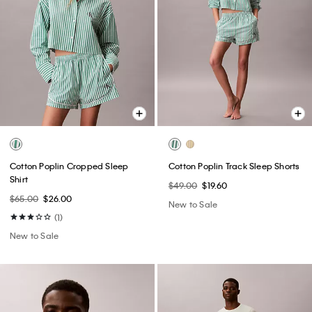
Cotton Poplin Cropped Sleep
Cotton Poplin Track Sleep Shorts
Shirt
$49.00
$19.60
$65.00
$26.00
New to Sale
(1)
New to Sale