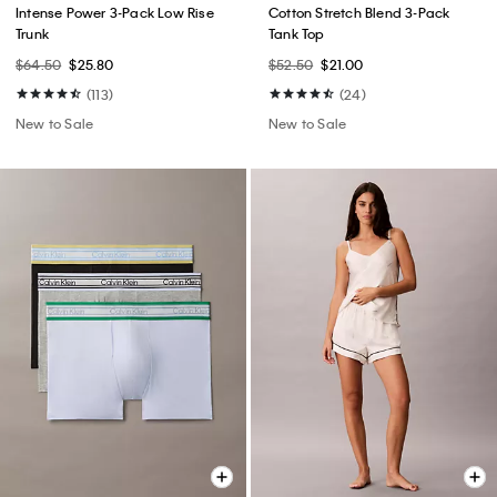
Intense Power 3-Pack Low Rise
Cotton Stretch Blend 3-Pack
Trunk
Tank Top
$64.50
$25.80
$52.50
$21.00
(113)
(24)
New to Sale
New to Sale