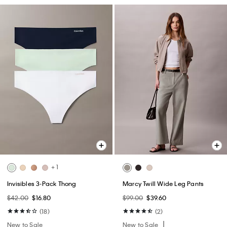
+ 1
Invisibles 3-Pack Thong
Marcy Twill Wide Leg Pants
$42.00
$16.80
$99.00
$39.60
(18)
(2)
New to Sale
New to Sale