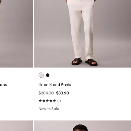
eans
Linen Blend Pants
$209.00
$83.60
(1)
New to Sale