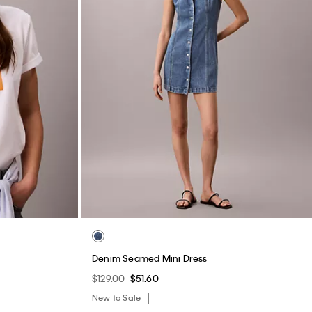
Denim Seamed Mini Dress
$129.00
$51.60
New to Sale