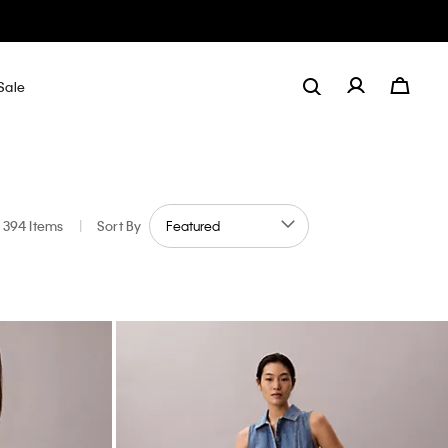
Sale
394 Items
|
Sort By