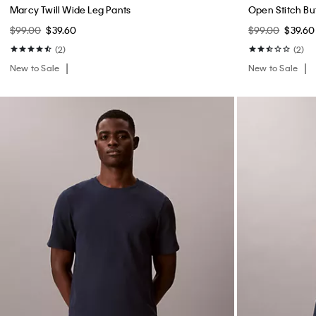
Marcy Twill Wide Leg Pants
Open Stitch B
$99.00
$39.60
$99.00
$39.60
(2)
(2)
New to Sale
New to Sale