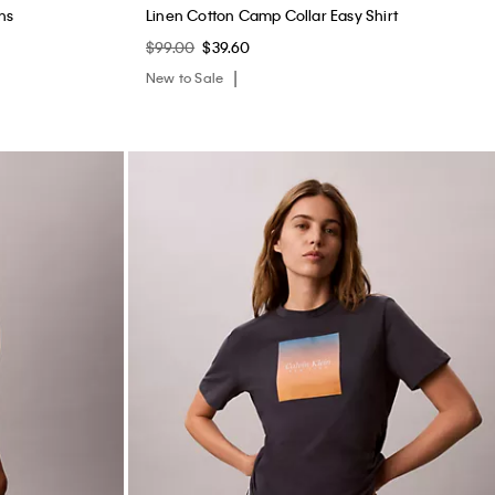
ns
Linen Cotton Camp Collar Easy Shirt
$99.00
$39.60
New to Sale