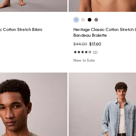
c Cotton Stretch Bikini
Heritage Classic Cotton Stretch L
Bandeau Bralette
$44.00
$17.60
(2)
New to Sale