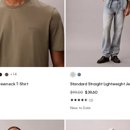
+ 14
rewneck T-Shirt
Standard Straight Lightweight J
$99.00
$39.60
(3)
New to Sale