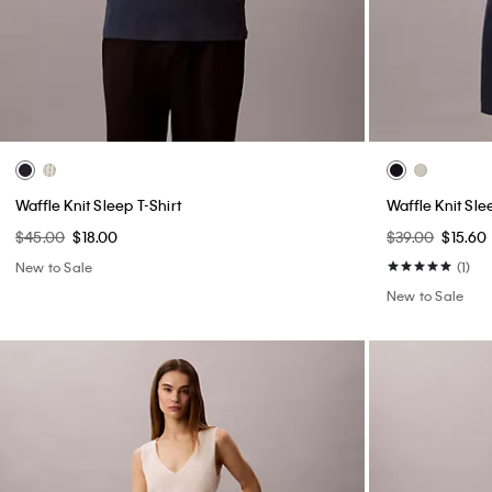
Waffle Knit Sleep T-Shirt
Waffle Knit Sle
$45.00
$18.00
$39.00
$15.60
New to Sale
(1)
New to Sale