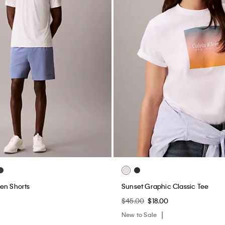
en Shorts
Sunset Graphic Classic Tee
$45.00
$18.00
New to Sale