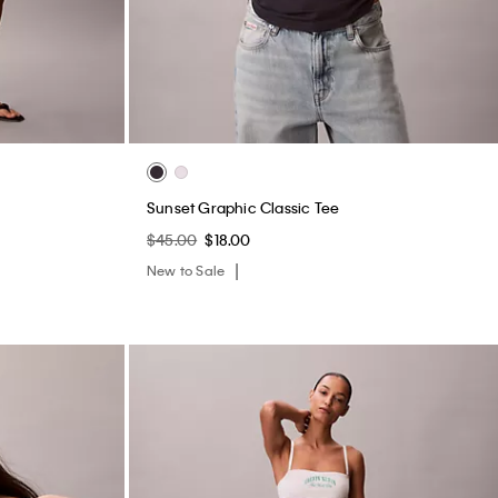
Sunset Graphic Classic Tee
$45.00
$18.00
New to Sale