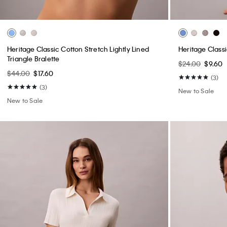
Heritage Classic Cotton Stretch Lightly Lined
Heritage Classi
Triangle Bralette
$24.00
$9.60
$44.00
$17.60
(3)
(3)
New to Sale
New to Sale