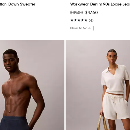
utton-Down Sweater
Workwear Denim 90s Loose Jea
$119.00
$47.60
(4)
New to Sale