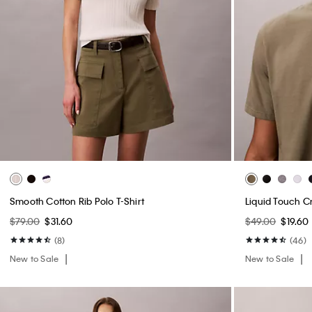
Smooth Cotton Rib Polo T-Shirt
Liquid Touch C
$79.00
$31.60
$49.00
$19.60
(8)
(46)
New to Sale
New to Sale