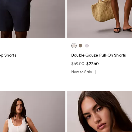
ep Shorts
Double Gauze Pull-On Shorts
$69.00
$27.60
New to Sale