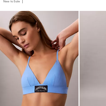
New to Sale