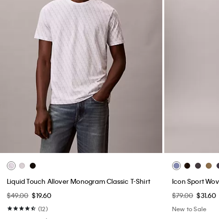
Liquid Touch Allover Monogram Classic T-Shirt
Icon Sport Wov
$49.00
$19.60
$79.00
$31.60
(12)
New to Sale