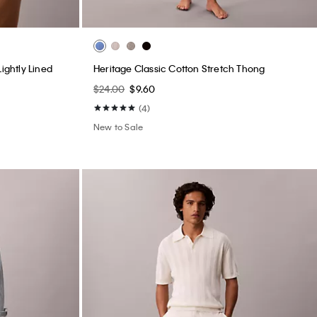
ightly Lined
Heritage Classic Cotton Stretch Thong
$24.00
$9.60
(4)
New to Sale