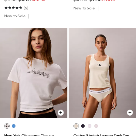
(5)
New to Sale
New to Sale
New York Cityscape Classic
Cotton Stretch Lounge Tank Top