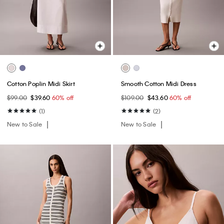
Cotton Poplin Midi Skirt
Smooth Cotton Midi Dress
$99.00
$39.60
60% off
$109.00
$43.60
60% off
(1)
(2)
New to Sale
New to Sale