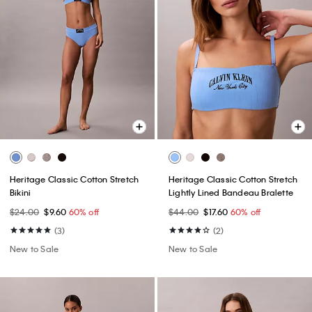
Heritage Classic Cotton Stretch
Heritage Classic Cotton Stretch
Bikini
Lightly Lined Bandeau Bralette
$24.00
$9.60
60% off
$44.00
$17.60
60% off
(3)
(2)
New to Sale
New to Sale