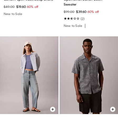
Sweater
$49.00
$19.60
60% off
$99.00
$39.60
60% off
New to Sale
(2)
New to Sale