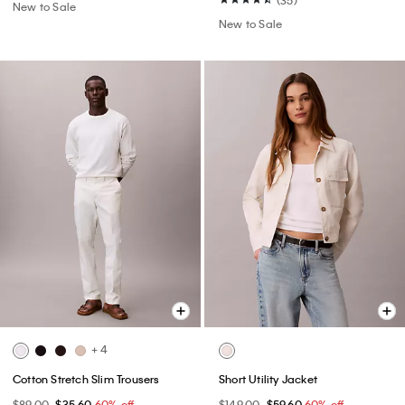
(35)
New to Sale
New to Sale
+ 4
Cotton Stretch Slim Trousers
Short Utility Jacket
$89.00
$35.60
60% off
$149.00
$59.60
60% off