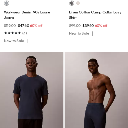
Workwear Denim 90s Loose
Linen Cotton Camp Collar Easy
Jeans
Shirt
$119.00
$47.60
60% off
$99.00
$39.60
60% off
(4)
New to Sale
New to Sale