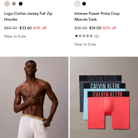
Logo Cotton Jersey Full Zip
Intense Power Pride Crop
Hoodie
Muscle Tank
$84.00
$33.60
60% off
$35.00
$14.00
60% off
New to Sale
(2)
New to Sale