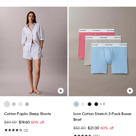
+ 6
Cotton Poplin Sleep Shorts
Icon Cotton Stretch 3-Pack Boxer
Brief
$49.00
$19.60
60% off
$52.50
$21.00
60% off
(2)