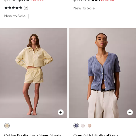
(2)
New to Sale
New to Sale
Cotton Poplin Track Sleep Shorts
Open Stitch Button-Down