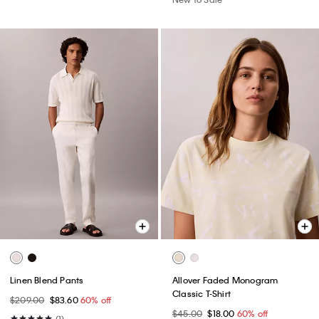
Linen Blend Pants
Allover Faded Monogram
Classic T-Shirt
$209.00
$83.60
60% off
$45.00
$18.00
60% off
(1)