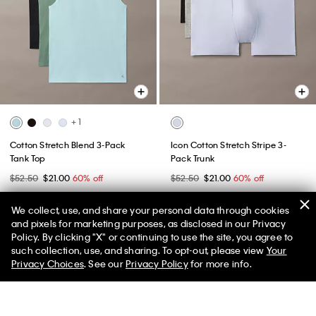
+ 1
Cotton Stretch Blend 3-Pack
Icon Cotton Stretch Stripe 3-
Tank Top
Pack Trunk
$52.50
$21.00
60% off
$52.50
$21.00
60% off
(23)
(1)
We collect, use, and share your personal data through cookies
New to Sale
New to Sale
and pixels for marketing purposes, as disclosed in our Privacy
Policy. By clicking "X" or continuing to use the site, you agree to
50% off Tees + Bottoms*
✕
such collection, use, and sharing. To opt-out, please view
Your
Limited Time
Women
Men
Privacy Choices
. See our
Privacy Policy
for more info.