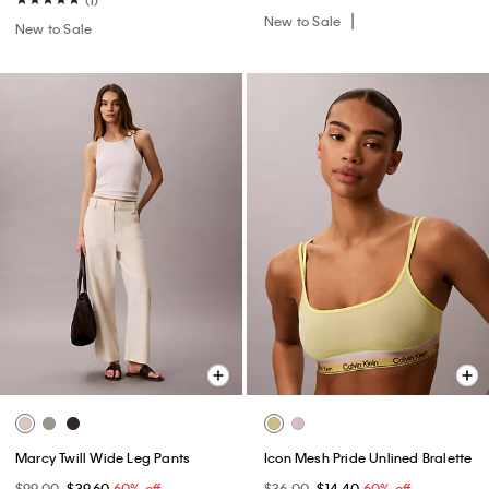
New to Sale
New to Sale
Marcy Twill Wide Leg Pants
Icon Mesh Pride Unlined Bralette
$99.00
$39.60
60% off
$36.00
$14.40
60% off