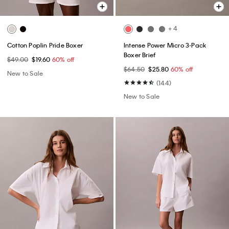
+ 4
Cotton Poplin Pride Boxer
Intense Power Micro 3-Pack
Boxer Brief
$49.00
$19.60
60% off
$64.50
$25.80
60% off
New to Sale
(144)
New to Sale