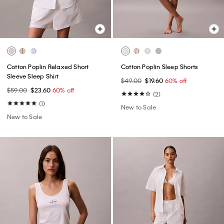
Cotton Poplin Relaxed Short
Cotton Poplin Sleep Shorts
Sleeve Sleep Shirt
$49.00
$19.60
60% off
$59.00
$23.60
60% off
(2)
(1)
New to Sale
New to Sale