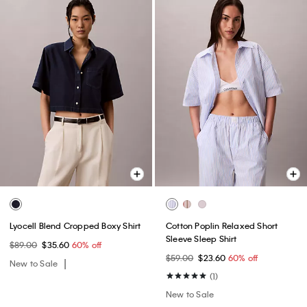
Lyocell Blend Cropped Boxy Shirt
Cotton Poplin Relaxed Short
Sleeve Sleep Shirt
$89.00
$35.60
60% off
$59.00
$23.60
60% off
New to Sale
(1)
New to Sale