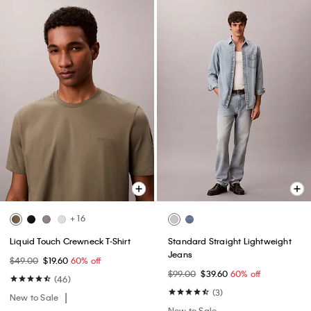
+ 16
Liquid Touch Crewneck T-Shirt
Standard Straight Lightweight
Jeans
$49.00
$19.60
60% off
$99.00
$39.60
60% off
(46)
(3)
New to Sale
New to Sale