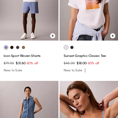
Icon Sport Woven Shorts
Sunset Graphic Classic Tee
$79.00
$31.60
60% off
$45.00
$18.00
60% off
New to Sale
New to Sale