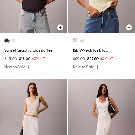
Sunset Graphic Classic Tee
Rib V-Neck Tank Top
$45.00
$18.00
60% off
$69.00
$27.60
60% off
New to Sale
New to Sale