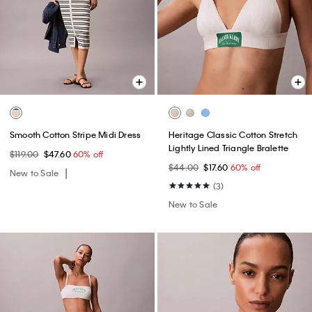
Smooth Cotton Stripe Midi Dress
Heritage Classic Cotton Stretch
Lightly Lined Triangle Bralette
$119.00
$47.60
60% off
$44.00
$17.60
60% off
New to Sale
(3)
New to Sale