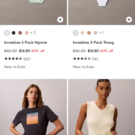
+ 2
+ 1
Invisibles 3-Pack Hipster
Invisibles 3-Pack Thong
$42.00
$16.80
60% off
$42.00
$16.80
60% off
(62)
(16)
New to Sale
New to Sale