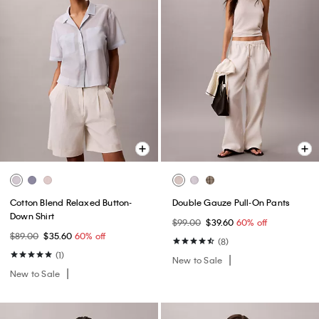
Cotton Blend Relaxed Button-
Double Gauze Pull-On Pants
Down Shirt
$99.00
$39.60
60% off
$89.00
$35.60
60% off
(8)
(1)
New to Sale
New to Sale