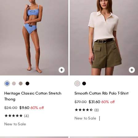
Heritage Classic Cotton Stretch
Smooth Cotton Rib Polo T-Shirt
Thong
$79.00
$31.60
60% off
$24.00
$9.60
60% off
(8)
(4)
New to Sale
New to Sale