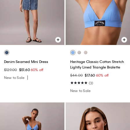
Denim Seamed Mini Dress
Heritage Classic Cotton Stretch
Lightly Lined Triangle Bralette
$129.00
$51.60
60% off
$44.00
$17.60
60% off
New to Sale
(3)
New to Sale