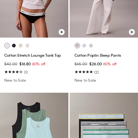
Cotton Stretch Lounge Tank Top
Cotton Poplin Sleep Pants
$42.00
$16.80
60% off
$65.00
$26.00
60% off
(1)
(2)
New to Sale
New to Sale