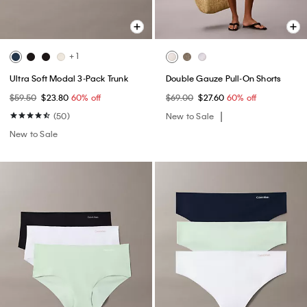
+ 1
Ultra Soft Modal 3-Pack Trunk
Double Gauze Pull-On Shorts
$59.50
$23.80
60% off
$69.00
$27.60
60% off
(50)
New to Sale
New to Sale