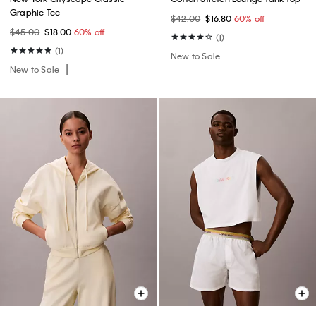
Graphic Tee
$42.00
$16.80
60% off
$45.00
$18.00
60% off
(1)
(1)
New to Sale
New to Sale