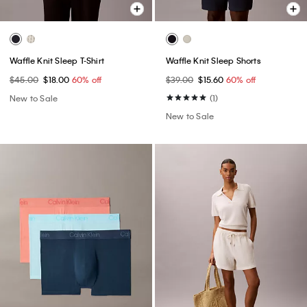
Waffle Knit Sleep T-Shirt
Waffle Knit Sleep Shorts
$45.00
$18.00
60% off
$39.00
$15.60
60% off
New to Sale
(1)
New to Sale