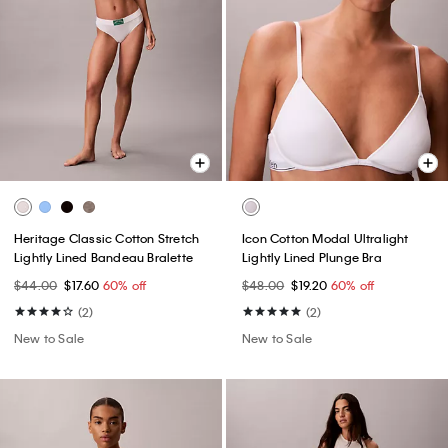
Heritage Classic Cotton Stretch
Icon Cotton Modal Ultralight
Lightly Lined Bandeau Bralette
Lightly Lined Plunge Bra
$44.00
$17.60
60% off
$48.00
$19.20
60% off
(2)
(2)
New to Sale
New to Sale