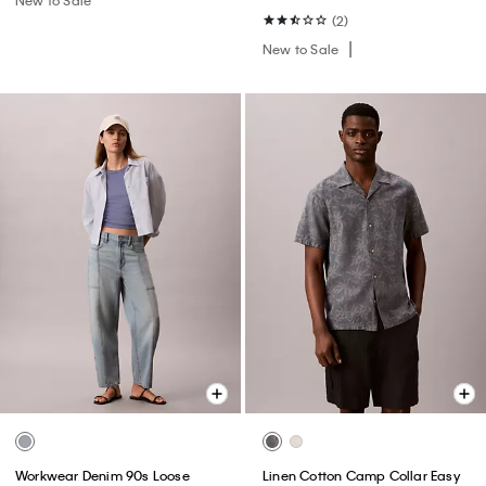
(2)
New to Sale
Workwear Denim 90s Loose
Linen Cotton Camp Collar Easy