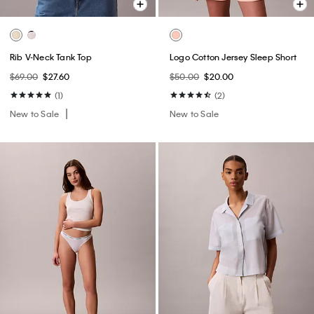
Rib V-Neck Tank Top
Logo Cotton Jersey Sleep Short
$69.00
$27.60
$50.00
$20.00
(1)
(2)
New to Sale
New to Sale