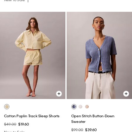
Cotton Poplin Track Sleep Shorts
Open Stitch Button-Down
Sweater
$49.00
$19.60
$99.00
$39.60
New to Sale