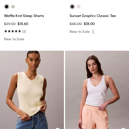
Waffle Knit Sleep Shorts
Sunset Graphic Classic Tee
$39.00
$15.60
$45.00
$18.00
(1)
New to Sale
New to Sale