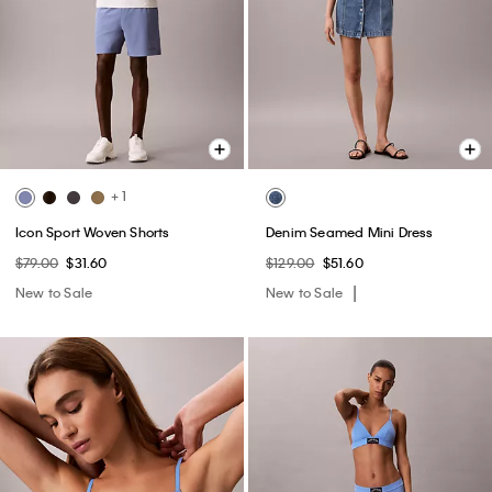
+ 1
Icon Sport Woven Shorts
Denim Seamed Mini Dress
$79.00
$31.60
$129.00
$51.60
New to Sale
New to Sale