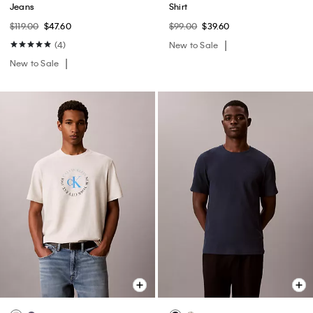
Jeans
Shirt
$119.00
$47.60
$99.00
$39.60
(4)
New to Sale
New to Sale