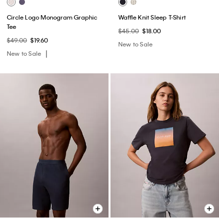
Circle Logo Monogram Graphic
Waffle Knit Sleep T-Shirt
Tee
$45.00
$18.00
$49.00
$19.60
New to Sale
New to Sale