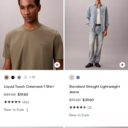
+ 16
Liquid Touch Crewneck T-Shirt
Standard Straight Lightweight
Jeans
$49.00
$19.60
$99.00
$39.60
(46)
(3)
New to Sale
New to Sale