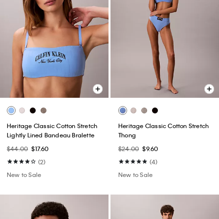
Heritage Classic Cotton Stretch
Heritage Classic Cotton Stretch
Lightly Lined Bandeau Bralette
Thong
$44.00
$17.60
$24.00
$9.60
(2)
(4)
New to Sale
New to Sale