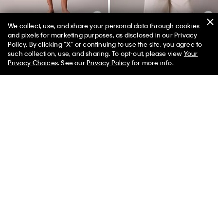
We collect, use, and share your personal data through cookies
and pixels for marketing purposes, as disclosed in our Privacy
+ 6
Policy. By clicking "X" or continuing to use the site, you agree to
50% off Tees + Bottoms*
✕
Icon Logo Thong
Cotton Blend Relaxed Button-
such collection, use, and sharing. To opt-out, please view
Your
Limited Time
Women
Men
Down Shirt
Privacy Choices
. See our
Privacy Policy
for more info.
$18.00
$7.20
$89.00
$35.60
(7)
(1)
New to Sale
New to Sale