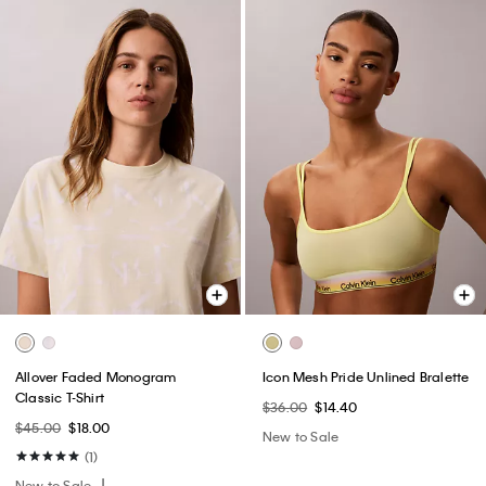
Allover Faded Monogram
Icon Mesh Pride Unlined Bralette
Classic T-Shirt
$36.00
$14.40
$45.00
$18.00
New to Sale
(1)
New to Sale