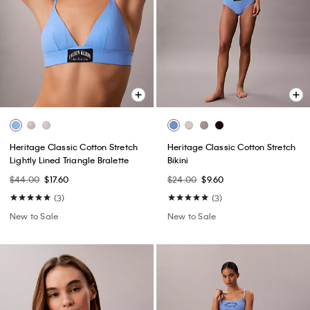
Heritage Classic Cotton Stretch
Heritage Classic Cotton Stretch
Lightly Lined Triangle Bralette
Bikini
$44.00
$17.60
$24.00
$9.60
(3)
(3)
New to Sale
New to Sale