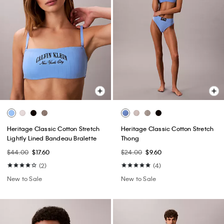
Heritage Classic Cotton Stretch
Heritage Classic Cotton Stretch
Lightly Lined Bandeau Bralette
Thong
$44.00
$17.60
$24.00
$9.60
(2)
(4)
New to Sale
New to Sale