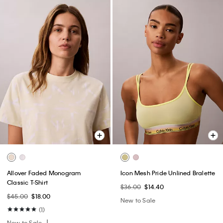
Allover Faded Monogram
Icon Mesh Pride Unlined Bralette
Classic T-Shirt
$36.00
$14.40
$45.00
$18.00
New to Sale
(1)
New to Sale