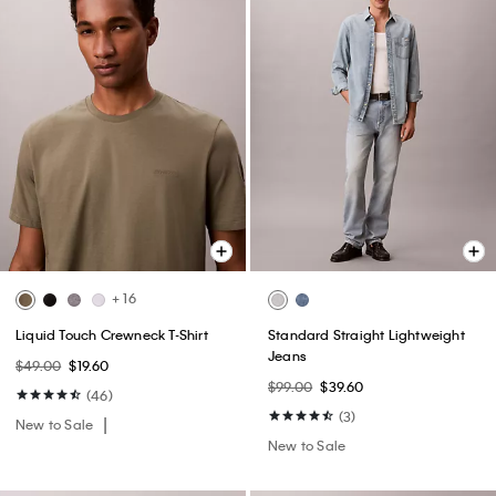
+ 16
Liquid Touch Crewneck T-Shirt
Standard Straight Lightweight
Jeans
$49.00
$19.60
$99.00
$39.60
(46)
(3)
New to Sale
New to Sale