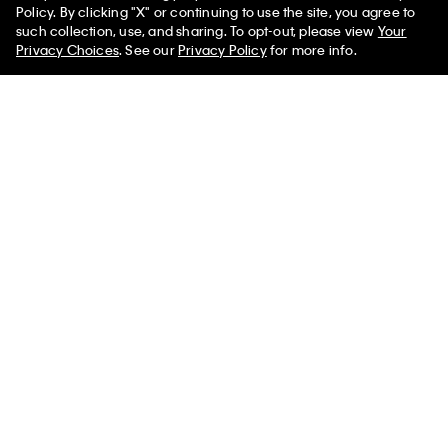
Policy. By clicking "X" or continuing to use the site, you agree to
50% off Tees + Bottoms*
✕
such collection, use, and sharing. To opt-out, please view
Your
Limited Time
Women
Men
Privacy Choices
. See our
Privacy Policy
for more info.
+ 6
Logo Cotton Jersey Sleep Short
Icon Logo Thong
$50.00
$20.00
$18.00
$7.20
(2)
(7)
New to Sale
New to Sale