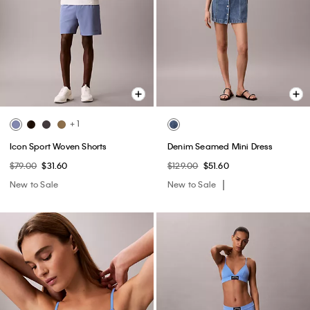
+ 1
Icon Sport Woven Shorts
Denim Seamed Mini Dress
$79.00
$31.60
$129.00
$51.60
New to Sale
New to Sale