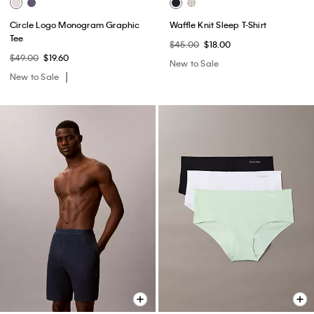
Circle Logo Monogram Graphic
Waffle Knit Sleep T-Shirt
Tee
$45.00
$18.00
$49.00
$19.60
New to Sale
New to Sale