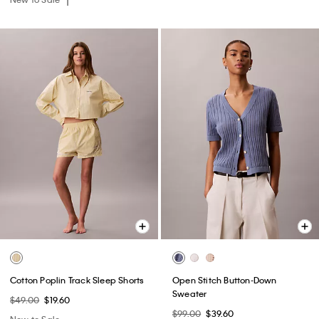
Cotton Poplin Track Sleep Shorts
Open Stitch Button-Down
Sweater
$49.00
$19.60
$99.00
$39.60
New to Sale