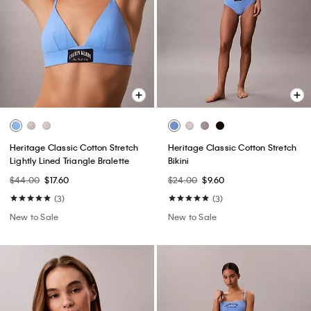
Heritage Classic Cotton Stretch
Heritage Classic Cotton Stretch
Lightly Lined Triangle Bralette
Bikini
$44.00
$17.60
$24.00
$9.60
(3)
(3)
New to Sale
New to Sale