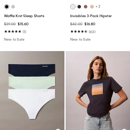
+ 2
Waffle Knit Sleep Shorts
Invisibles 3-Pack Hipster
$39.00
$15.60
$42.00
$16.80
(1)
(63)
New to Sale
New to Sale