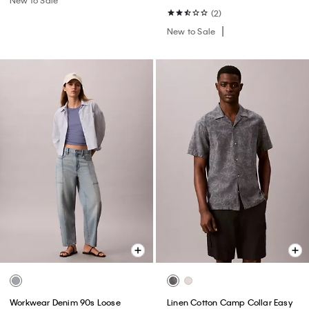
(2)
New to Sale
Workwear Denim 90s Loose
Linen Cotton Camp Collar Easy