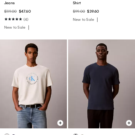
Jeans
Shirt
$119.00
$47.60
$99.00
$39.60
(4)
New to Sale
New to Sale