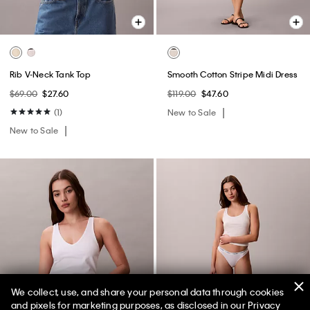
Rib V-Neck Tank Top
Smooth Cotton Stripe Midi Dress
$69.00
$27.60
$119.00
$47.60
(1)
New to Sale
New to Sale
We collect, use, and share your personal data through cookies
and pixels for marketing purposes, as disclosed in our Privacy