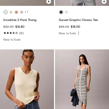
+ 1
Invisibles 3-Pack Thong
Sunset Graphic Classic Tee
$42.00
$16.80
$45.00
$18.00
(18)
New to Sale
New to Sale