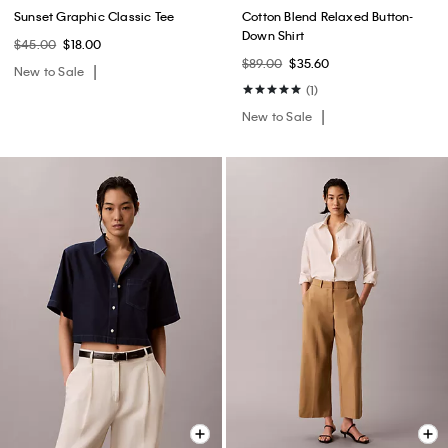
Sunset Graphic Classic Tee
Cotton Blend Relaxed Button-
Down Shirt
$45.00
$18.00
$89.00
$35.60
New to Sale
(1)
New to Sale