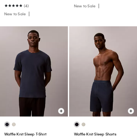
(4)
New to Sale
New to Sale
Waffle Knit Sleep T-Shirt
Waffle Knit Sleep Shorts