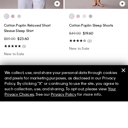
Cotton Poplin Relaxed Short
Cotton Poplin Sleep Shorts
Sleeve Sleep Shirt
$49.00
$19.60
$59.00
$23.60
(2)
(1)
New to Sale
New to Sale
We collect, use, and share your personal data through cookies
and pixels for marketing purposes, as disclosed in our Privacy
Policy. By clicking "X" or continuing to use the site, you agree to
50% off Tees + Bottoms*
✕
such collection, use, and sharing. To opt-out, please view
Your
Limited Time
Women
Men
Privacy Choices
. See our
Privacy Policy
for more info.