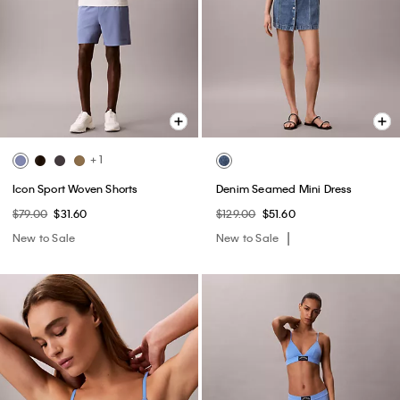
+ 1
Icon Sport Woven Shorts
Denim Seamed Mini Dress
$79.00
$31.60
$129.00
$51.60
New to Sale
New to Sale