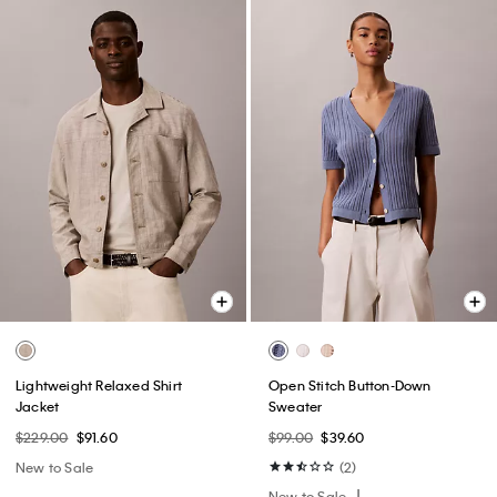
Lightweight Relaxed Shirt
Open Stitch Button-Down
Jacket
Sweater
$229.00
$91.60
$99.00
$39.60
New to Sale
(2)
New to Sale