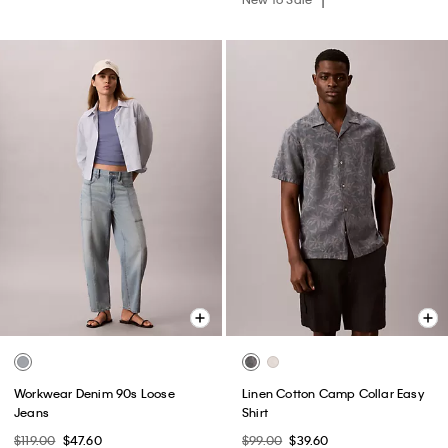
Workwear Denim 90s Loose
Linen Cotton Camp Collar Easy
Jeans
Shirt
$119.00
$47.60
$99.00
$39.60