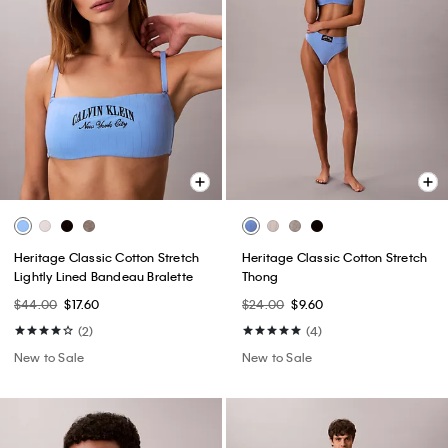
Heritage Classic Cotton Stretch
Heritage Classic Cotton Stretch
Lightly Lined Bandeau Bralette
Thong
$44.00
$17.60
$24.00
$9.60
(2)
(4)
New to Sale
New to Sale