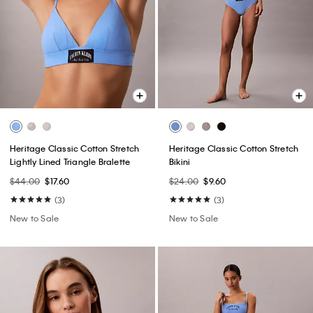
Heritage Classic Cotton Stretch
Heritage Classic Cotton Stretch
Lightly Lined Triangle Bralette
Bikini
$44.00
$17.60
$24.00
$9.60
(3)
(3)
New to Sale
New to Sale