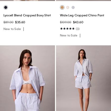
Lyocell Blend Cropped Boxy Shirt
Wide Leg Cropped Chino Pant
$89.00
$35.60
$109.00
$43.60
New to Sale
(3)
New to Sale