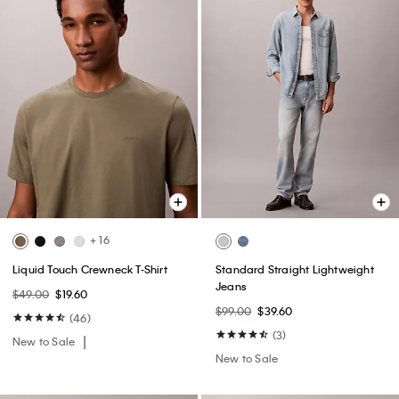
+ 16
Liquid Touch Crewneck T-Shirt
Standard Straight Lightweight
Jeans
$49.00
$19.60
$99.00
$39.60
(46)
(3)
New to Sale
New to Sale