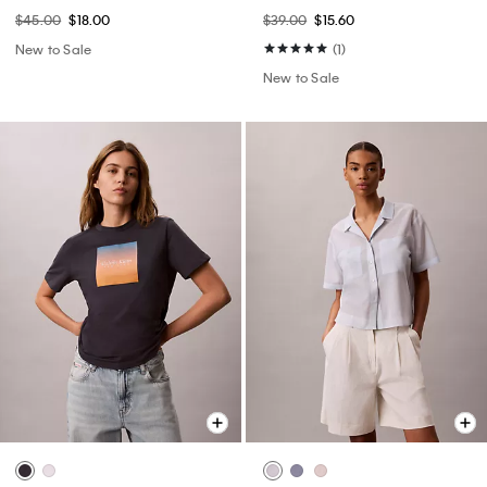
$45.00
$18.00
$39.00
$15.60
New to Sale
(1)
New to Sale