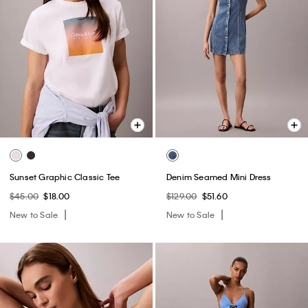
Sunset Graphic Classic Tee
Denim Seamed Mini Dress
$45.00
$18.00
$129.00
$51.60
New to Sale
New to Sale