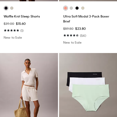
Waffle Knit Sleep Shorts
Ultra Soft Modal 3-Pack Boxer
Brief
$39.00
$15.60
$59.50
$23.80
(1)
(54)
New to Sale
New to Sale