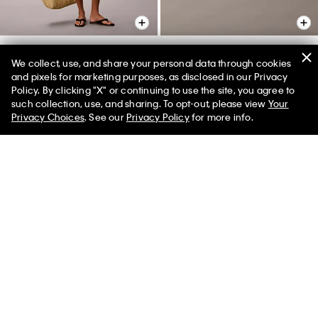
+ 2
We collect, use, and share your personal data through cookies
Double Gauze Pull-On Shorts
Invisibles 3-Pack Hipster
and pixels for marketing purposes, as disclosed in our Privacy
Policy. By clicking "X" or continuing to use the site, you agree to
$69.00
$27.60
$42.00
$16.80
50% off Tees + Bottoms*
✕
such collection, use, and sharing. To opt-out, please view
Your
Limited Time
Women
Men
New to Sale
(63)
Privacy Choices
. See our
Privacy Policy
for more info.
New to Sale