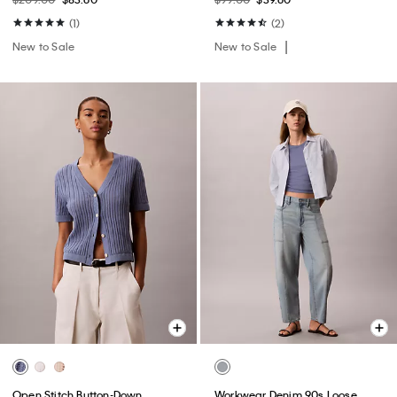
(1)
(2)
New to Sale
New to Sale
Open Stitch Button-Down
Workwear Denim 90s Loose