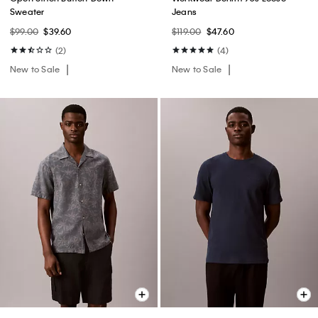
Sweater
Jeans
$99.00
$39.60
$119.00
$47.60
(2)
(4)
New to Sale
New to Sale