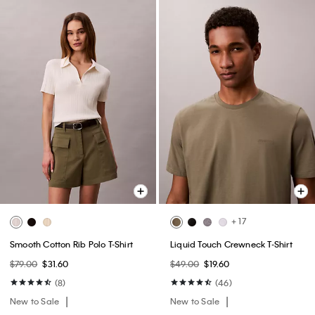
+ 17
Smooth Cotton Rib Polo T-Shirt
Liquid Touch Crewneck T-Shirt
$79.00
$31.60
$49.00
$19.60
(8)
(46)
New to Sale
New to Sale