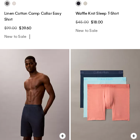
Linen Cotton Camp Collar Easy
Waffle Knit Sleep T-Shirt
Shirt
$45.00
$18.00
$99.00
$39.60
New to Sale
New to Sale