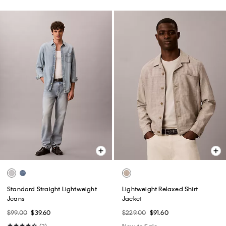
Standard Straight Lightweight
Lightweight Relaxed Shirt
Jeans
Jacket
$99.00
$39.60
$229.00
$91.60
(3)
New to Sale