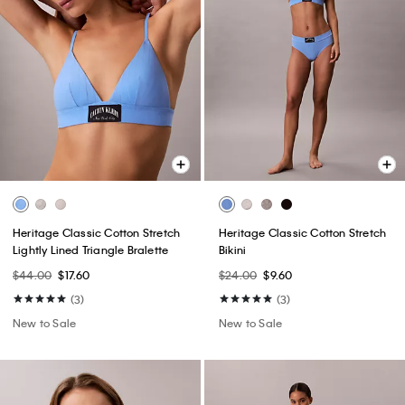
Heritage Classic Cotton Stretch
Heritage Classic Cotton Stretch
Lightly Lined Triangle Bralette
Bikini
$44.00
$17.60
$24.00
$9.60
(3)
(3)
New to Sale
New to Sale