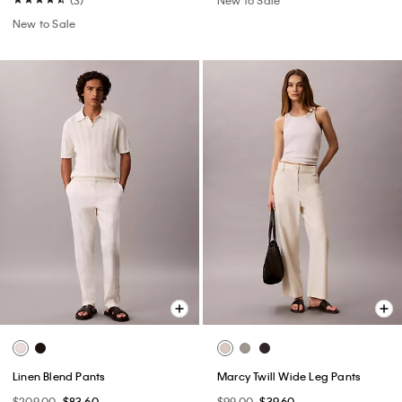
New to Sale
Linen Blend Pants
Marcy Twill Wide Leg Pants
$209.00
$83.60
$99.00
$39.60