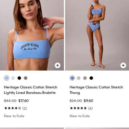
Heritage Classic Cotton Stretch
Heritage Classic Cotton Stretch
Lightly Lined Bandeau Bralette
Thong
$44.00
$17.60
$24.00
$9.60
(2)
(4)
New to Sale
New to Sale