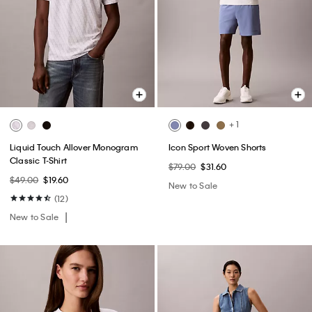
+ 1
Liquid Touch Allover Monogram
Icon Sport Woven Shorts
Classic T-Shirt
$79.00
$31.60
$49.00
$19.60
New to Sale
(12)
New to Sale