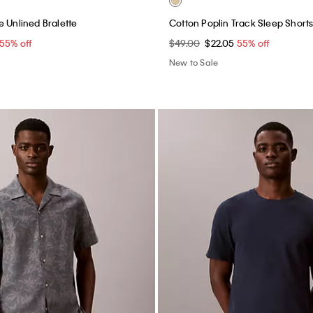
e Unlined Bralette
Cotton Poplin Track Sleep Short
55% off
$49.00
$22.05
55% off
New to Sale