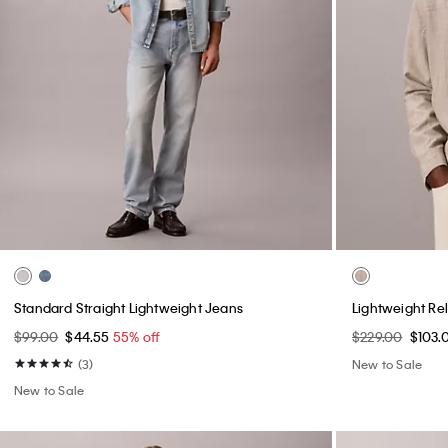
Standard Straight Lightweight Jeans
Lightweight Re
$99.00
$44.55
55% off
$229.00
$103.
(3)
New to Sale
New to Sale