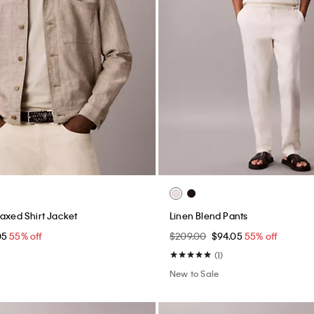
laxed Shirt Jacket
Linen Blend Pants
05
55% off
$209.00
$94.05
55% off
(1)
New to Sale