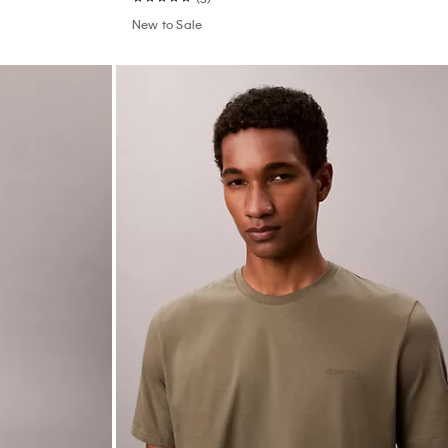
New to Sale