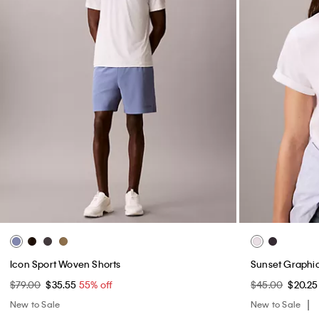
Icon Sport Woven Shorts
Sunset Graphic
$79.00
$35.55
55% off
$45.00
$20.2
New to Sale
New to Sale