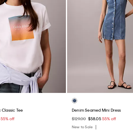
 Classic Tee
Denim Seamed Mini Dress
5
55% off
$129.00
$58.05
55% off
New to Sale