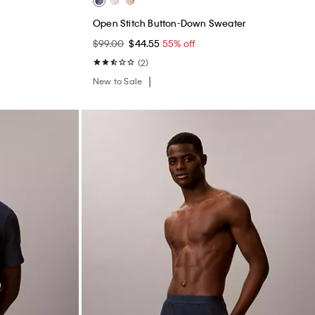
s
Open Stitch Button-Down Sweater
$99.00
$44.55
55% off
(2)
New to Sale