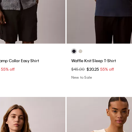
amp Collar Easy Shirt
Waffle Knit Sleep T-Shirt
5
55% off
$45.00
$20.25
55% off
New to Sale