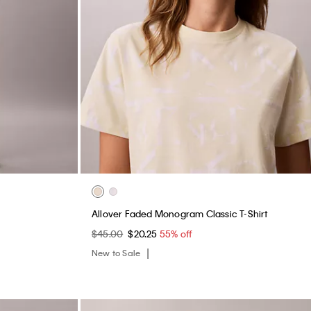
Allover Faded Monogram Classic T-Shirt
$45.00
$20.25
55% off
New to Sale