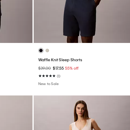
Waffle Knit Sleep Shorts
$39.00
$17.55
55% off
(1)
New to Sale