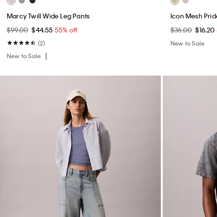
Marcy Twill Wide Leg Pants
Icon Mesh Prid
$99.00
$44.55
55% off
$36.00
$16.20
(2)
New to Sale
New to Sale