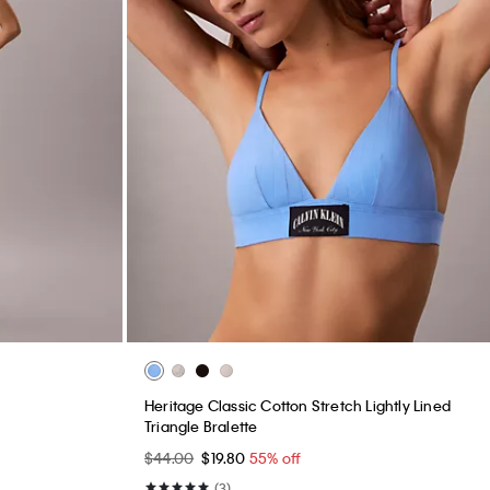
Heritage Classic Cotton Stretch Lightly Lined
Triangle Bralette
$44.00
$19.80
55% off
(3)