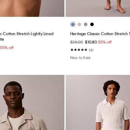
c Cotton Stretch Lightly Lined
Heritage Classic Cotton Stretch
tte
$24.00
$10.80
55% off
55% off
(4)
New to Sale