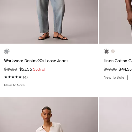
Workwear Denim 90s Loose Jeans
Linen Cotton C
$119.00
$53.55
55% off
$99.00
$44.5
(4)
New to Sale
New to Sale