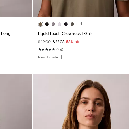
+ 14
 Thong
Liquid Touch Crewneck T-Shirt
$49.00
$22.05
55% off
(46)
New to Sale