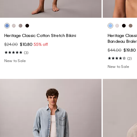
Heritage Classic Cotton Stretch Bikini
Heritage Classi
Bandeau Brale
$24.00
$10.80
55% off
$44.00
$19.80
(3)
(2)
New to Sale
New to Sale