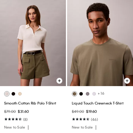
+ 16
Smooth Cotton Rib Polo T-Shirt
Liquid Touch Crewneck T-Shirt
$79.00
$31.60
$49.00
$19.60
(8)
(46)
New to Sale
New to Sale