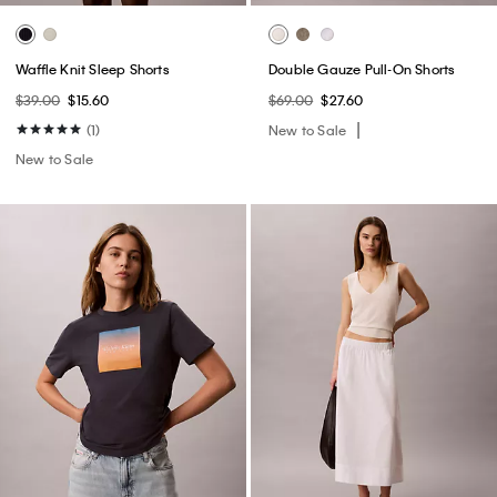
Waffle Knit Sleep Shorts
Double Gauze Pull-On Shorts
$39.00
$15.60
$69.00
$27.60
(1)
New to Sale
New to Sale