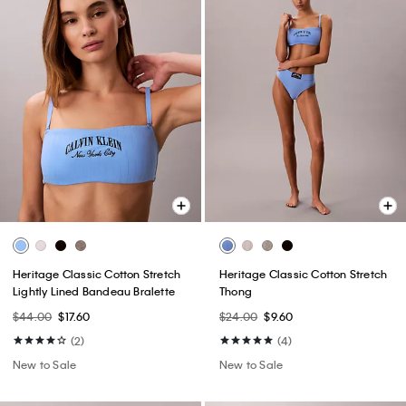
Heritage Classic Cotton Stretch
Heritage Classic Cotton Stretch
Lightly Lined Bandeau Bralette
Thong
$44.00
$17.60
$24.00
$9.60
(2)
(4)
New to Sale
New to Sale