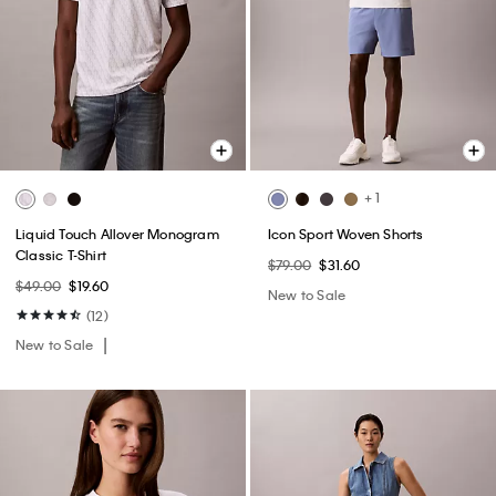
+ 1
Liquid Touch Allover Monogram
Icon Sport Woven Shorts
Classic T-Shirt
$79.00
$31.60
$49.00
$19.60
New to Sale
(12)
New to Sale