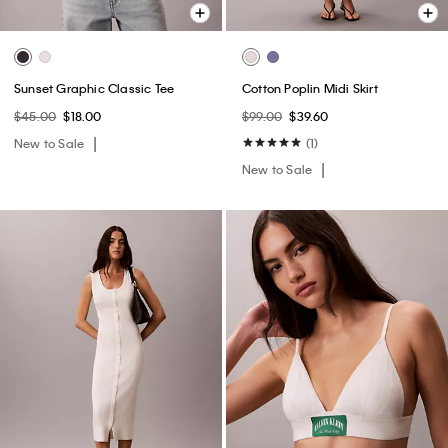
Sunset Graphic Classic Tee
Cotton Poplin Midi Skirt
$45.00
$18.00
$99.00
$39.60
New to Sale
(1)
New to Sale