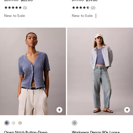
(1)
(2)
New to Sale
New to Sale
Open Stitch Button-Down
Workwear Denim 90s Loose