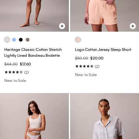
Heritage Classic Cotton Stretch
Logo Cotton Jersey Sleep Short
Lightly Lined Bandeau Bralette
$50.00
$20.00
$44.00
$17.60
(2)
(2)
New to Sale
New to Sale