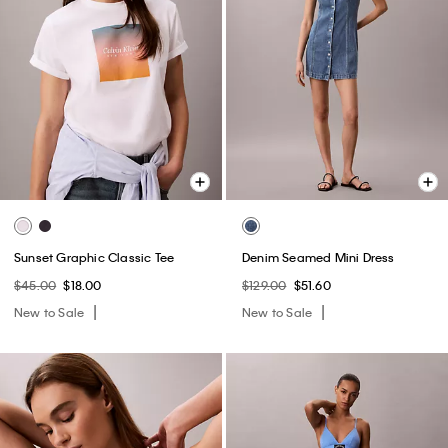
Sunset Graphic Classic Tee
Denim Seamed Mini Dress
$45.00
$18.00
$129.00
$51.60
New to Sale
New to Sale