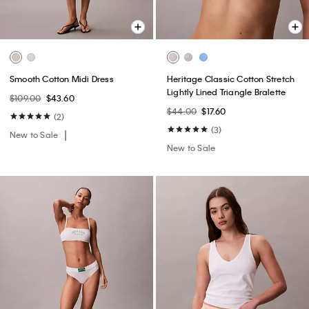
Smooth Cotton Midi Dress
Heritage Classic Cotton Stretch
Lightly Lined Triangle Bralette
$109.00
$43.60
$44.00
$17.60
(2)
(3)
New to Sale
New to Sale