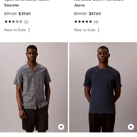
Sweater
Jeans
$99.00
$39.60
$119.00
$47.60
(2)
(4)
New to Sale
New to Sale