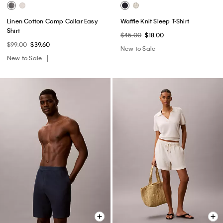
Linen Cotton Camp Collar Easy
Waffle Knit Sleep T-Shirt
Shirt
$45.00
$18.00
$99.00
$39.60
New to Sale
New to Sale