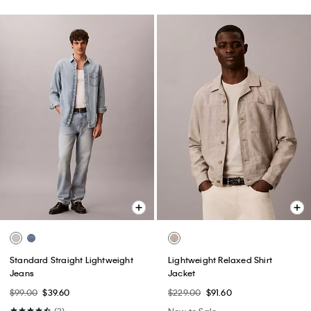
Standard Straight Lightweight
Lightweight Relaxed Shirt
Jeans
Jacket
$99.00
$39.60
$229.00
$91.60
(3)
New to Sale