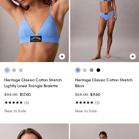
Heritage Classic Cotton Stretch
Heritage Classic Cotton Stretch
Lightly Lined Triangle Bralette
Bikini
$44.00
$17.60
$24.00
$9.60
(3)
(3)
New to Sale
New to Sale