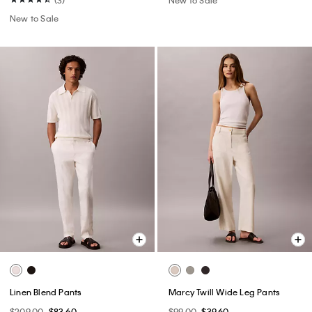
New to Sale
Linen Blend Pants
Marcy Twill Wide Leg Pants
$209.00
$83.60
$99.00
$39.60