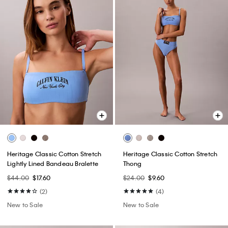
Heritage Classic Cotton Stretch
Heritage Classic Cotton Stretch
Lightly Lined Bandeau Bralette
Thong
$44.00
$17.60
$24.00
$9.60
(2)
(4)
New to Sale
New to Sale