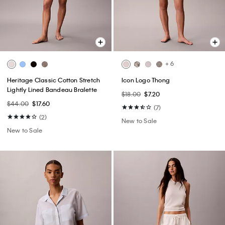
+ 6
Heritage Classic Cotton Stretch
Icon Logo Thong
Lightly Lined Bandeau Bralette
$18.00
$7.20
$44.00
$17.60
(7)
(2)
New to Sale
New to Sale