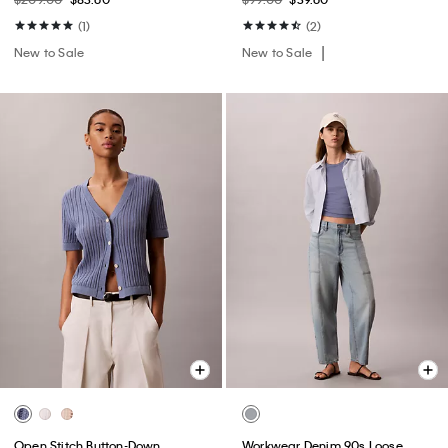
(1)
(2)
New to Sale
New to Sale
Open Stitch Button-Down
Workwear Denim 90s Loose