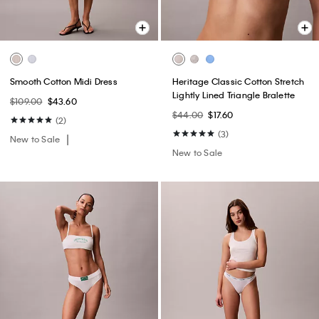
Smooth Cotton Midi Dress
Heritage Classic Cotton Stretch
Lightly Lined Triangle Bralette
$109.00
$43.60
$44.00
$17.60
(2)
(3)
New to Sale
New to Sale