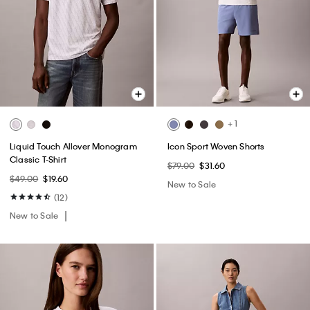
+ 1
Liquid Touch Allover Monogram
Icon Sport Woven Shorts
Classic T-Shirt
$79.00
$31.60
$49.00
$19.60
New to Sale
(12)
New to Sale