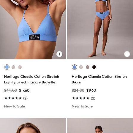
Heritage Classic Cotton Stretch
Heritage Classic Cotton Stretch
Lightly Lined Triangle Bralette
Bikini
$44.00
$17.60
$24.00
$9.60
(3)
(3)
New to Sale
New to Sale