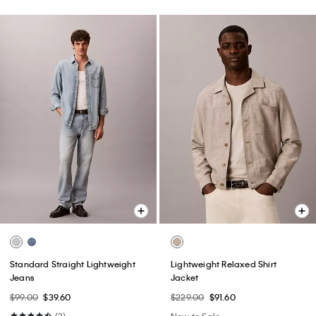
Standard Straight Lightweight
Lightweight Relaxed Shirt
Jeans
Jacket
$99.00
$39.60
$229.00
$91.60
(3)
New to Sale