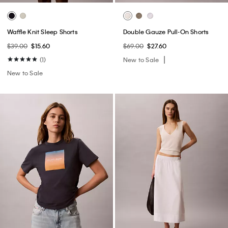
Waffle Knit Sleep Shorts
Double Gauze Pull-On Shorts
$39.00
$15.60
$69.00
$27.60
(1)
New to Sale
New to Sale