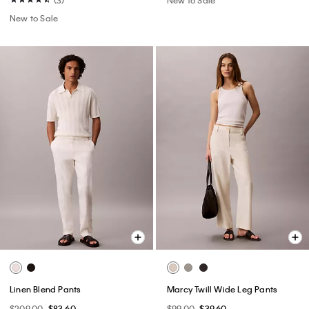
New to Sale
Linen Blend Pants
Marcy Twill Wide Leg Pants
$209.00
$83.60
$99.00
$39.60