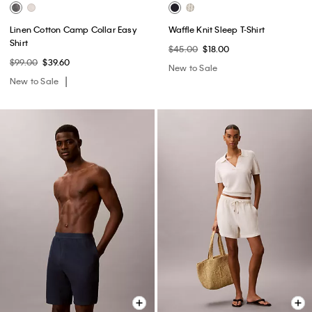
Linen Cotton Camp Collar Easy
Waffle Knit Sleep T-Shirt
Shirt
$45.00
$18.00
$99.00
$39.60
New to Sale
New to Sale