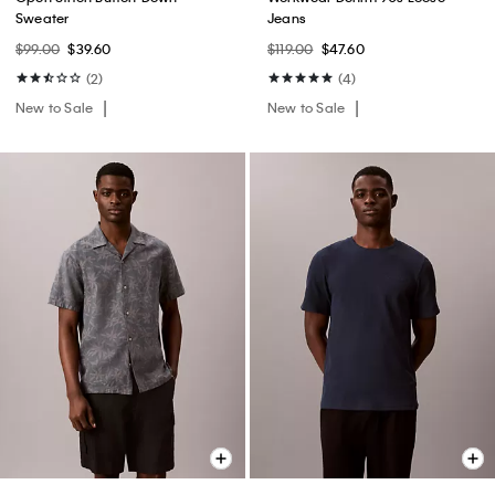
Sweater
Jeans
$99.00
$39.60
$119.00
$47.60
(2)
(4)
New to Sale
New to Sale