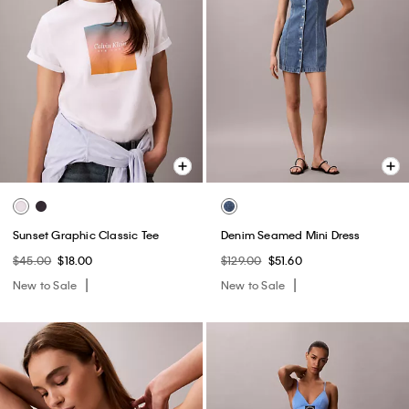
Sunset Graphic Classic Tee
Denim Seamed Mini Dress
$45.00
$18.00
$129.00
$51.60
New to Sale
New to Sale