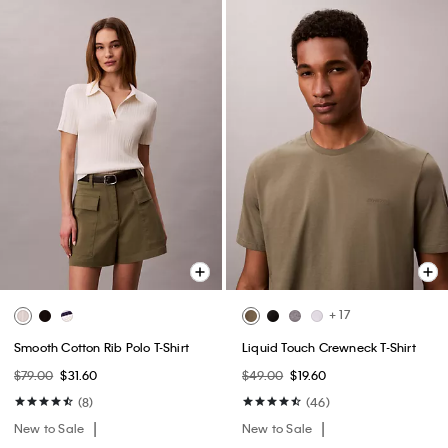
+ 17
Smooth Cotton Rib Polo T-Shirt
Liquid Touch Crewneck T-Shirt
$79.00
$31.60
$49.00
$19.60
(8)
(46)
New to Sale
New to Sale