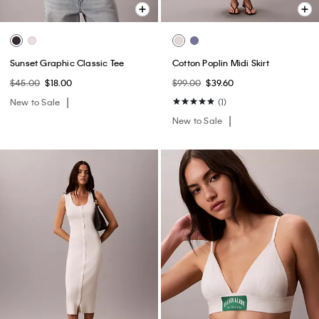
Sunset Graphic Classic Tee
Cotton Poplin Midi Skirt
$45.00
$18.00
$99.00
$39.60
New to Sale
(1)
New to Sale