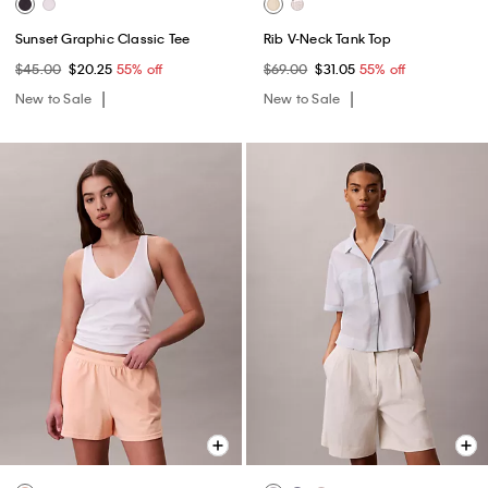
Sunset Graphic Classic Tee
Rib V-Neck Tank Top
$45.00
$20.25
55% off
$69.00
$31.05
55% off
New to Sale
New to Sale