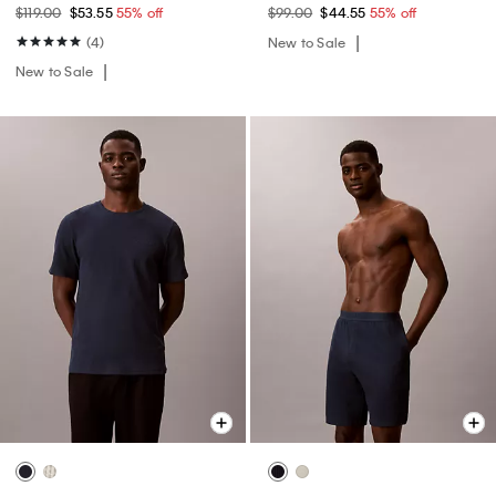
$119.00
$53.55
55% off
$99.00
$44.55
55% off
(4)
New to Sale
New to Sale