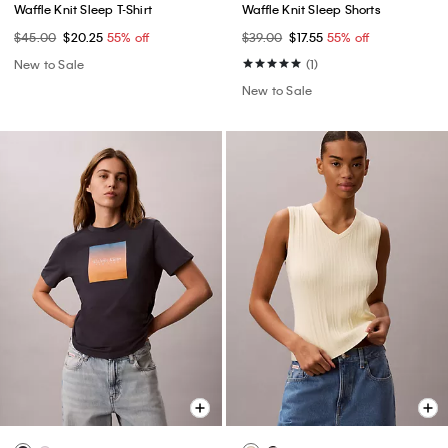
Waffle Knit Sleep T-Shirt
Waffle Knit Sleep Shorts
$45.00
$20.25
55% off
$39.00
$17.55
55% off
New to Sale
(1)
New to Sale