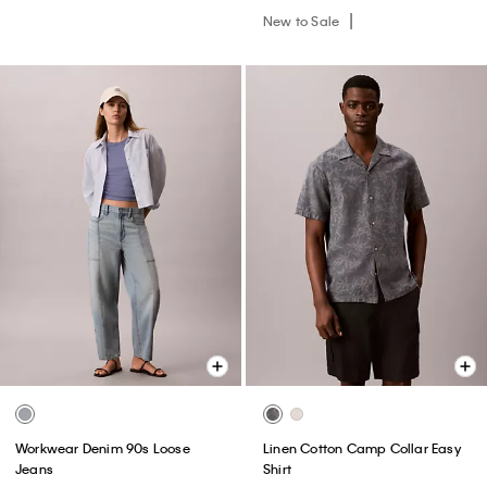
New to Sale
Workwear Denim 90s Loose
Linen Cotton Camp Collar Easy
Jeans
Shirt