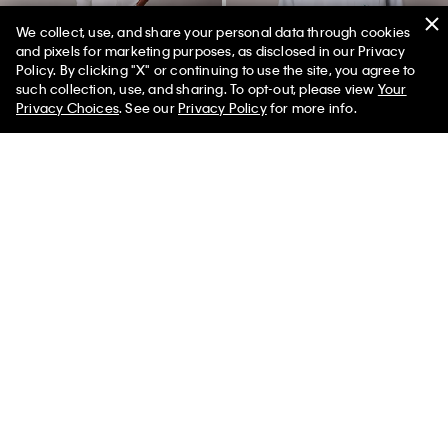
We collect, use, and share your personal data through cookies
and pixels for marketing purposes, as disclosed in our Privacy
Policy. By clicking "X" or continuing to use the site, you agree to
such collection, use, and sharing. To opt-out, please view
Your
Privacy Choices
. See our
Privacy Policy
for more info.
Standard Straight Wool Blend
Icon Cotton Stretch Monologo
Jeans
Sleep Tee
$149.00
$67.05
55% off
$45.00
$20.25
55% off
(1)
(2)
New to Sale
New to Sale