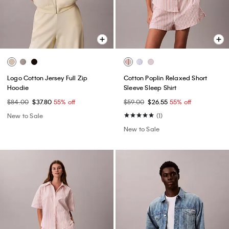
Logo Cotton Jersey Full Zip
Cotton Poplin Relaxed Short
Hoodie
Sleeve Sleep Shirt
$84.00
$37.80
55% off
$59.00
$26.55
55% off
New to Sale
(1)
New to Sale