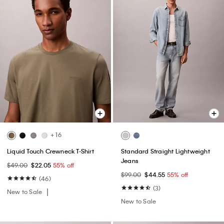
+ 16
Liquid Touch Crewneck T-Shirt
Standard Straight Lightweight
Jeans
$49.00
$22.05
55% off
$99.00
$44.55
55% off
(46)
(3)
New to Sale
New to Sale