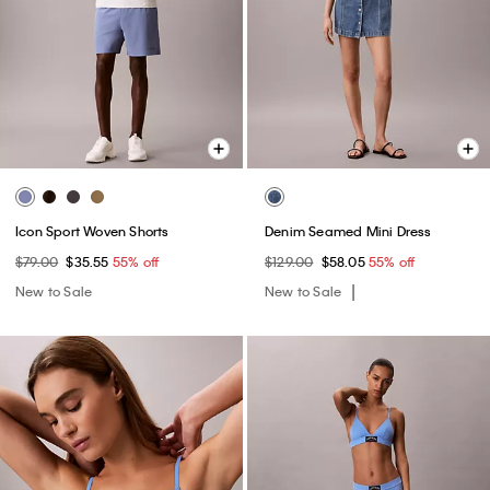
Icon Sport Woven Shorts
Denim Seamed Mini Dress
$79.00
$35.55
55% off
$129.00
$58.05
55% off
New to Sale
New to Sale