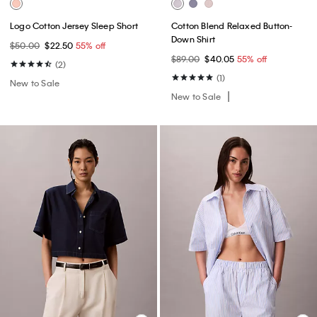
Logo Cotton Jersey Sleep Short
Cotton Blend Relaxed Button-
Down Shirt
$50.00
$22.50
55% off
$89.00
$40.05
55% off
(2)
(1)
New to Sale
New to Sale