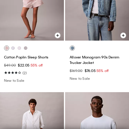
Cotton Poplin Sleep Shorts
Allover Monogram 90s Denim
Trucker Jacket
$49.00
$22.05
55% off
$169.00
$76.05
55% off
(2)
New to Sale
New to Sale