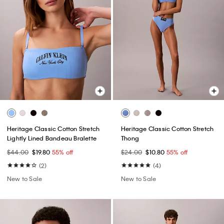
Heritage Classic Cotton Stretch
Heritage Classic Cotton Stretch
Lightly Lined Bandeau Bralette
Thong
$44.00
$19.80
55% off
$24.00
$10.80
55% off
(2)
(4)
New to Sale
New to Sale