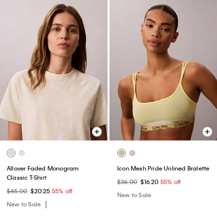
Allover Faded Monogram
Icon Mesh Pride Unlined Bralette
Classic T-Shirt
$36.00
$16.20
55% off
$45.00
$20.25
55% off
New to Sale
New to Sale