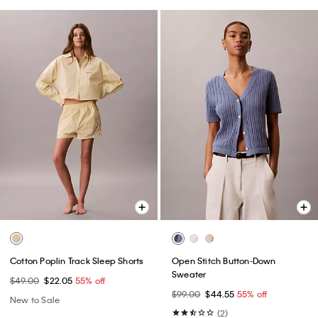
Cotton Poplin Track Sleep Shorts
Open Stitch Button-Down
Sweater
$49.00
$22.05
55% off
$99.00
$44.55
55% off
New to Sale
(2)