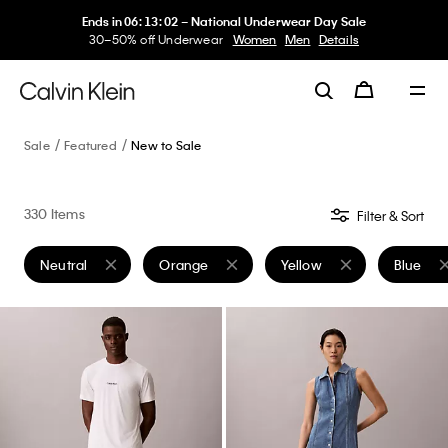
Ends in
06
:
13
:
02
–
National Underwear Day Sale
30–50% off Underwear
Women
Men
Details
Sale
Featured
New to Sale
330 Items
Filter & Sort
Neutral
Orange
Yellow
Blue
Remove filter Currently Refined by Color: Neutral
Remove filter Currently Refined by Color: Or
Remove filter Currently Re
Remove f