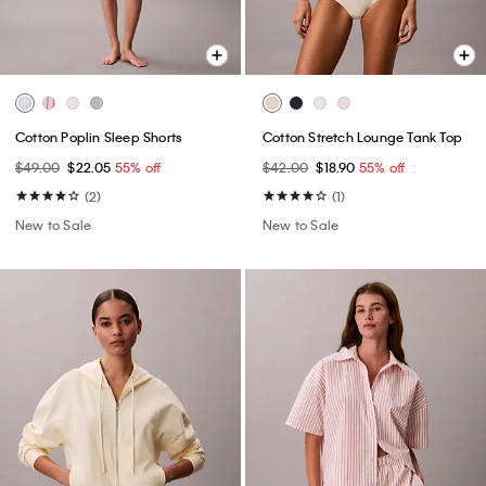
Cotton Poplin Sleep Shorts
Cotton Stretch Lounge Tank Top
$49.00
$22.05
55% off
$42.00
$18.90
55% off
(2)
(1)
New to Sale
New to Sale