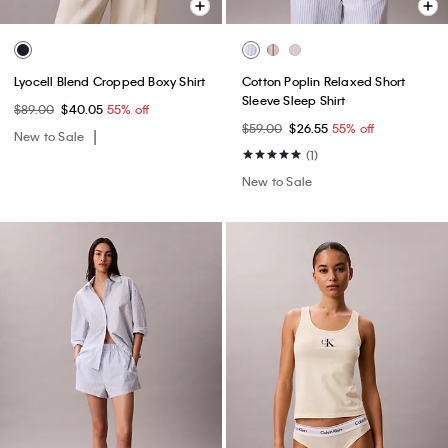
Lyocell Blend Cropped Boxy Shirt
Cotton Poplin Relaxed Short
Sleeve Sleep Shirt
$89.00
$40.05
55% off
$59.00
$26.55
55% off
New to Sale
(1)
New to Sale