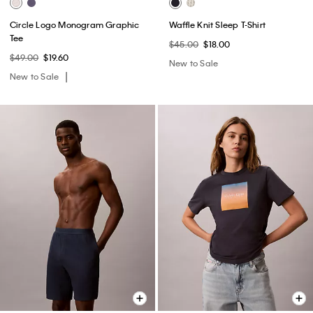
Circle Logo Monogram Graphic
Waffle Knit Sleep T-Shirt
Tee
$45.00
$18.00
$49.00
$19.60
New to Sale
New to Sale