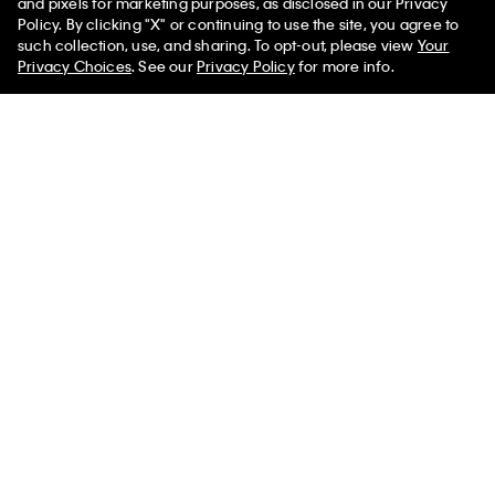
and pixels for marketing purposes, as disclosed in our Privacy
Policy. By clicking "X" or continuing to use the site, you agree to
50% off Tees + Bottoms*
✕
such collection, use, and sharing. To opt-out, please view
Your
Limited Time
Women
Men
Privacy Choices
. See our
Privacy Policy
for more info.
Rib V-Neck Tank Top
Logo Cotton Jersey Sleep Short
$69.00
$27.60
$50.00
$20.00
(1)
(2)
New to Sale
New to Sale