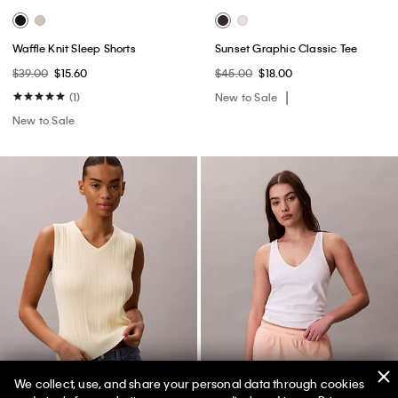
Waffle Knit Sleep Shorts
Sunset Graphic Classic Tee
$39.00
$15.60
$45.00
$18.00
(1)
New to Sale
New to Sale
We collect, use, and share your personal data through cookies