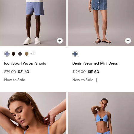
+ 1
Icon Sport Woven Shorts
Denim Seamed Mini Dress
$79.00
$31.60
$129.00
$51.60
New to Sale
New to Sale