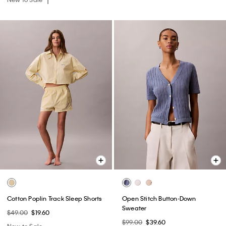
Cotton Poplin Track Sleep Shorts
Open Stitch Button-Down
Sweater
$49.00
$19.60
$99.00
$39.60
New to Sale