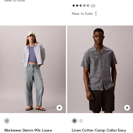
(2)
New to Sale
Workwear Denim 90s Loose
Linen Cotton Camp Collar Easy