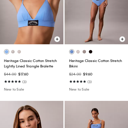
Heritage Classic Cotton Stretch
Heritage Classic Cotton Stretch
Lightly Lined Triangle Bralette
Bikini
$44.00
$17.60
$24.00
$9.60
(3)
(3)
New to Sale
New to Sale