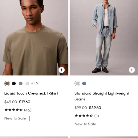
+ 16
Liquid Touch Crewneck T-Shirt
Standard Straight Lightweight
Jeans
$49.00
$19.60
$99.00
$39.60
(46)
(3)
New to Sale
New to Sale