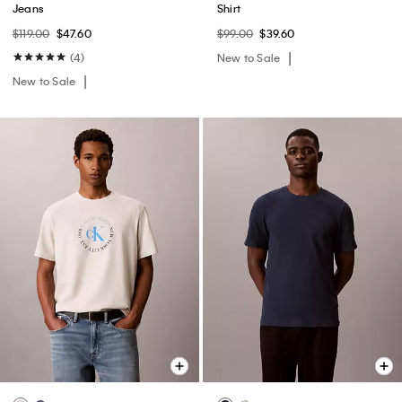
Jeans
Shirt
$119.00
$47.60
$99.00
$39.60
(4)
New to Sale
New to Sale