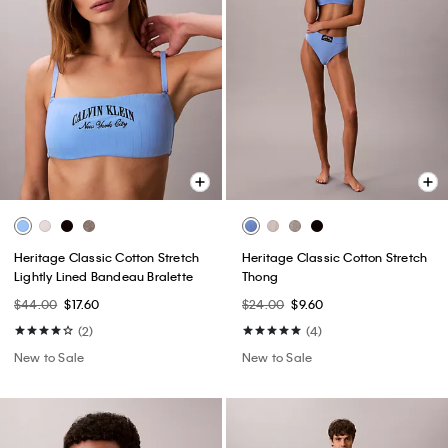
Heritage Classic Cotton Stretch
Heritage Classic Cotton Stretch
Lightly Lined Bandeau Bralette
Thong
$44.00
$17.60
$24.00
$9.60
(2)
(4)
New to Sale
New to Sale