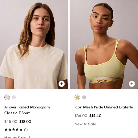
Allover Faded Monogram
Icon Mesh Pride Unlined Bralette
Classic T-Shirt
$36.00
$14.40
$45.00
$18.00
New to Sale
(1)
New to Sale