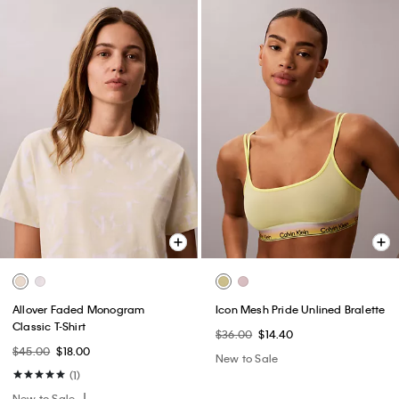
Allover Faded Monogram
Icon Mesh Pride Unlined Bralette
Classic T-Shirt
$36.00
$14.40
$45.00
$18.00
New to Sale
(1)
New to Sale