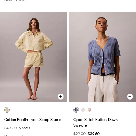
Cotton Poplin Track Sleep Shorts
Open Stitch Button-Down
Sweater
$49.00
$19.60
$99.00
$39.60
New to Sale