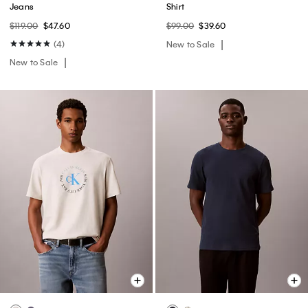
Jeans
Shirt
$119.00
$47.60
$99.00
$39.60
(4)
New to Sale
New to Sale