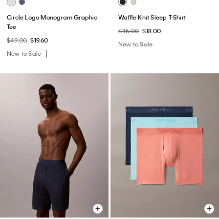
Circle Logo Monogram Graphic
Waffle Knit Sleep T-Shirt
Tee
$45.00
$18.00
$49.00
$19.60
New to Sale
New to Sale