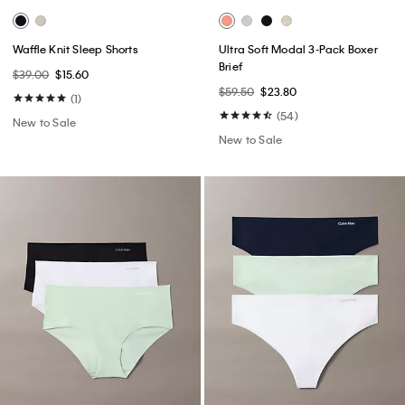
Waffle Knit Sleep Shorts
Ultra Soft Modal 3-Pack Boxer
Brief
$39.00
$15.60
$59.50
$23.80
(1)
(54)
New to Sale
New to Sale