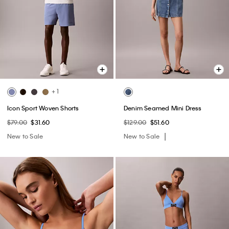
+ 1
Icon Sport Woven Shorts
Denim Seamed Mini Dress
$79.00
$31.60
$129.00
$51.60
New to Sale
New to Sale