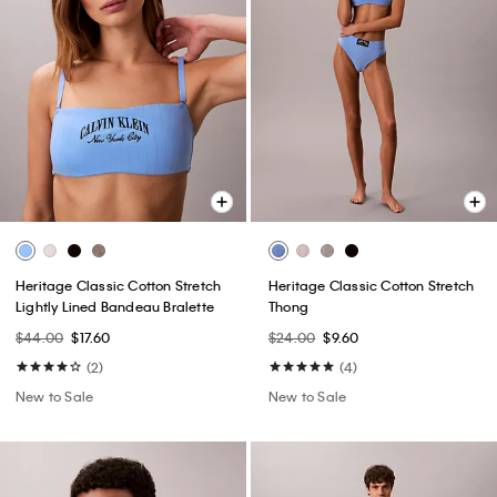
Heritage Classic Cotton Stretch
Heritage Classic Cotton Stretch
Lightly Lined Bandeau Bralette
Thong
$44.00
$17.60
$24.00
$9.60
(2)
(4)
New to Sale
New to Sale