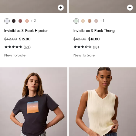
+ 2
+ 1
Invisibles 3-Pack Hipster
Invisibles 3-Pack Thong
$42.00
$16.80
$42.00
$16.80
(63)
(18)
New to Sale
New to Sale