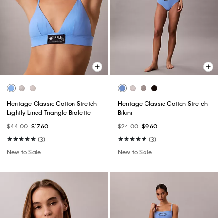
Heritage Classic Cotton Stretch
Heritage Classic Cotton Stretch
Lightly Lined Triangle Bralette
Bikini
$44.00
$17.60
$24.00
$9.60
(3)
(3)
New to Sale
New to Sale