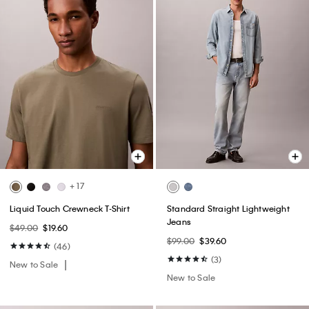
+ 17
Liquid Touch Crewneck T-Shirt
Standard Straight Lightweight
Jeans
$49.00
$19.60
$99.00
$39.60
(46)
(3)
New to Sale
New to Sale