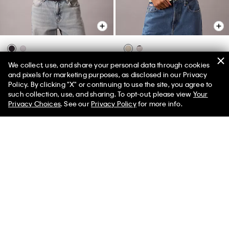
Sunset Graphic Classic Tee
Rib V-Neck Tank Top
We collect, use, and share your personal data through cookies
and pixels for marketing purposes, as disclosed in our Privacy
$45.00
$18.00
$69.00
$27.60
Policy. By clicking "X" or continuing to use the site, you agree to
50% off Tees + Bottoms*
✕
New to Sale
(1)
such collection, use, and sharing. To opt-out, please view
Your
Limited Time
Women
Men
Privacy Choices
. See our
Privacy Policy
for more info.
New to Sale