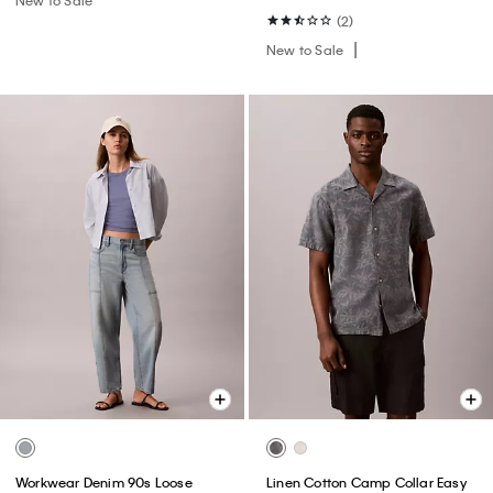
(2)
New to Sale
Workwear Denim 90s Loose
Linen Cotton Camp Collar Easy