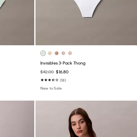
Invisibles 3-Pack Thong
$42.00
$16.80
(18)
New to Sale