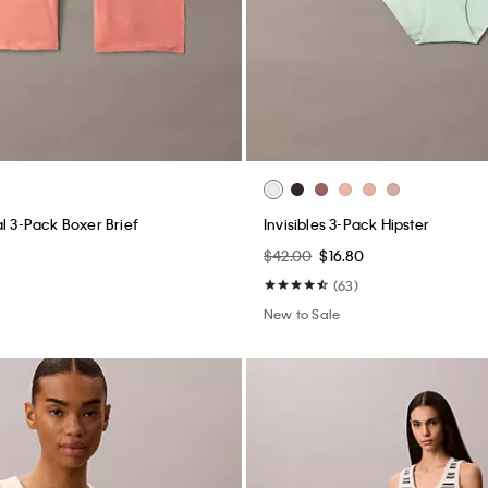
l 3-Pack Boxer Brief
Invisibles 3-Pack Hipster
$42.00
$16.80
(63)
New to Sale