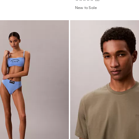
New to Sale