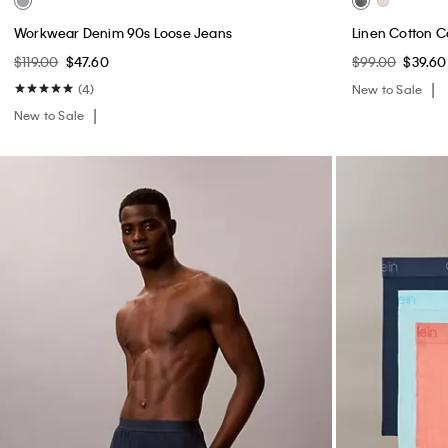
Workwear Denim 90s Loose Jeans
Linen Cotton C
$119.00
$47.60
$99.00
$39.60
(4)
New to Sale
New to Sale