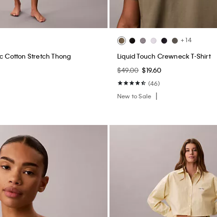
+ 14
ic Cotton Stretch Thong
Liquid Touch Crewneck T-Shirt
$49.00
$19.60
(46)
New to Sale