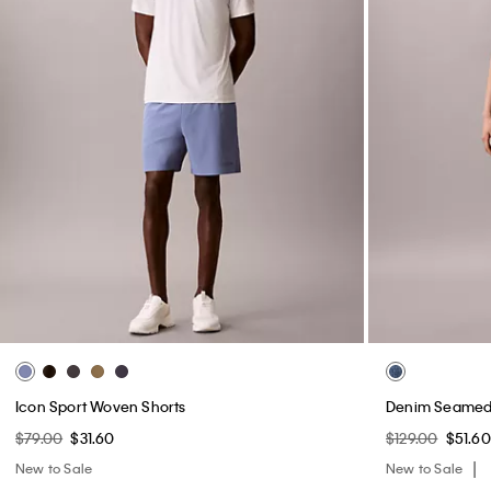
Icon Sport Woven Shorts
Denim Seamed 
$79.00
$31.60
$129.00
$51.60
New to Sale
New to Sale