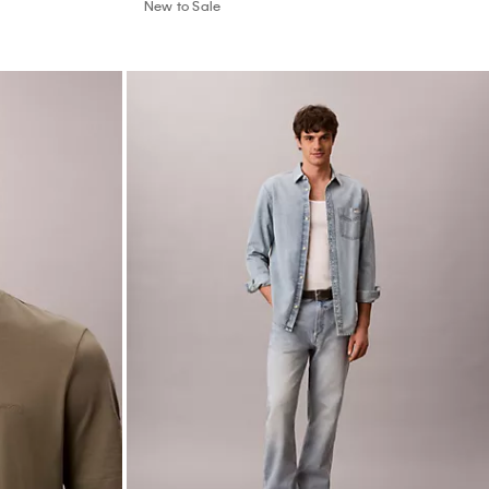
New to Sale