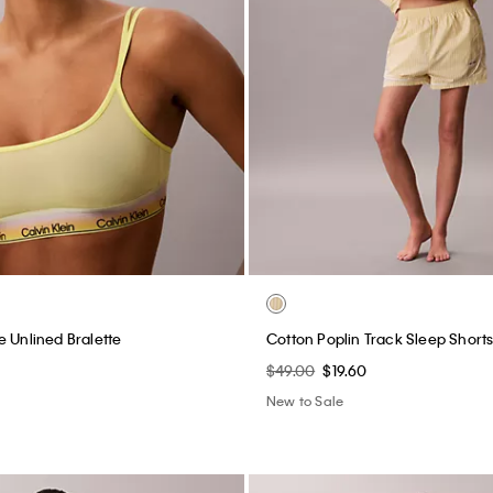
e Unlined Bralette
Cotton Poplin Track Sleep Short
$49.00
$19.60
New to Sale