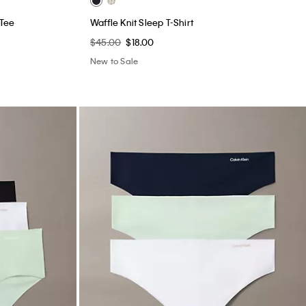
 Tee
Waffle Knit Sleep T-Shirt
$45.00
$18.00
New to Sale