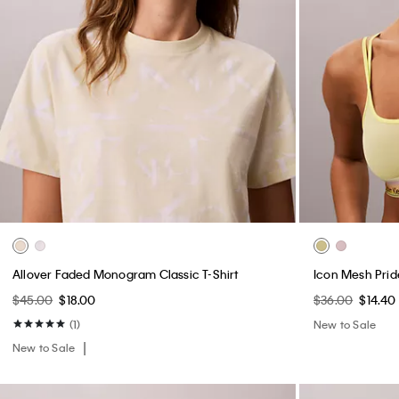
Allover Faded Monogram Classic T-Shirt
Icon Mesh Prid
$45.00
$18.00
$36.00
$14.40
(1)
New to Sale
New to Sale