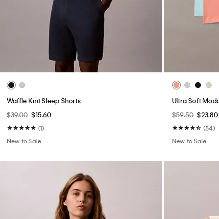
Waffle Knit Sleep Shorts
Ultra Soft Moda
$39.00
$15.60
$59.50
$23.80
(1)
(54)
New to Sale
New to Sale