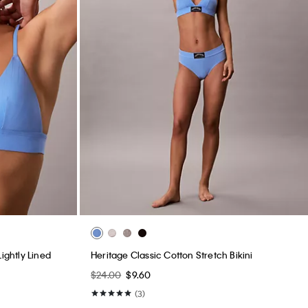
ightly Lined
Heritage Classic Cotton Stretch Bikini
$24.00
$9.60
(3)