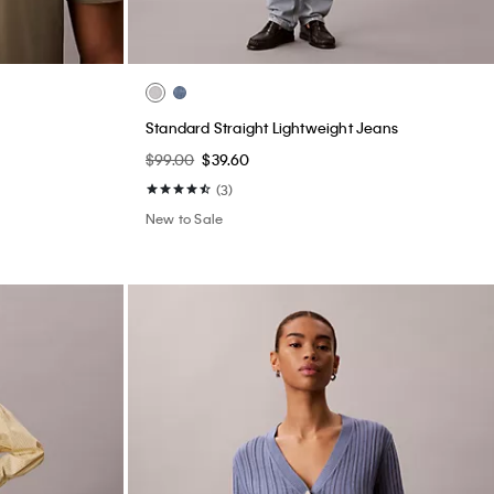
Standard Straight Lightweight Jeans
$99.00
$39.60
(3)
New to Sale