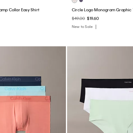
amp Collar Easy Shirt
Circle Logo Monogram Graphic
$49.00
$19.60
New to Sale