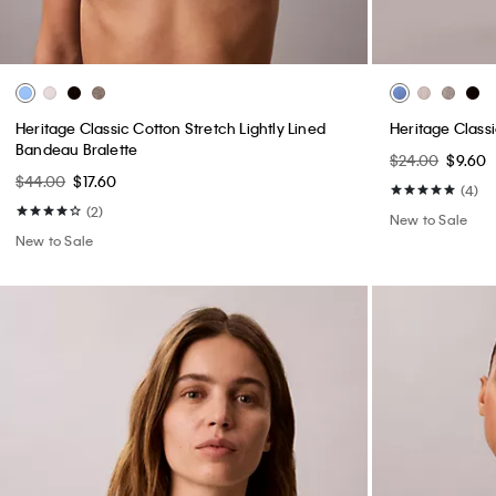
Heritage Classic Cotton Stretch Lightly Lined
Heritage Class
Bandeau Bralette
$24.00
$9.60
$44.00
$17.60
(4)
(2)
New to Sale
New to Sale