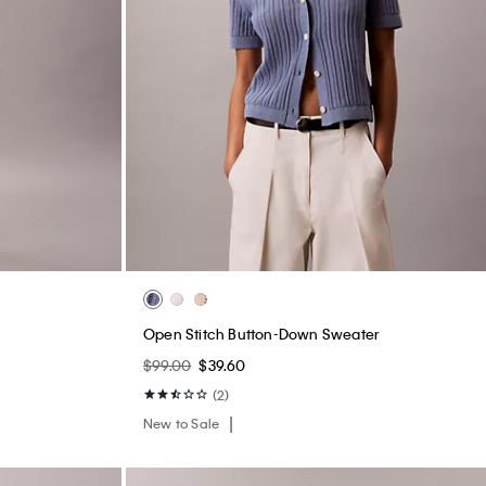
s
Open Stitch Button-Down Sweater
$99.00
$39.60
(2)
New to Sale