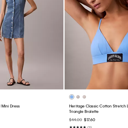
Mini Dress
Heritage Classic Cotton Stretch L
Triangle Bralette
$44.00
$17.60
(3)