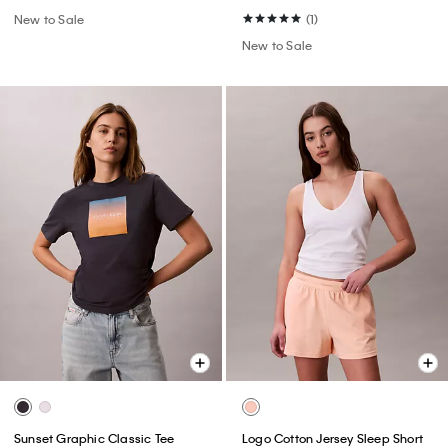
New to Sale
(1)
New to Sale
Sunset Graphic Classic Tee
Logo Cotton Jersey Sleep Short