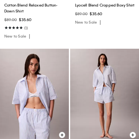
Cotton Blend Relaxed Button-
Lyocell Blend Cropped Boxy Shirt
Down Shirt
$89.00
$35.60
$89.00
$35.60
New to Sale
(1)
New to Sale