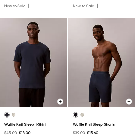
New to Sale
New to Sale
Waffle Knit Sleep T-Shirt
Waffle Knit Sleep Shorts
$45.00
$18.00
$39.00
$15.60