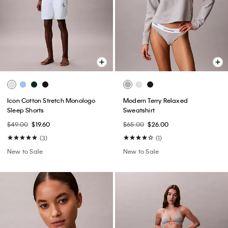
Icon Cotton Stretch Monologo
Modern Terry Relaxed
Sleep Shorts
Sweatshirt
$49.00
$19.60
$65.00
$26.00
(3)
(1)
New to Sale
New to Sale