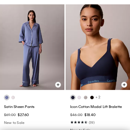
+ 2
Satin Sheen Pants
Icon Cotton Modal Lift Bralette
$69.00
$27.60
$46.00
$18.40
New to Sale
(19)
New to Sale