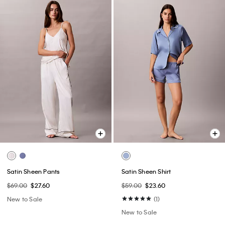
Satin Sheen Pants
Satin Sheen Shirt
$69.00
$27.60
$59.00
$23.60
New to Sale
(1)
New to Sale