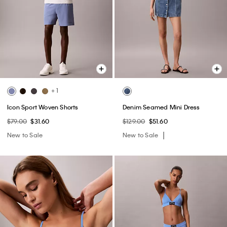
+ 1
Icon Sport Woven Shorts
Denim Seamed Mini Dress
$79.00
$31.60
$129.00
$51.60
New to Sale
New to Sale