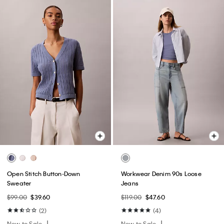
Open Stitch Button-Down
Workwear Denim 90s Loose
Sweater
Jeans
$99.00
$39.60
$119.00
$47.60
(2)
(4)
New to Sale
New to Sale