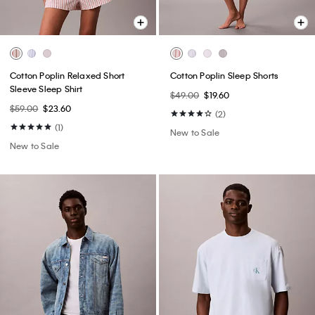
Cotton Poplin Relaxed Short
Cotton Poplin Sleep Shorts
Sleeve Sleep Shirt
$49.00
$19.60
$59.00
$23.60
(2)
(1)
New to Sale
New to Sale