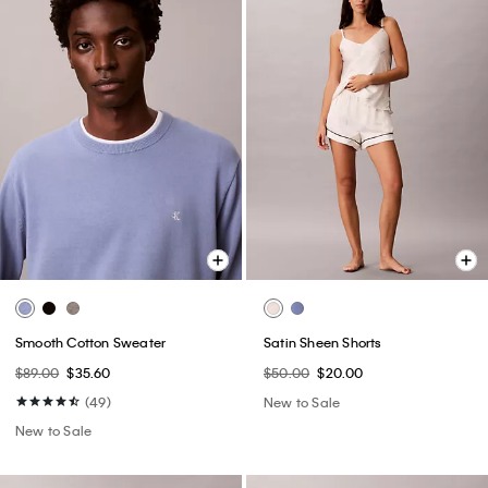
Smooth Cotton Sweater
Satin Sheen Shorts
$89.00
$35.60
$50.00
$20.00
(49)
New to Sale
New to Sale