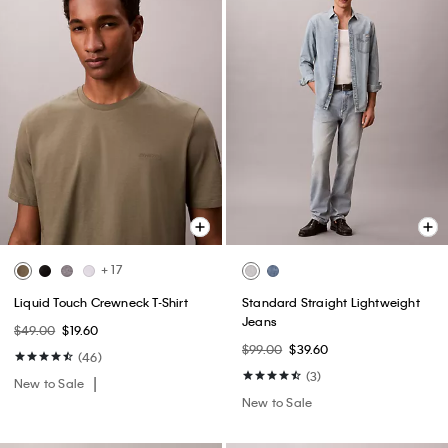
+ 17
Liquid Touch Crewneck T-Shirt
Standard Straight Lightweight
Jeans
$49.00
$19.60
$99.00
$39.60
(46)
(3)
New to Sale
New to Sale