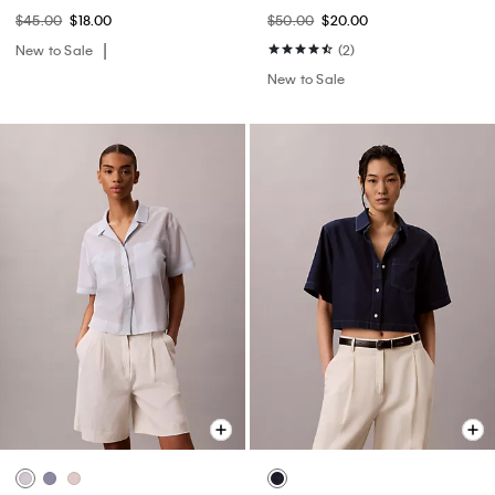
$45.00
$18.00
$50.00
$20.00
New to Sale
(2)
New to Sale