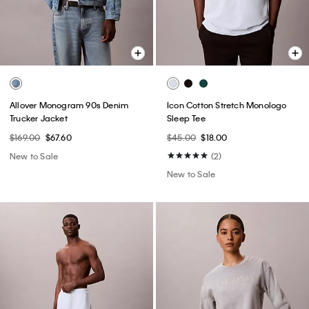
Allover Monogram 90s Denim
Icon Cotton Stretch Monologo
Trucker Jacket
Sleep Tee
$169.00
$67.60
$45.00
$18.00
New to Sale
(2)
New to Sale