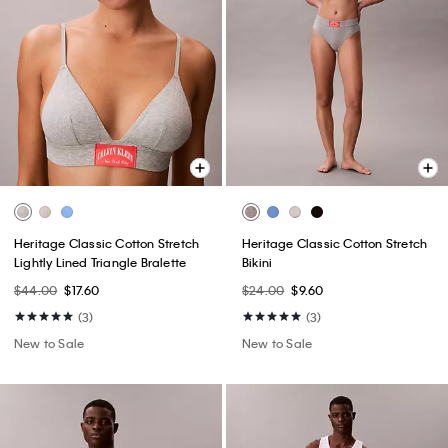
Heritage Classic Cotton Stretch
Heritage Classic Cotton Stretch
Lightly Lined Triangle Bralette
Bikini
$44.00
$17.60
$24.00
$9.60
(3)
(3)
New to Sale
New to Sale