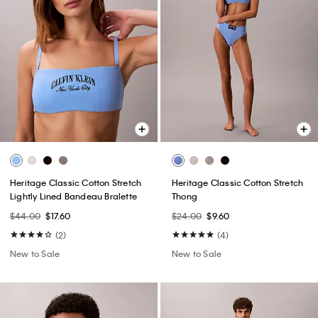
Heritage Classic Cotton Stretch
Heritage Classic Cotton Stretch
Lightly Lined Bandeau Bralette
Thong
$44.00
$17.60
$24.00
$9.60
(2)
(4)
New to Sale
New to Sale