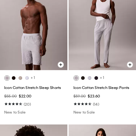
+ 1
+ 1
Icon Cotton Stretch Sleep Shorts
Icon Cotton Stretch Sleep Pants
$55.00
$22.00
$59.00
$23.60
(20)
(14)
New to Sale
New to Sale