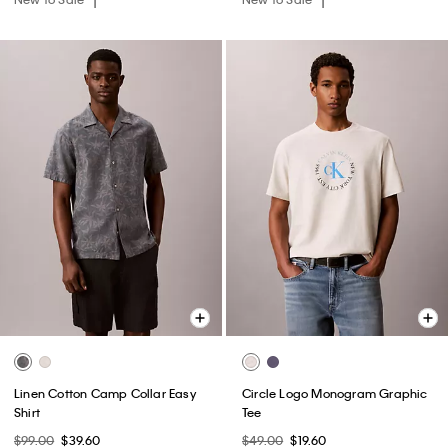
Linen Cotton Camp Collar Easy
Circle Logo Monogram Graphic
Shirt
Tee
$99.00
$39.60
$49.00
$19.60