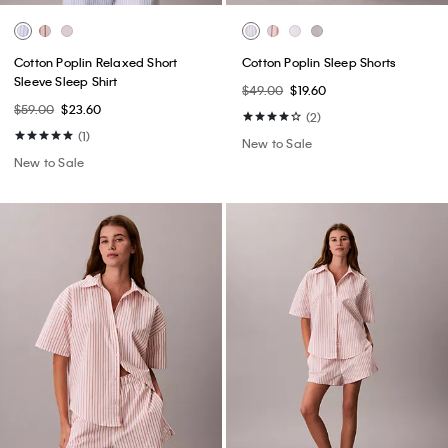
Cotton Poplin Relaxed Short
Cotton Poplin Sleep Shorts
Sleeve Sleep Shirt
$49.00
$19.60
$59.00
$23.60
(2)
(1)
New to Sale
New to Sale