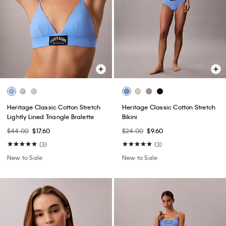
Heritage Classic Cotton Stretch
Heritage Classic Cotton Stretch
Lightly Lined Triangle Bralette
Bikini
$44.00
$17.60
$24.00
$9.60
(3)
(3)
New to Sale
New to Sale