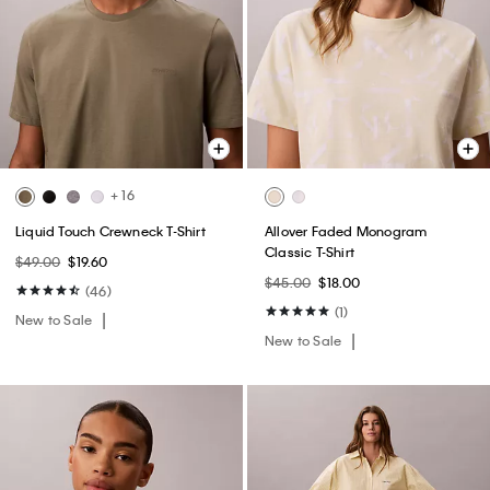
+ 16
Liquid Touch Crewneck T-Shirt
Allover Faded Monogram
Classic T-Shirt
$49.00
$19.60
$45.00
$18.00
(46)
(1)
New to Sale
New to Sale