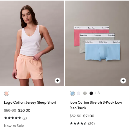
+ 8
Logo Cotton Jersey Sleep Short
Icon Cotton Stretch 3-Pack Low
Rise Trunk
$50.00
$20.00
$52.50
$21.00
(2)
(39)
New to Sale