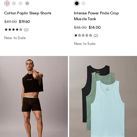
Cotton Poplin Sleep Shorts
Intense Power Pride Crop
Muscle Tank
$49.00
$19.60
$35.00
$14.00
(2)
(2)
New to Sale
New to Sale