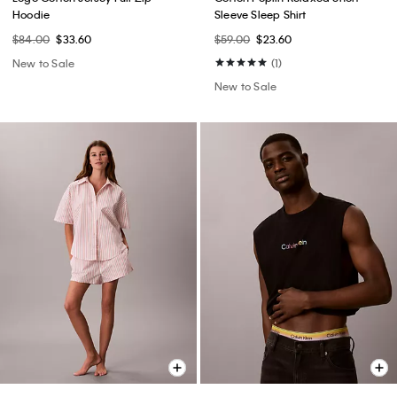
Hoodie
Sleeve Sleep Shirt
$84.00
$33.60
$59.00
$23.60
New to Sale
(1)
New to Sale