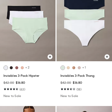
+ 2
+ 1
Invisibles 3-Pack Hipster
Invisibles 3-Pack Thong
$42.00
$16.80
$42.00
$16.80
(63)
(18)
New to Sale
New to Sale