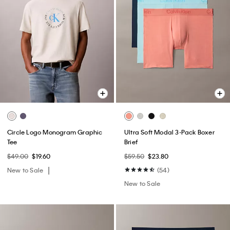
Circle Logo Monogram Graphic
Ultra Soft Modal 3-Pack Boxer
Tee
Brief
$49.00
$19.60
$59.50
$23.80
New to Sale
(54)
New to Sale