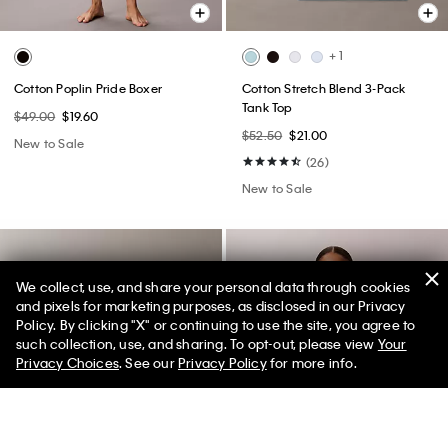
+ 1
Cotton Poplin Pride Boxer
Cotton Stretch Blend 3-Pack
Tank Top
$49.00
$19.60
$52.50
$21.00
New to Sale
(26)
New to Sale
We collect, use, and share your personal data through cookies
and pixels for marketing purposes, as disclosed in our Privacy
Policy. By clicking "X" or continuing to use the site, you agree to
50% off Tees + Bottoms*
✕
such collection, use, and sharing. To opt-out, please view
Your
Limited Time
Women
Men
Privacy Choices
. See our
Privacy Policy
for more info.