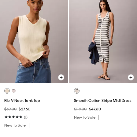
Rib V-Neck Tank Top
Smooth Cotton Stripe Midi Dress
$69.00
$27.60
$119.00
$47.60
(1)
New to Sale
New to Sale