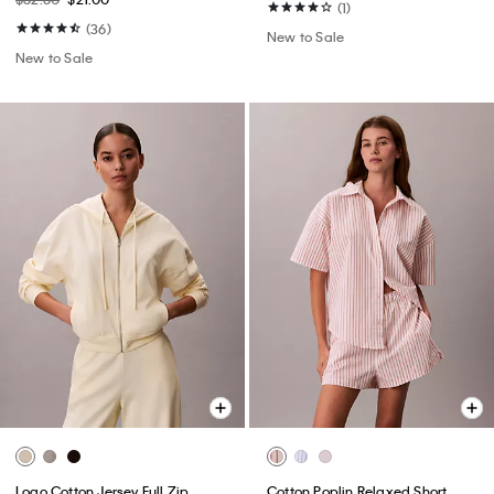
(1)
(36)
New to Sale
New to Sale
Logo Cotton Jersey Full Zip
Cotton Poplin Relaxed Short