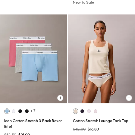
New to Sale
+ 7
Icon Cotton Stretch 3-Pack Boxer
Cotton Stretch Lounge Tank Top
Brief
$42.00
$16.80
$52.50
$21.00