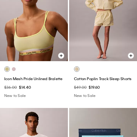
Icon Mesh Pride Unlined Bralette
Cotton Poplin Track Sleep Shorts
$36.00
$14.40
$49.00
$19.60
New to Sale
New to Sale