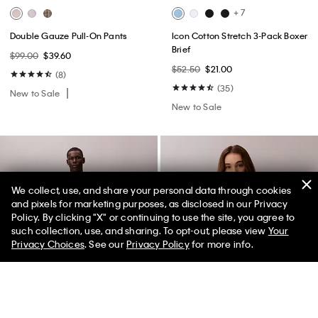
+ 7
Double Gauze Pull-On Pants
Icon Cotton Stretch 3-Pack Boxer
Brief
$99.00
$39.60
$52.50
$21.00
(8)
(35)
New to Sale
New to Sale
We collect, use, and share your personal data through cookies
and pixels for marketing purposes, as disclosed in our Privacy
Policy. By clicking "X" or continuing to use the site, you agree to
50% off Tees + Bottoms*
✕
such collection, use, and sharing. To opt-out, please view
Your
Limited Time
Women
Men
Privacy Choices
. See our
Privacy Policy
for more info.