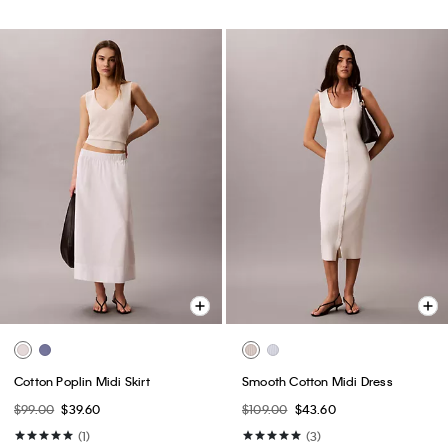
Cotton Poplin Midi Skirt
Smooth Cotton Midi Dress
$99.00
$39.60
$109.00
$43.60
(1)
(3)