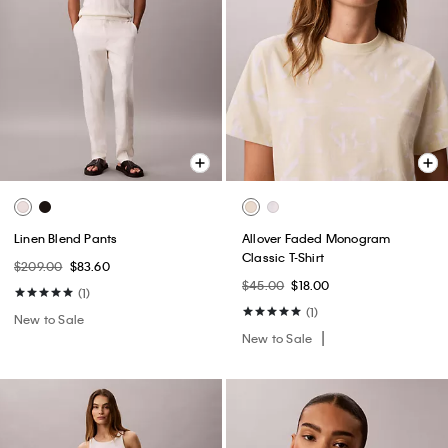
Linen Blend Pants
Allover Faded Monogram
Classic T-Shirt
$209.00
$83.60
$45.00
$18.00
(1)
(1)
New to Sale
New to Sale