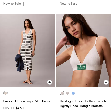
New to Sale
New to Sale
Smooth Cotton Stripe Midi Dress
Heritage Classic Cotton Stretch
Lightly Lined Triangle Bralette
$119.00
$47.60