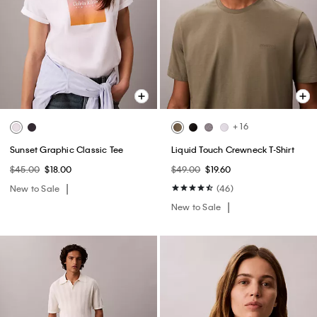
+ 16
Sunset Graphic Classic Tee
Liquid Touch Crewneck T-Shirt
$45.00
$18.00
$49.00
$19.60
New to Sale
(46)
New to Sale