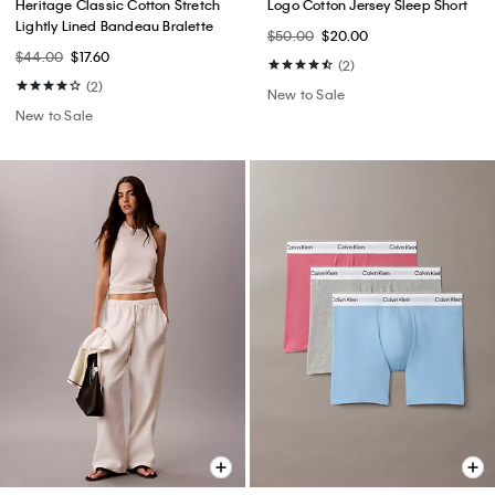
Heritage Classic Cotton Stretch
Logo Cotton Jersey Sleep Short
Lightly Lined Bandeau Bralette
$50.00
$20.00
$44.00
$17.60
(2)
(2)
New to Sale
New to Sale