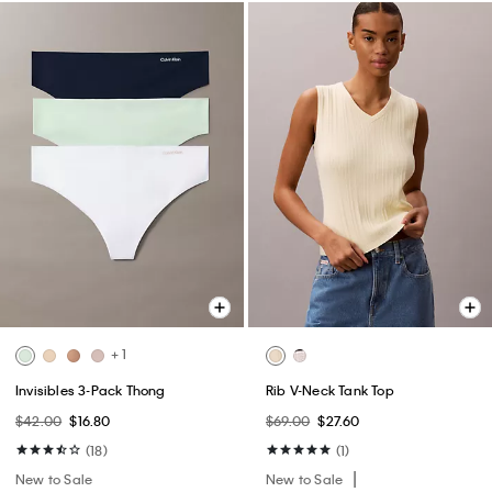
+ 1
Invisibles 3-Pack Thong
Rib V-Neck Tank Top
$42.00
$16.80
$69.00
$27.60
(18)
(1)
New to Sale
New to Sale