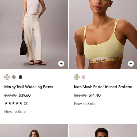
Marcy Twill Wide Leg Pants
Icon Mesh Pride Unlined Bralette
$99.00
$39.60
$36.00
$14.40
(2)
New to Sale
New to Sale