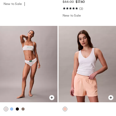
$44.00
$17.60
New to Sale
(3)
New to Sale