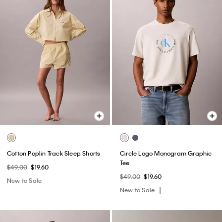
Cotton Poplin Track Sleep Shorts
Circle Logo Monogram Graphic
Tee
$49.00
$19.60
$49.00
$19.60
New to Sale
New to Sale