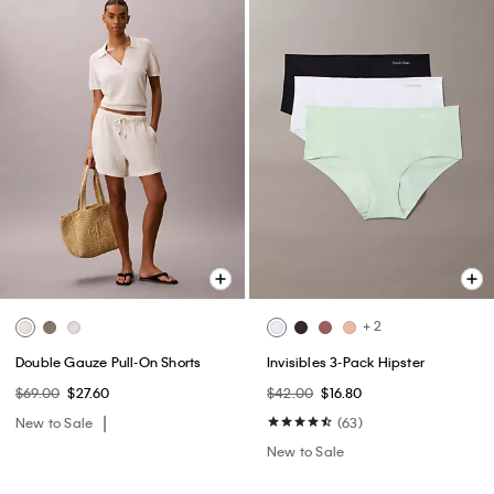
+ 2
Double Gauze Pull-On Shorts
Invisibles 3-Pack Hipster
$69.00
$27.60
$42.00
$16.80
New to Sale
(63)
New to Sale