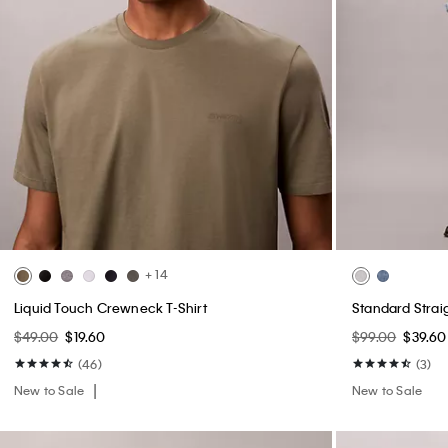
Open Stitch Button-Down Sweater
Workwear Deni
$99.00
$39.60
$119.00
$47.60