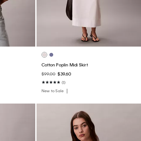
ightly Lined
Logo Cotton Jersey Sleep Short
$50.00
$20.00
(2)
New to Sale