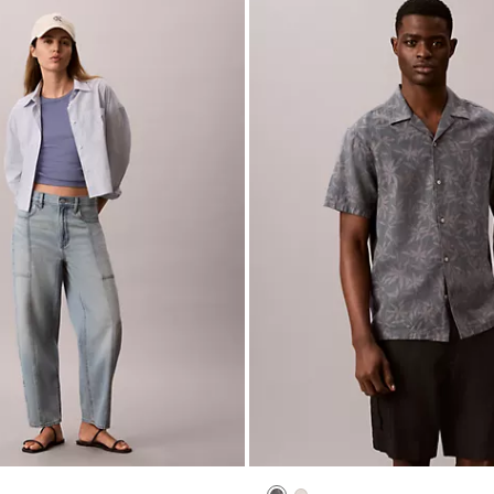
New to Sale