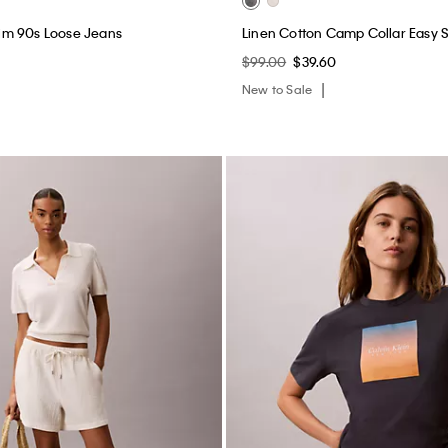
Pull-On Shorts
Sunset Graphic Classic Tee
$45.00
$18.00
New to Sale