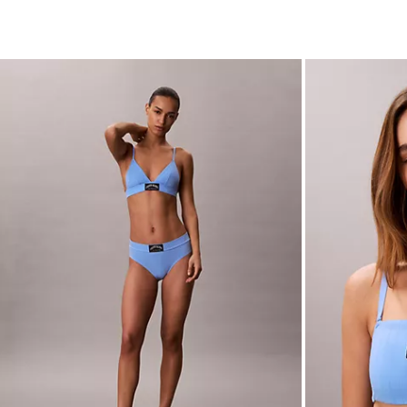
Heritage Classic Cotton Stretch Bikini
Heritage Classi
Bandeau Brale
$24.00
$9.60
$44.00
$17.60
(3)
(2)
New to Sale
New to Sale