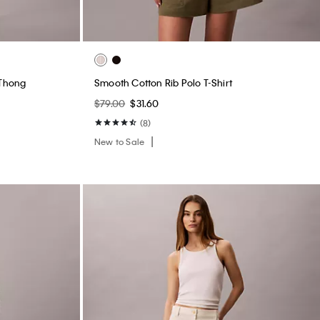
Marcy Twill Wide Leg Pants
$99.00
$39.60
(2)
New to Sale