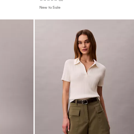
 Thong
Smooth Cotton Rib Polo T-Shirt
$79.00
$31.60
(8)
New to Sale