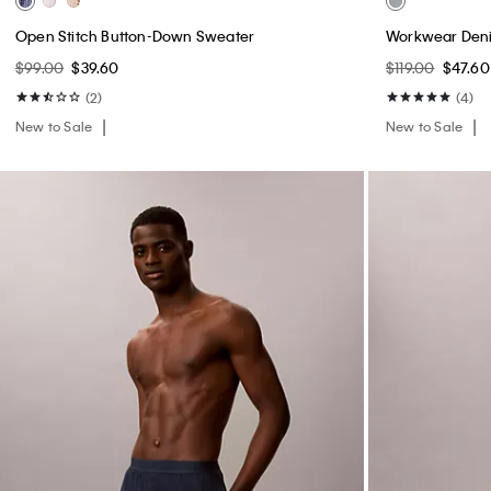
Waffle Knit Sleep Shorts
Double Gauze 
$39.00
$15.60
$69.00
$27.60
(1)
New to Sale
New to Sale