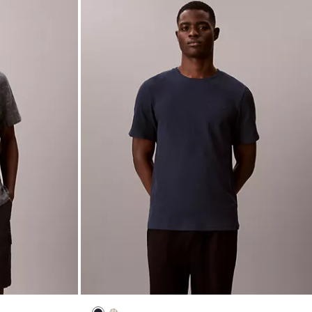
New to Sale