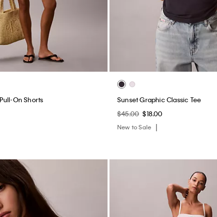
c Cotton Stretch Lightly Lined
Heritage Classic Cotton Stretch L
te
Bandeau Bralette
$44.00
$17.60
(2)
New to Sale