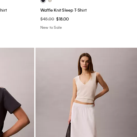
Cotton Poplin Midi Skirt
$99.00
$39.60
(1)
New to Sale