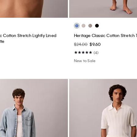
ght Lightweight Jeans
Linen Blend Pants
$209.00
$83.60
(1)
New to Sale