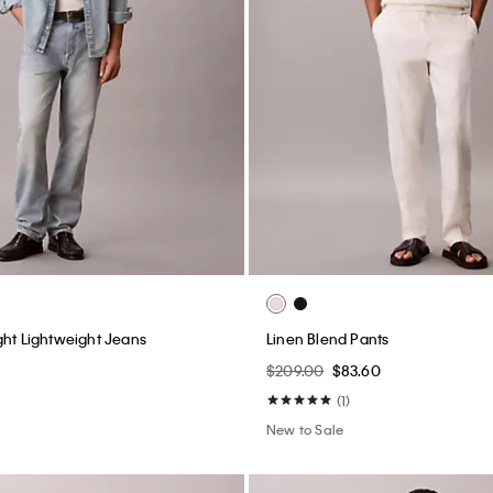
m 90s Loose Jeans
Linen Cotton Camp Collar Easy S
$99.00
$39.60