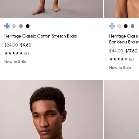
+ 14
Liquid Touch Crewneck T-Shirt
Standard Strai
$49.00
$19.60
$99.00
$39.60
(46)
(3)
New to Sale
New to Sale