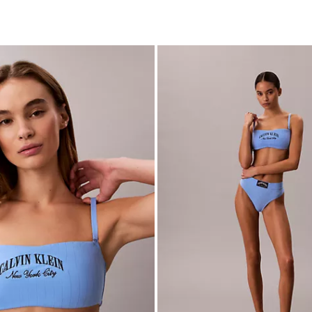
c Cotton Stretch Lightly Lined
Heritage Classic Cotton Stretch
tte
$24.00
$9.60
(4)
New to Sale