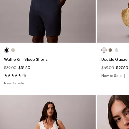
Smooth Cotton Midi Dress
Heritage Classi
Triangle Bralet
$109.00
$43.60
$44.00
$17.60
(3)
(3)
New to Sale
New to Sale