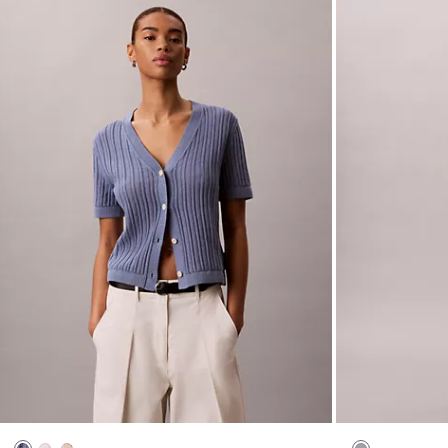
(2)
(4)
New to Sale
New to Sale