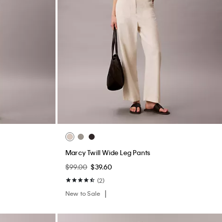
hirt
Waffle Knit Sleep T-Shirt
$45.00
$18.00