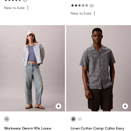
(2)
New to Sale
New to Sale
Workwear Denim 90s Loose
Linen Cotton Camp Collar Easy