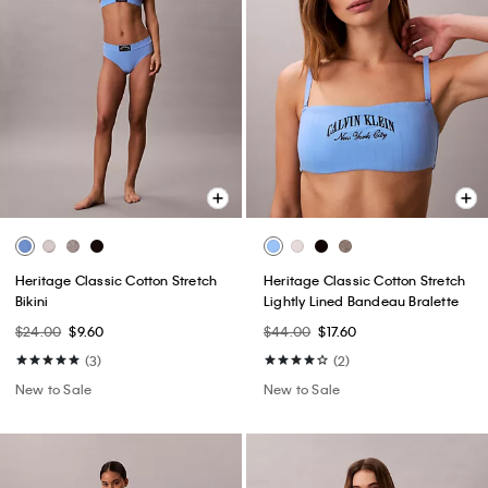
Heritage Classic Cotton Stretch
Heritage Classic Cotton Stretch
Bikini
Lightly Lined Bandeau Bralette
$24.00
$9.60
$44.00
$17.60
(3)
(2)
New to Sale
New to Sale