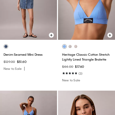
Denim Seamed Mini Dress
Heritage Classic Cotton Stretch
Lightly Lined Triangle Bralette
$129.00
$51.60
$44.00
$17.60
New to Sale
(3)
New to Sale