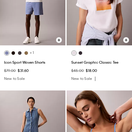
+ 1
Icon Sport Woven Shorts
Sunset Graphic Classic Tee
$79.00
$31.60
$45.00
$18.00
New to Sale
New to Sale