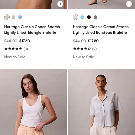
Heritage Classic Cotton Stretch
Heritage Classic Cotton Stretch
Lightly Lined Triangle Bralette
Lightly Lined Bandeau Bralette
$44.00
$17.60
$44.00
$17.60
(3)
(2)
New to Sale
New to Sale