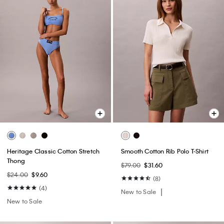
Heritage Classic Cotton Stretch
Smooth Cotton Rib Polo T-Shirt
Thong
$79.00
$31.60
$24.00
$9.60
(8)
(4)
New to Sale
New to Sale