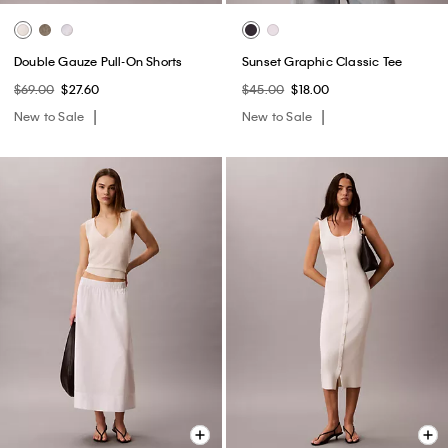
Double Gauze Pull-On Shorts
Sunset Graphic Classic Tee
$69.00
$27.60
$45.00
$18.00
New to Sale
New to Sale