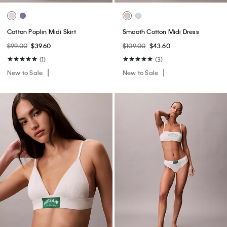
Cotton Poplin Midi Skirt
Smooth Cotton Midi Dress
$99.00
$39.60
$109.00
$43.60
(1)
(3)
New to Sale
New to Sale