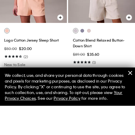
Logo Cotton Jersey Sleep Short
Cotton Blend Relaxed Button-
Down Shirt
$50.00
$20.00
$89.00
$35.60
(2)
(1)
New to Sale
New to Sale
We collect, use, and share your personal data through cookies
and pixels for marketing purposes, as disclosed in our Privacy
Policy. By clicking "X" or continuing to use the site, you agree to
50% off Tees + Bottoms*
✕
such collection, use, and sharing. To opt-out, please view
Your
Limited Time
Women
Men
Privacy Choices
. See our
Privacy Policy
for more info.