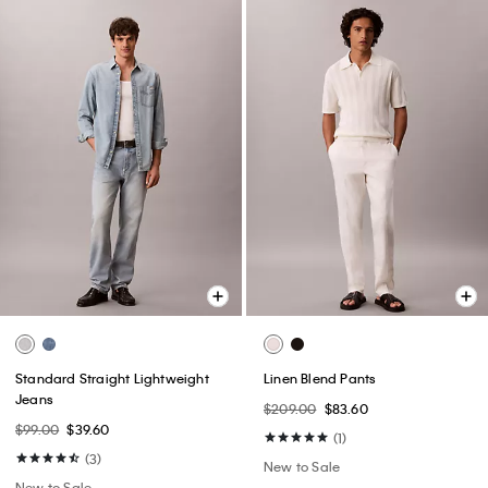
Standard Straight Lightweight
Linen Blend Pants
Jeans
$209.00
$83.60
$99.00
$39.60
(1)
(3)
New to Sale
New to Sale