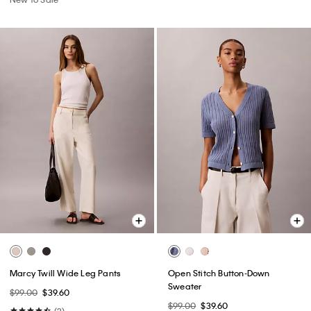
Marcy Twill Wide Leg Pants
Open Stitch Button-Down
Sweater
$99.00
$39.60
$99.00
$39.60
(2)