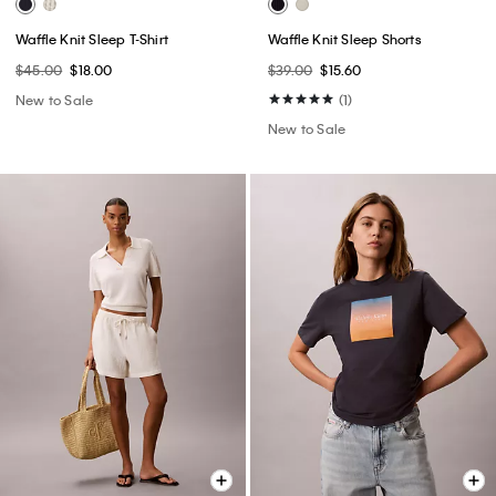
Waffle Knit Sleep T-Shirt
Waffle Knit Sleep Shorts
$45.00
$18.00
$39.00
$15.60
New to Sale
(1)
New to Sale