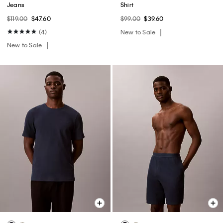
Jeans
Shirt
$119.00
$47.60
$99.00
$39.60
(4)
New to Sale
New to Sale