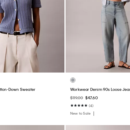
utton-Down Sweater
Workwear Denim 90s Loose Jea
$119.00
$47.60
(4)
New to Sale