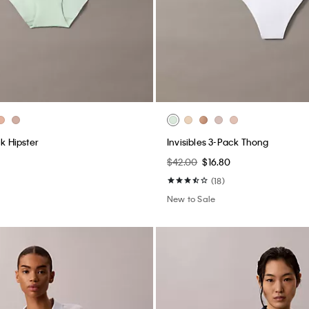
ck Hipster
Invisibles 3-Pack Thong
$42.00
$16.80
(18)
New to Sale