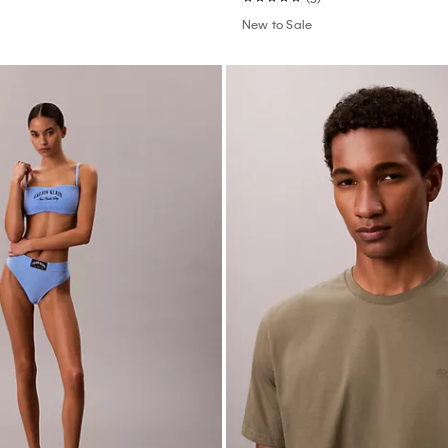
New to Sale