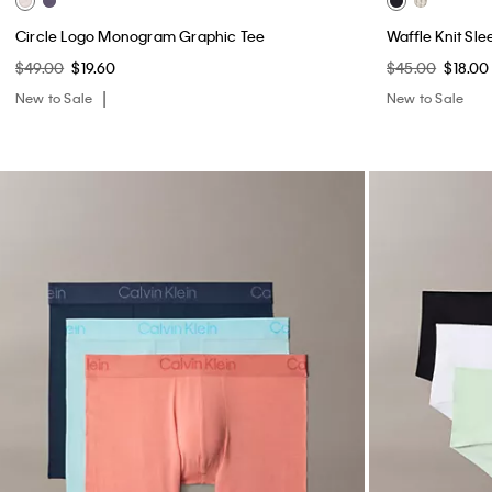
Circle Logo Monogram Graphic Tee
Waffle Knit Sle
$49.00
$19.60
$45.00
$18.00
New to Sale
New to Sale