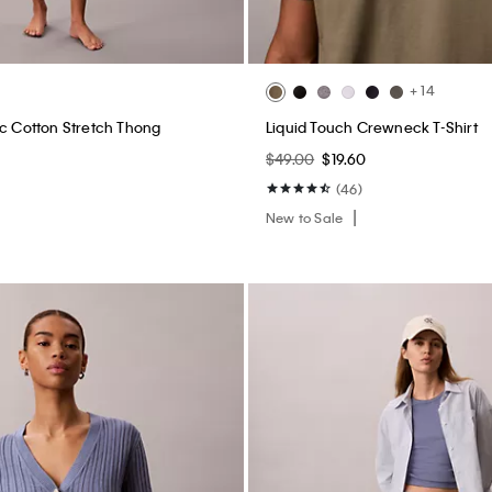
+ 14
ic Cotton Stretch Thong
Liquid Touch Crewneck T-Shirt
$49.00
$19.60
(46)
New to Sale