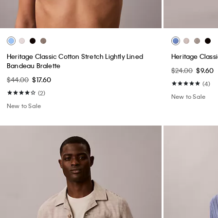
Heritage Classic Cotton Stretch Lightly Lined
Heritage Class
Bandeau Bralette
$24.00
$9.60
$44.00
$17.60
(4)
(2)
New to Sale
New to Sale