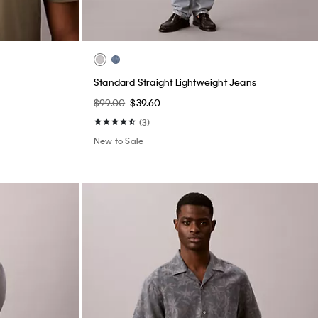
Standard Straight Lightweight Jeans
$99.00
$39.60
(3)
New to Sale