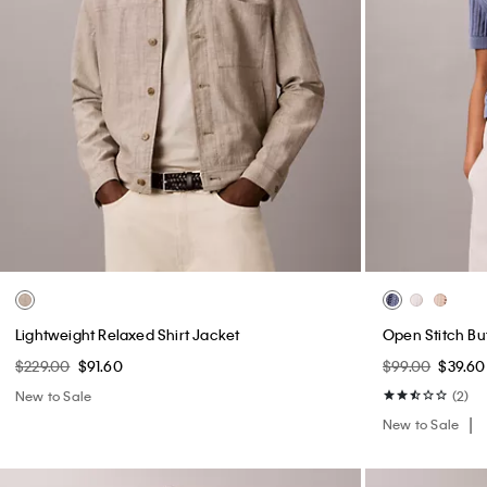
Lightweight Relaxed Shirt Jacket
Open Stitch B
$229.00
$91.60
$99.00
$39.60
New to Sale
(2)
New to Sale