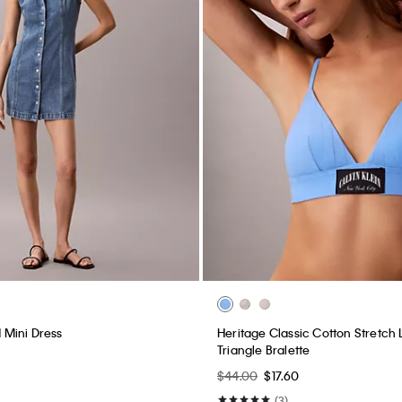
Mini Dress
Heritage Classic Cotton Stretch L
Triangle Bralette
$44.00
$17.60
(3)