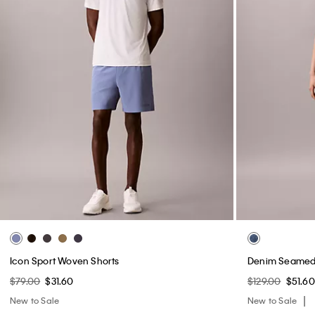
Icon Sport Woven Shorts
Denim Seamed 
$79.00
$31.60
$129.00
$51.60
New to Sale
New to Sale