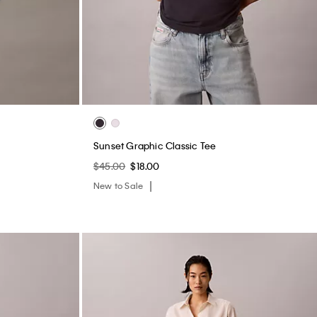
Sunset Graphic Classic Tee
$45.00
$18.00
New to Sale