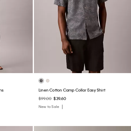
ns
Linen Cotton Camp Collar Easy Shirt
$99.00
$39.60
New to Sale