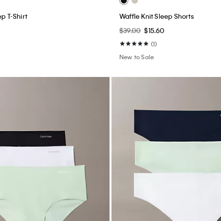
ep T-Shirt
Waffle Knit Sleep Shorts
$39.00
$15.60
(1)
New to Sale