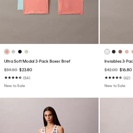
Ultra Soft Modal 3-Pack Boxer Brief
Invisibles 3-Pa
$59.50
$23.80
$42.00
$16.80
(54)
(62)
New to Sale
New to Sale