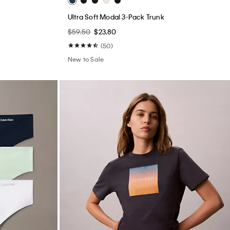
Ultra Soft Modal 3-Pack Trunk
$59.50
$23.80
(50)
New to Sale