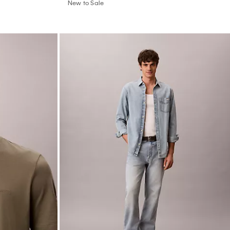
New to Sale