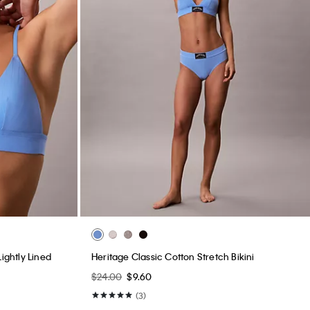
ightly Lined
Heritage Classic Cotton Stretch Bikini
$24.00
$9.60
(3)