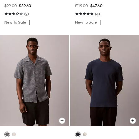
$99.00
$39.60
$119.00
$47.60
(2)
(4)
New to Sale
New to Sale