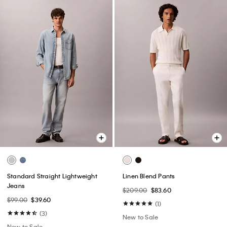
Standard Straight Lightweight
Linen Blend Pants
Jeans
$209.00
$83.60
$99.00
$39.60
(1)
(3)
New to Sale
New to Sale