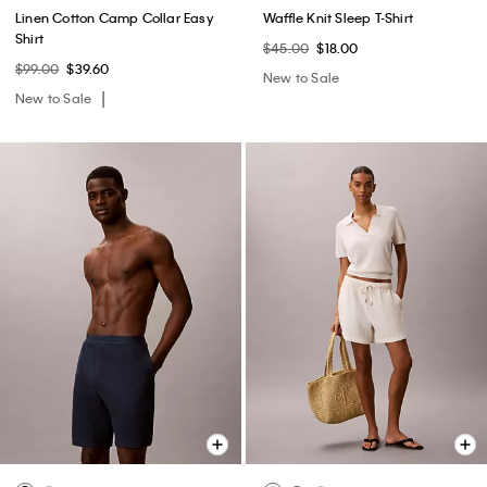
Linen Cotton Camp Collar Easy
Waffle Knit Sleep T-Shirt
Shirt
$45.00
$18.00
$99.00
$39.60
New to Sale
New to Sale