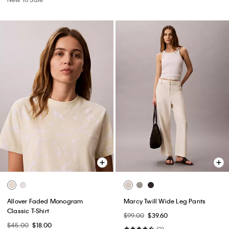
Allover Faded Monogram
Marcy Twill Wide Leg Pants
Classic T-Shirt
$99.00
$39.60
$45.00
$18.00
(2)