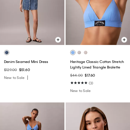
Denim Seamed Mini Dress
Heritage Classic Cotton Stretch
Lightly Lined Triangle Bralette
$129.00
$51.60
$44.00
$17.60
New to Sale
(3)
New to Sale