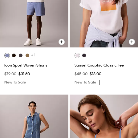
+ 1
Icon Sport Woven Shorts
Sunset Graphic Classic Tee
$79.00
$31.60
$45.00
$18.00
New to Sale
New to Sale