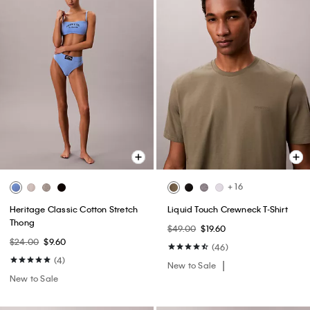
+ 16
Heritage Classic Cotton Stretch
Liquid Touch Crewneck T-Shirt
Thong
$49.00
$19.60
$24.00
$9.60
(46)
(4)
New to Sale
New to Sale