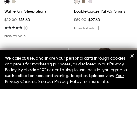
Waffle Knit Sleep Shorts
Double Gauze Pull-On Shorts
$39.00
$15.60
$69.00
$27.60
(1)
New to Sale
New to Sale
We collect, use, and share your personal data through cookies
and pixels for marketing purposes, as disclosed in our Privacy
Policy. By clicking "X" or continuing to use the site, you agree to
50% off Tees + Bottoms*
✕
such collection, use, and sharing. To opt-out, please view
Your
Limited Time
Women
Men
Privacy Choices
. See our
Privacy Policy
for more info.