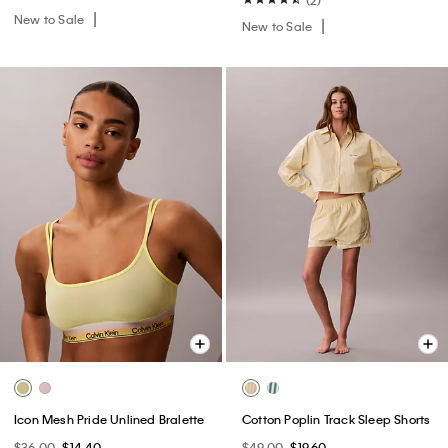
New to Sale
New to Sale
Icon Mesh Pride Unlined Bralette
Cotton Poplin Track Sleep Shorts
$36.00
$14.40
$49.00
$19.60