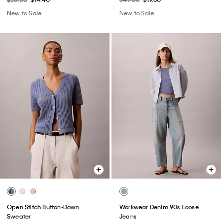
New to Sale
New to Sale
Open Stitch Button-Down
Workwear Denim 90s Loose
Sweater
Jeans