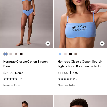
Heritage Classic Cotton Stretch
Heritage Classic Cotton Stretch
Bikini
Lightly Lined Bandeau Bralette
$24.00
$9.60
$44.00
$17.60
(3)
(2)
New to Sale
New to Sale