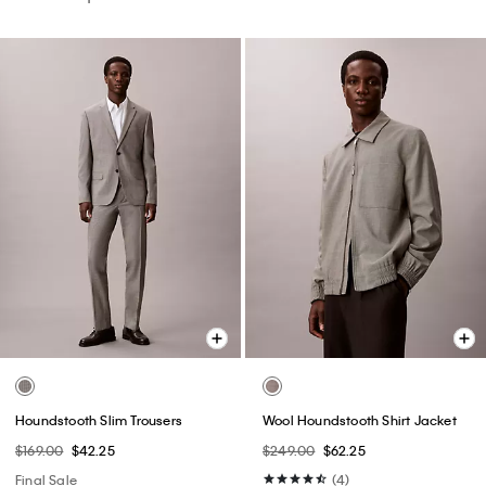
Houndstooth Slim Trousers
Wool Houndstooth Shirt Jacket
$169.00
$42.25
$249.00
$62.25
Final Sale
(4)