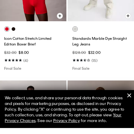
Icon Cotton Stretch Limited
Standards Marble Dye Straight
Edition Boxer Brief
Leg Jeans
$32.00
$8.00
$128.00
$32.00
(4)
(15)
Final Sale
Final Sale
We collect, use, and share your personal data through cookies
and pixels for marketing purposes, as disclosed in our Privacy
Policy. By clicking "X" or continuing to use the site, you agree to
50% off Tees + Bottoms*
✕
such collection, use, and sharing. To opt-out, please view
Your
Limited Time
Women
Men
Privacy Choices
. See our
Privacy Policy
for more info.