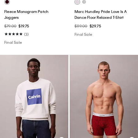
Fleece Monogram Patch
Marc Hundley Pride Love Is A
Joggers
Dance Floor Relaxed T-Shirt
$79.00
$19.75
$119.00
$29.75
(3)
Final Sale
Final Sale