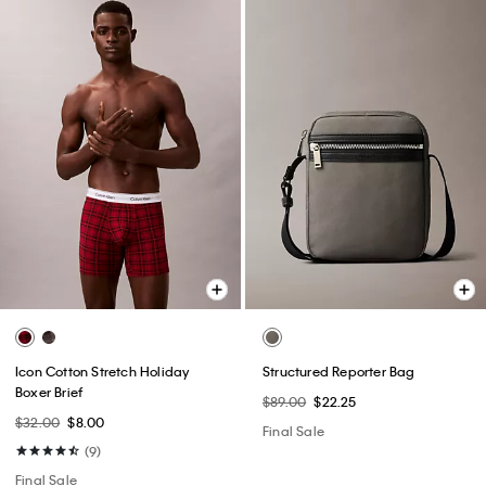
Icon Cotton Stretch Holiday
Structured Reporter Bag
Boxer Brief
$89.00
$22.25
$32.00
$8.00
Final Sale
(9)
Final Sale