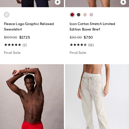
Fleece Logo Graphic Relaxed
Icon Cotton Stretch Limited
Sweatshirt
Edition Boxer Brief
$109.00
$27.25
$30.00
$7.50
(2)
(18)
Final Sale
Final Sale