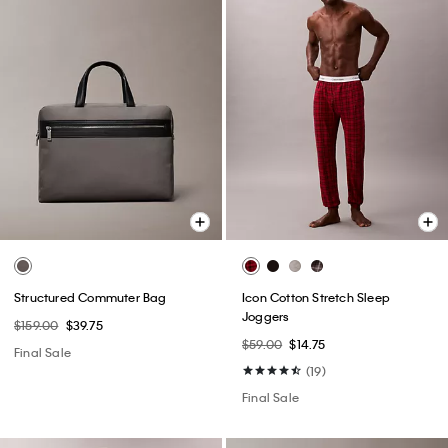
Structured Commuter Bag
Icon Cotton Stretch Sleep
Joggers
$159.00
$39.75
$59.00
$14.75
Final Sale
(19)
Final Sale