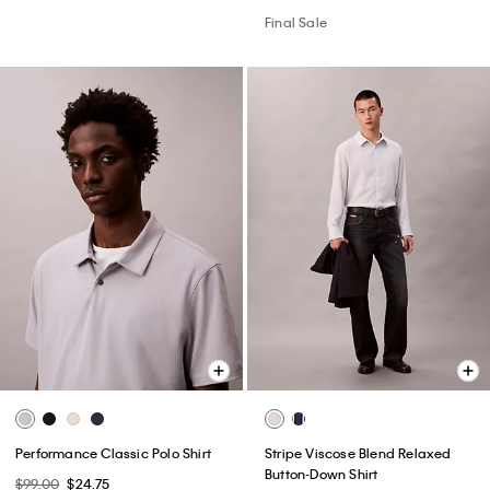
Final Sale
Performance Classic Polo Shirt
Stripe Viscose Blend Relaxed
Button-Down Shirt
$99.00
$24.75