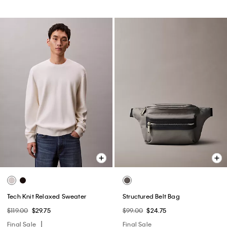
Tech Knit Relaxed Sweater
Structured Belt Bag
$119.00
$29.75
$99.00
$24.75
Final Sale
Final Sale