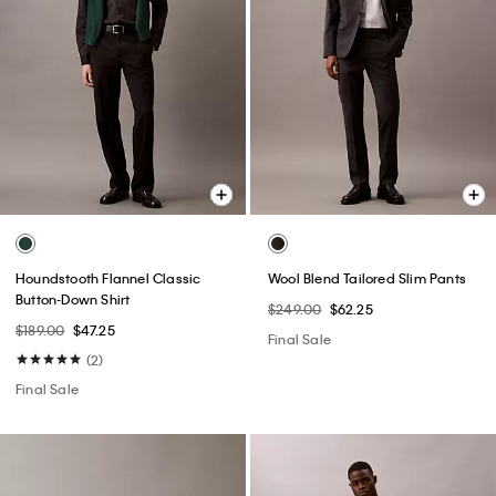
Houndstooth Flannel Classic
Wool Blend Tailored Slim Pants
Button-Down Shirt
$249.00
$62.25
$189.00
$47.25
Final Sale
(2)
Final Sale