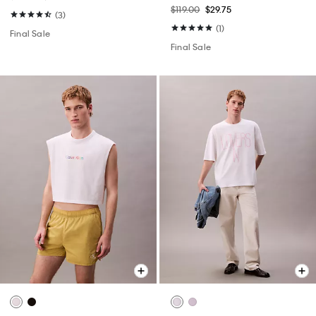
$119.00
$29.75
(3)
(1)
Final Sale
Final Sale