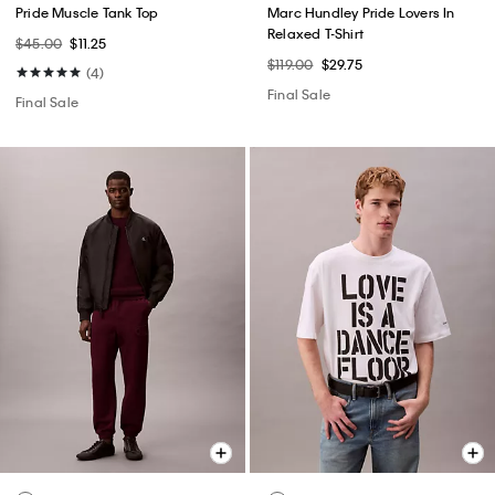
Pride Muscle Tank Top
Marc Hundley Pride Lovers In
Relaxed T-Shirt
$45.00
$11.25
$119.00
$29.75
(4)
Final Sale
Final Sale