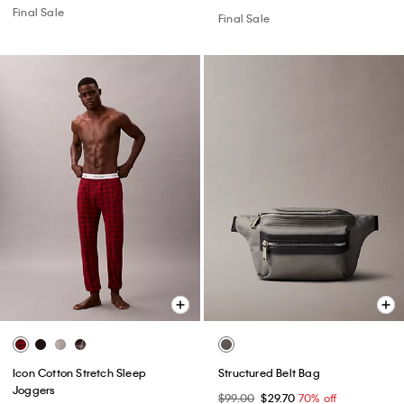
Final Sale
Final Sale
Icon Cotton Stretch Sleep
Structured Belt Bag
Joggers
$99.00
$29.70
70% off