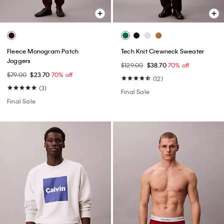
Fleece Monogram Patch
Tech Knit Crewneck Sweater
Joggers
$129.00
$38.70
70% off
$79.00
$23.70
70% off
(12)
(3)
Final Sale
Final Sale