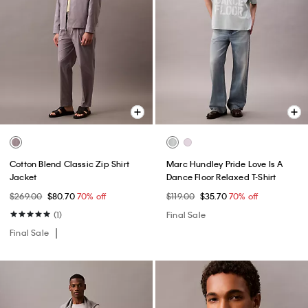
Cotton Blend Classic Zip Shirt
Marc Hundley Pride Love Is A
Jacket
Dance Floor Relaxed T-Shirt
$269.00
$80.70
70% off
$119.00
$35.70
70% off
(1)
Final Sale
Final Sale