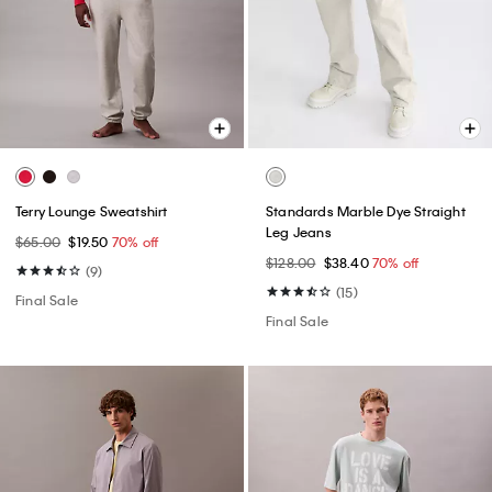
Terry Lounge Sweatshirt
Standards Marble Dye Straight
Leg Jeans
$65.00
$19.50
70% off
$128.00
$38.40
70% off
(9)
(15)
Final Sale
Final Sale