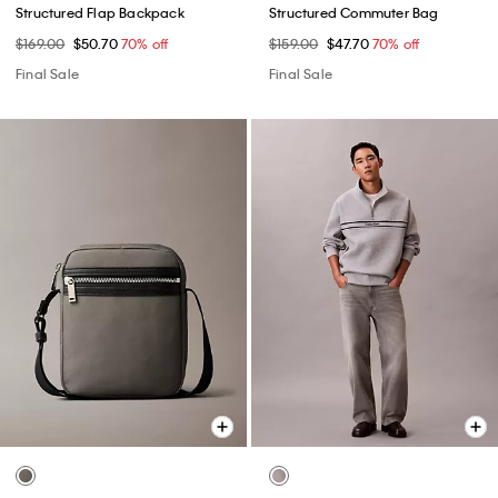
Structured Flap Backpack
Structured Commuter Bag
$169.00
$50.70
70% off
$159.00
$47.70
70% off
Final Sale
Final Sale