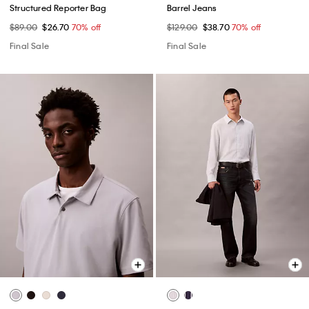
Structured Reporter Bag
Barrel Jeans
$89.00
$26.70
70% off
$129.00
$38.70
70% off
Final Sale
Final Sale