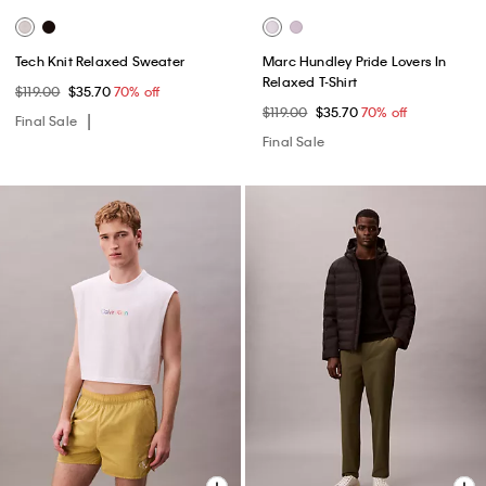
Tech Knit Relaxed Sweater
Marc Hundley Pride Lovers In
Relaxed T-Shirt
$119.00
$35.70
70% off
$119.00
$35.70
70% off
Final Sale
Final Sale