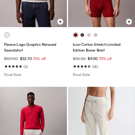
Fleece Logo Graphic Relaxed
Icon Cotton Stretch Limited
Sweatshirt
Edition Boxer Brief
$109.00
$32.70
70% off
$30.00
$9.00
70% off
(2)
(18)
Final Sale
Final Sale