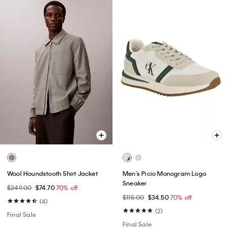
Wool Houndstooth Shirt Jacket
Men's Picio Monogram Logo
Sneaker
$249.00
$74.70
70% off
$115.00
$34.50
70% off
(4)
(2)
Final Sale
Final Sale