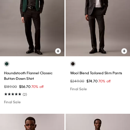
Houndstooth Flannel Classic
Wool Blend Tailored Slim Pants
Button-Down Shirt
$249.00
$74.70
70% off
$189.00
$56.70
70% off
Final Sale
(2)
Final Sale