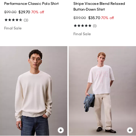
Performance Classic Polo Shirt
Stripe Viscose Blend Relaxed
Button-Down Shirt
$99.00
$29.70
70% off
$119.00
$35.70
70% off
(3)
(1)
Final Sale
Final Sale