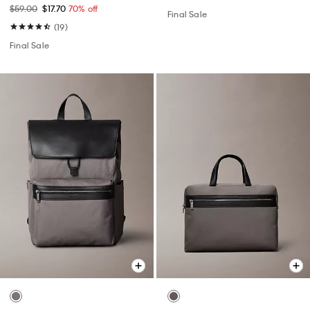
$59.00
$17.70
70% off
Final Sale
(19)
Final Sale