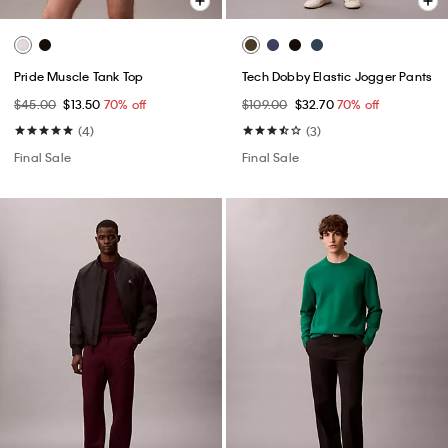
Pride Muscle Tank Top
Tech Dobby Elastic Jogger Pants
$45.00
$13.50
70% off
$109.00
$32.70
70% off
(4)
(3)
Final Sale
Final Sale