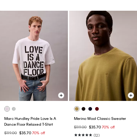
Marc Hundley Pride Love Is A
Merino Wool Classic Sweater
Dance Floor Relaxed T-Shirt
$119.00
$35.70
70% off
$119.00
$35.70
70% off
(12)