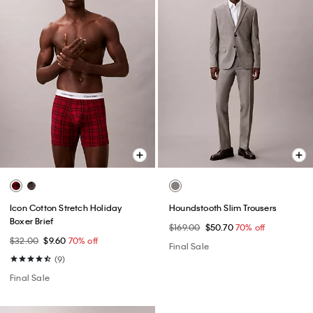
Icon Cotton Stretch Holiday
Houndstooth Slim Trousers
Boxer Brief
$169.00
$50.70
70% off
$32.00
$9.60
70% off
Final Sale
(9)
Final Sale