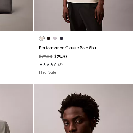
Performance Classic Polo Shirt
$99.00
$29.70
(3)
Final Sale