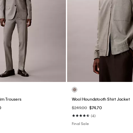
im Trousers
Wool Houndstooth Shirt Jacket
0
$249.00
$74.70
(4)
Final Sale