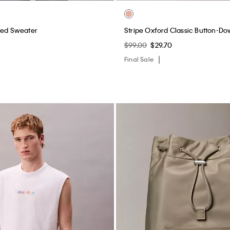
xed Sweater
Stripe Oxford Classic Button-Do
$99.00
$29.70
Final Sale