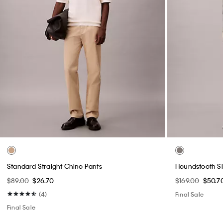
Standard Straight Chino Pants
Houndstooth Sl
$89.00
$26.70
$169.00
$50.7
(4)
Final Sale
Final Sale