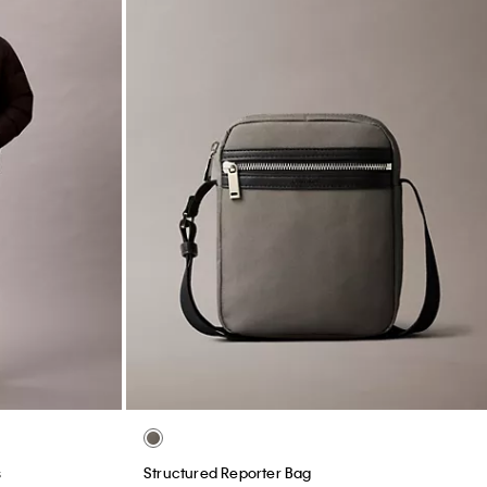
s
Structured Reporter Bag