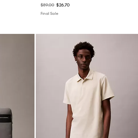
$89.00
$26.70
Final Sale