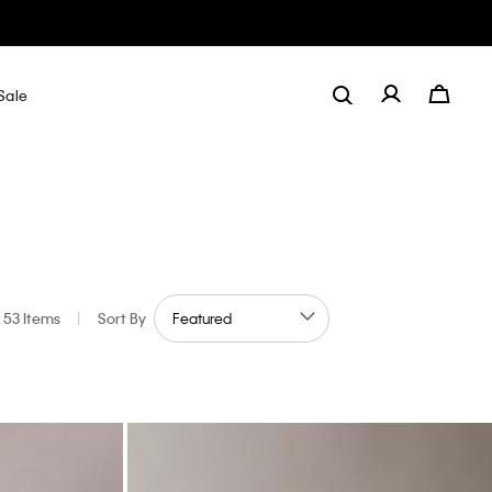
Sale
53 Items
|
Sort By