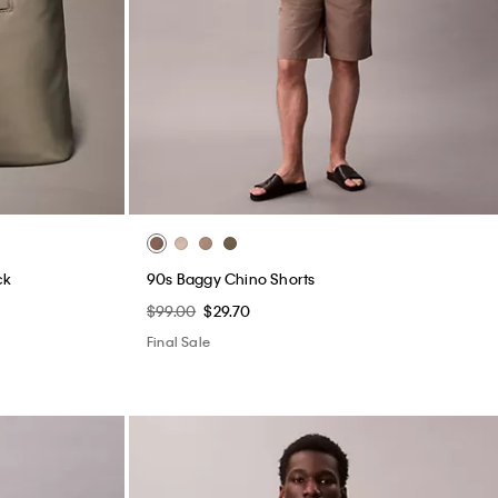
ck
90s Baggy Chino Shorts
$99.00
$29.70
Final Sale