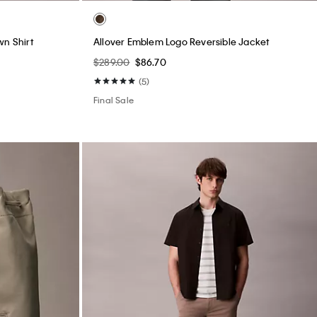
wn Shirt
Allover Emblem Logo Reversible Jacket
$289.00
$86.70
(5)
Final Sale