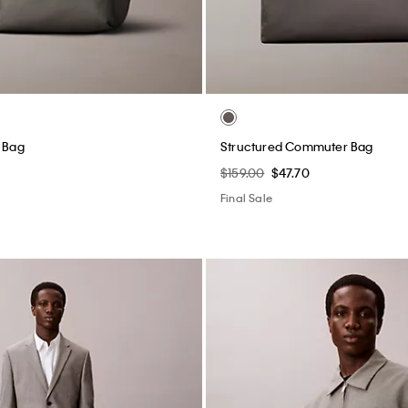
t Bag
Structured Commuter Bag
$159.00
$47.70
Final Sale