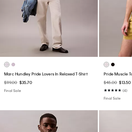
Marc Hundley Pride Lovers In Relaxed T-Shirt
Pride Muscle T
$119.00
$35.70
$45.00
$13.50
Final Sale
(4)
Final Sale