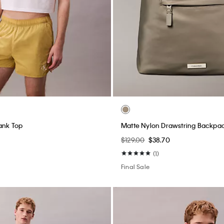
ank Top
Matte Nylon Drawstring Backpa
$129.00
$38.70
(1)
Final Sale