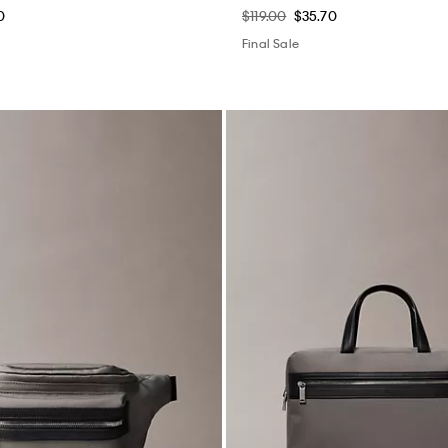
0
$119.00
$35.70
Final Sale