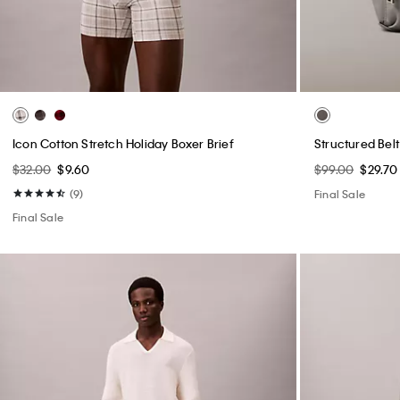
Icon Cotton Stretch Holiday Boxer Brief
Structured Bel
$32.00
$9.60
$99.00
$29.70
(9)
Final Sale
Final Sale