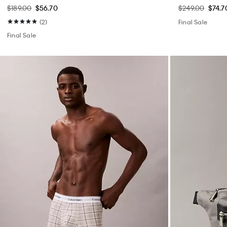
$189.00
$56.70
$249.00
$74.7
(2)
Final Sale
Final Sale