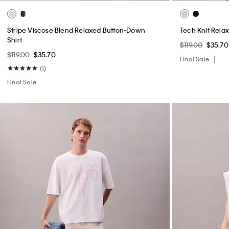
Stripe Viscose Blend Relaxed Button-Down
Tech Knit Rela
Shirt
$119.00
$35.70
$119.00
$35.70
Final Sale
(1)
Final Sale