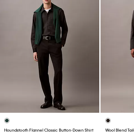
Houndstooth Flannel Classic Button-Down Shirt
Wool Blend Tai