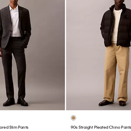
lored Slim Pants
90s Straight Pleated Chino Pant