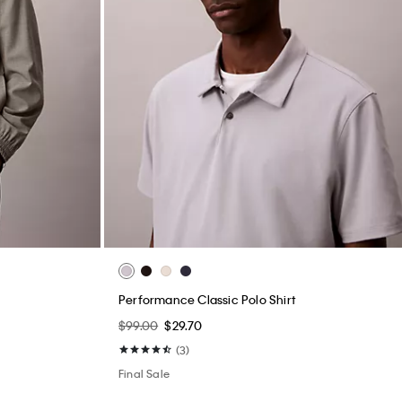
Performance Classic Polo Shirt
$99.00
$29.70
(3)
Final Sale