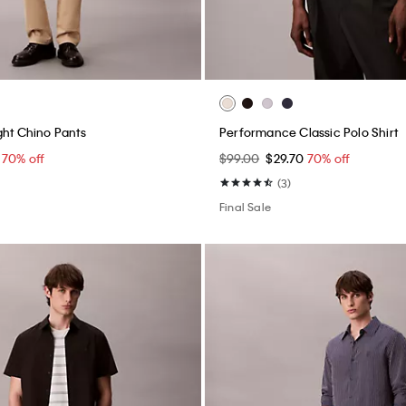
ap Backpack
Structured Commuter Bag
0
70% off
$159.00
$47.70
70% off
Final Sale