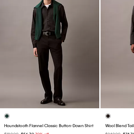
Icon Cotton Stretch Limited Edition Boxer Brief
90s Baggy Chi
$30.00
$9.00
70% off
$99.00
$29.7
(18)
Final Sale
Final Sale