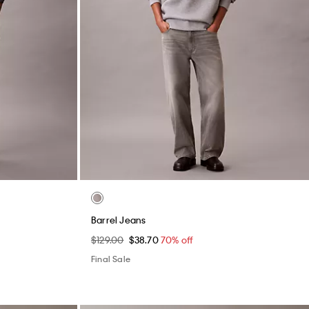
utton-Down
Tech Knit Relaxed Sweater
$119.00
$35.70
70% off
Final Sale