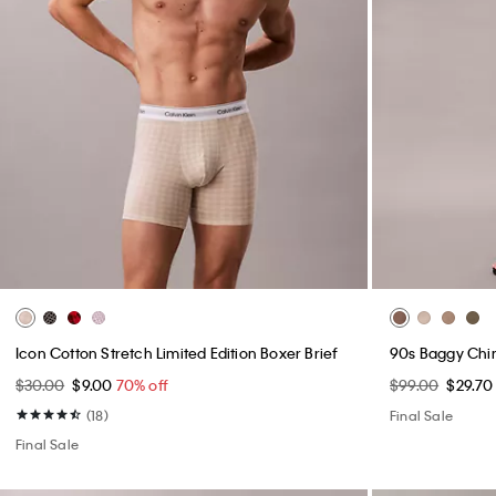
Structured Reporter Bag
Performance Cl
$89.00
$26.70
70% off
$99.00
$29.7
Final Sale
(3)
Final Sale