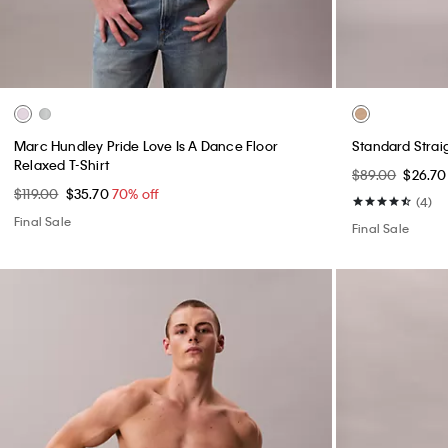
+ 1
Slim Move 5-Pocket Pant
Structured Fl
$99.00
$29.70
70% off
$169.00
$50.7
(13)
Final Sale
Final Sale