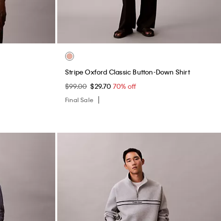
Structured Belt Bag
$99.00
$29.70
70% off
Final Sale