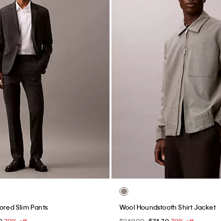
no Shorts
90s Baggy Chino Shorts
0
70% off
$99.00
$29.70
70% off
Final Sale