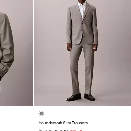
Barrel Jeans
$129.00
$38.70
70% off
Final Sale