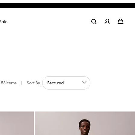
Stripe Oxford Classic Button-Down Shirt
$99.00
$29.70
70% off
Final Sale