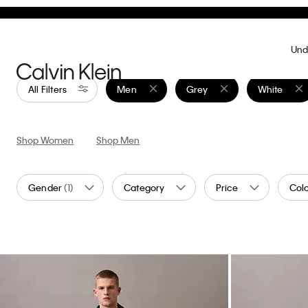
Marc Hundley Pride Love Is A Dance Floor
Standard Strai
Relaxed T-Shirt
$89.00
$26.7
$119.00
$35.70
70% off
(4)
Final Sale
Final Sale