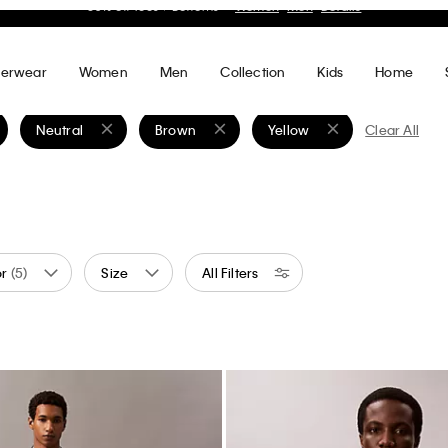
ght Chino Pants
Performance Classic Polo Shirt
0
70% off
$99.00
$29.70
70% off
(3)
Final Sale