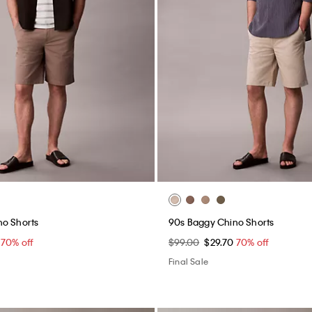
assic Polo Shirt
Stripe Viscose Blend Relaxed B
Shirt
0
70% off
$119.00
$35.70
70% off
(1)
Final Sale