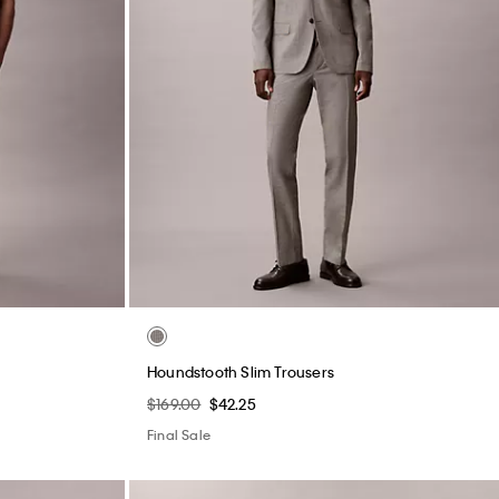
Houndstooth Slim Trousers
$169.00
$42.25
Final Sale