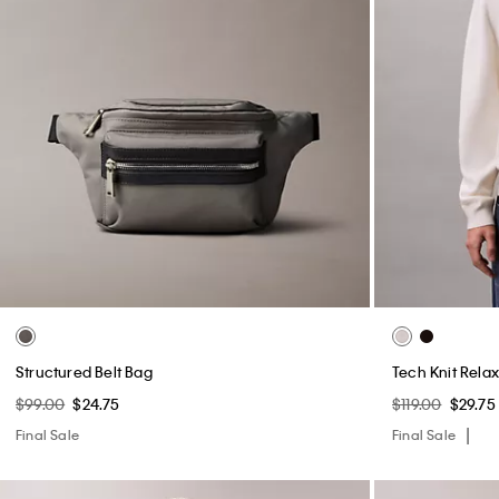
Structured Belt Bag
Tech Knit Rela
$99.00
$24.75
$119.00
$29.75
Final Sale
Final Sale