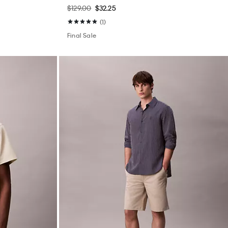
$129.00
$32.25
(1)
Final Sale