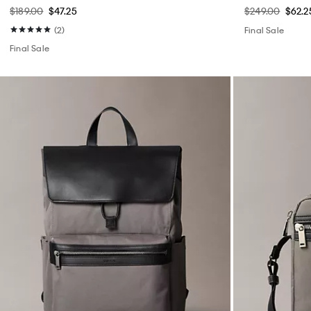
$189.00
$47.25
$249.00
$62.2
(2)
Final Sale
Final Sale