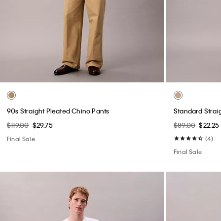
90s Straight Pleated Chino Pants
Standard Strai
$119.00
$29.75
$89.00
$22.25
Final Sale
(4)
Final Sale