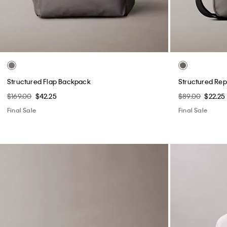
Structured Flap Backpack
Structured Rep
$169.00
$42.25
$89.00
$22.25
Final Sale
Final Sale