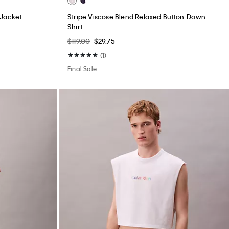
 Jacket
Stripe Viscose Blend Relaxed Button-Down
Shirt
$119.00
$29.75
(1)
Final Sale