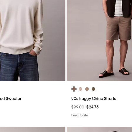
xed Sweater
90s Baggy Chino Shorts
$99.00
$24.75
Final Sale