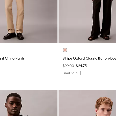
ght Chino Pants
Stripe Oxford Classic Button-Do
$99.00
$24.75
Final Sale