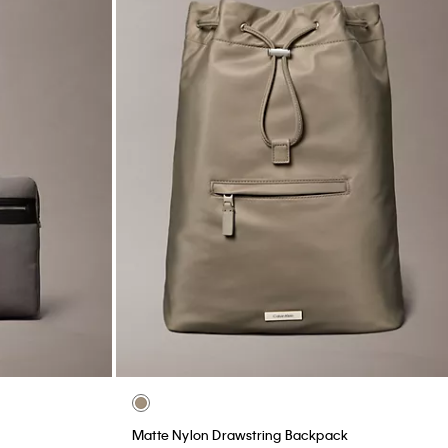
Matte Nylon Drawstring Backpack