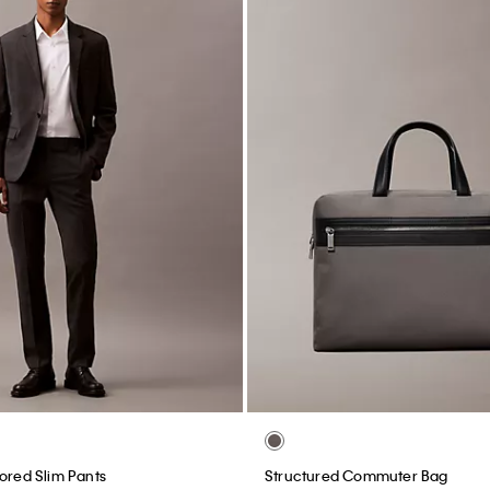
lored Slim Pants
Structured Commuter Bag