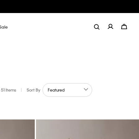
Sale
51 Items
|
Sort By