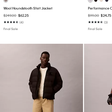
Wool Houndstooth Shirt Jacket
Performance Cl
$249.00
$62.25
$99.00
$24.75
(4)
(3)
Final Sale
Final Sale