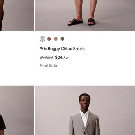
90s Baggy Chino Shorts
$99.00
$24.75
Final Sale