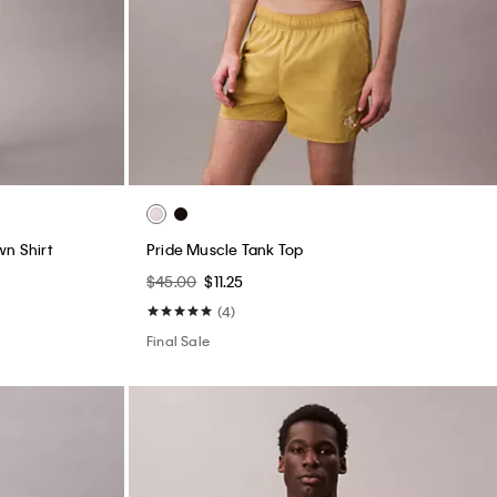
wn Shirt
Pride Muscle Tank Top
$45.00
$11.25
(4)
Final Sale