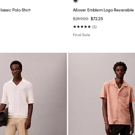
assic Polo Shirt
Allover Emblem Logo Reversible
$289.00
$72.25
(5)
Final Sale