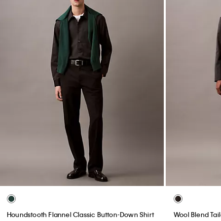
Houndstooth Flannel Classic Button-Down Shirt
Wool Blend Tai