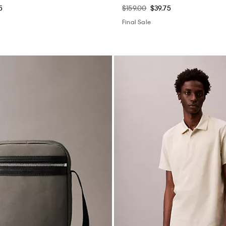
5
$159.00
$39.75
Final Sale