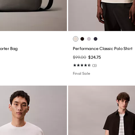
orter Bag
Performance Classic Polo Shirt
$99.00
$24.75
(3)
Final Sale