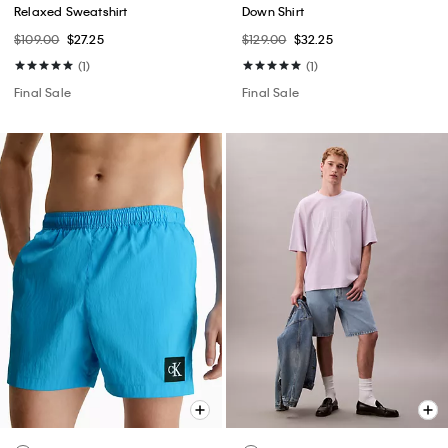
Relaxed Sweatshirt
Down Shirt
$109.00
$27.25
$129.00
$32.25
(1)
(1)
Final Sale
Final Sale