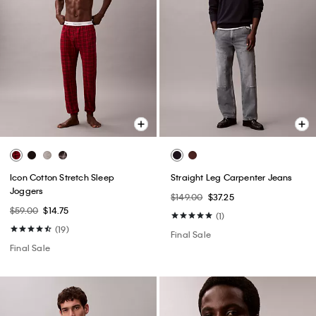
Icon Cotton Stretch Sleep
Straight Leg Carpenter Jeans
Joggers
$149.00
$37.25
$59.00
$14.75
(1)
(19)
Final Sale
Final Sale