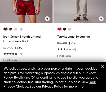
Icon Cotton Stretch Limited
Terry Lounge Sweatshirt
Edition Boxer Brief
$65.00
$16.25
$30.00
$7.50
(9)
(19)
Final Sale
Final Sale
We collect, use, and share your personal data through cookies
and pixels for marketing purposes, as disclosed in our Privacy
Policy. By clicking "X" or continuing to use the site, you agree to
50% off Tees + Bottoms*
✕
such collection, use, and sharing. To opt-out, please view
Your
Limited Time
Women
Men
Privacy Choices
. See our
Privacy Policy
for more info.