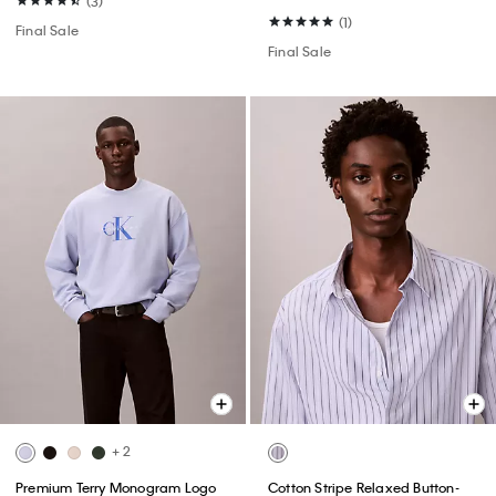
(3)
(1)
Final Sale
Final Sale
+ 2
Premium Terry Monogram Logo
Cotton Stripe Relaxed Button-