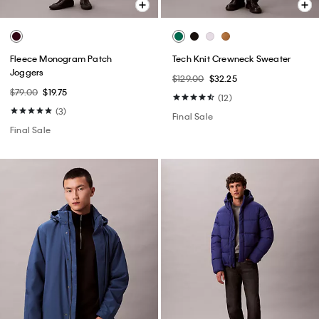
Fleece Monogram Patch
Tech Knit Crewneck Sweater
Joggers
$129.00
$32.25
$79.00
$19.75
(12)
(3)
Final Sale
Final Sale