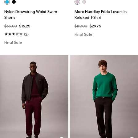
Nylon Drawstring Waist Swim
Marc Hundley Pride Lovers In
Shorts
Relaxed T-Shirt
$65.00
$16.25
$119.00
$29.75
(2)
Final Sale
Final Sale