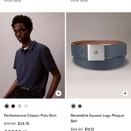
Final Sale
Final Sale
Performance Classic Polo Shirt
Reversible Square Logo Plaque
Belt
$99.00
$24.75
$64.50
$16.12