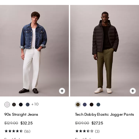
+ 10
90s Straight Jeans
Tech Dobby Elastic Jogger Pants
$129.00
$32.25
$109.00
$27.25
(16)
(3)