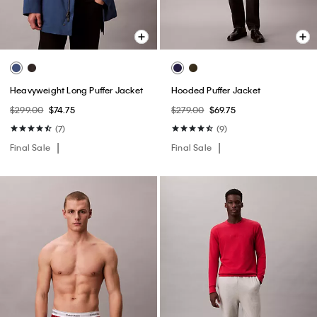
Heavyweight Long Puffer Jacket
Hooded Puffer Jacket
$299.00
$74.75
$279.00
$69.75
(7)
(9)
Final Sale
Final Sale