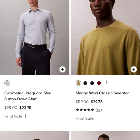
+ 1
Geometric Jacquard Slim
Merino Wool Classic Sweater
Button-Down Shirt
$119.00
$29.75
$95.00
$23.75
(12)
Final Sale
Final Sale