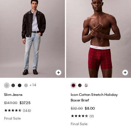
+ 14
Slim Jeans
Icon Cotton Stretch Holiday
Boxer Brief
$149.00
$37.25
$32.00
$8.00
(148)
(9)
Final Sale
Final Sale