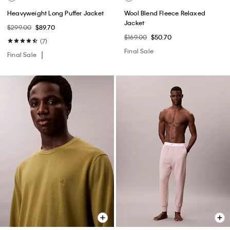
Heavyweight Long Puffer Jacket
Wool Blend Fleece Relaxed
Jacket
$299.00
$89.70
$169.00
$50.70
(7)
Final Sale
Final Sale