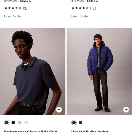
$109.00
$32.70
$129.00
$38.70
(3)
(12)
Final Sale
Final Sale
Performance Classic Polo Shirt
Hooded Puffer Jacket