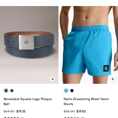
Reversible Square Logo Plaque
Nylon Drawstring Waist Swim
Belt
Shorts
$64.50
$19.35
$65.00
$19.50