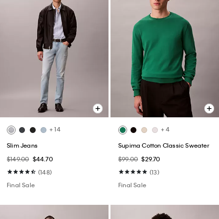
+ 14
+ 4
Slim Jeans
Supima Cotton Classic Sweater
$149.00
$44.70
$99.00
$29.70
(148)
(13)
Final Sale
Final Sale