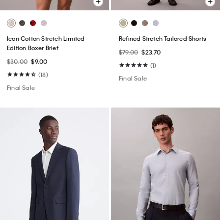
Icon Cotton Stretch Limited
Refined Stretch Tailored Shorts
Edition Boxer Brief
$79.00
$23.70
$30.00
$9.00
(1)
(18)
Final Sale
Final Sale