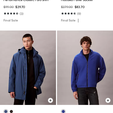
$99.00
$29.70
$279.00
$83.70
(3)
(9)
Final Sale
Final Sale