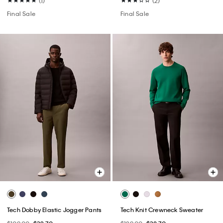
(1)
(2)
Final Sale
Final Sale
Tech Dobby Elastic Jogger Pants
Tech Knit Crewneck Sweater