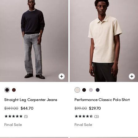
Straight Leg Carpenter Jeans
Performance Classic Polo Shirt
$149.00
$44.70
$99.00
$29.70
(1)
(3)
Final Sale
Final Sale