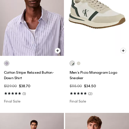
Cotton Stripe Relaxed Button-
Men's Picio Monogram Logo
Down Shirt
Sneaker
$129.00
$38.70
$115.00
$34.50
(1)
(2)
Final Sale
Final Sale