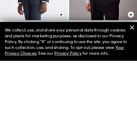
We collect, use, and share your personal data through cookies
and pixels for marketing purposes, as disclosed in our Privacy
Skinny Fit Navy Suit Jacket
Geometric Jacquard Slim
Policy. By clicking "X" or continuing to use the site, you agree to
Button-Down Shirt
50% off Tees + Bottoms*
✕
$450.00
$135.00
such collection, use, and sharing. To opt-out, please view
Your
Limited Time
Women
Men
$95.00
$28.50
Privacy Choices
. See our
Privacy Policy
for more info.
(3)
Final Sale
Final Sale