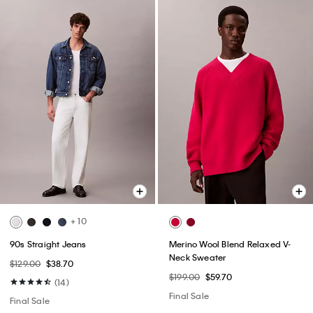
+ 10
90s Straight Jeans
Merino Wool Blend Relaxed V-
Neck Sweater
$129.00
$38.70
$199.00
$59.70
(14)
Final Sale
Final Sale