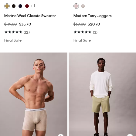
+ 1
Merino Wool Classic Sweater
Modern Terry Joggers
$119.00
$35.70
$69.00
$20.70
(12)
(3)
Final Sale
Final Sale