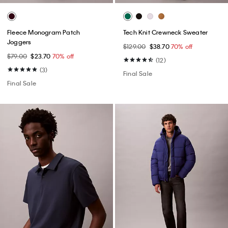
Fleece Monogram Patch
Tech Knit Crewneck Sweater
Joggers
$129.00
$38.70
70% off
$79.00
$23.70
70% off
(12)
(3)
Final Sale
Final Sale