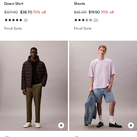
Down Shirt
Shorts
$129.00
$38.70
70% off
$65.00
$19.50
70% off
(1)
(2)
Final Sale
Final Sale