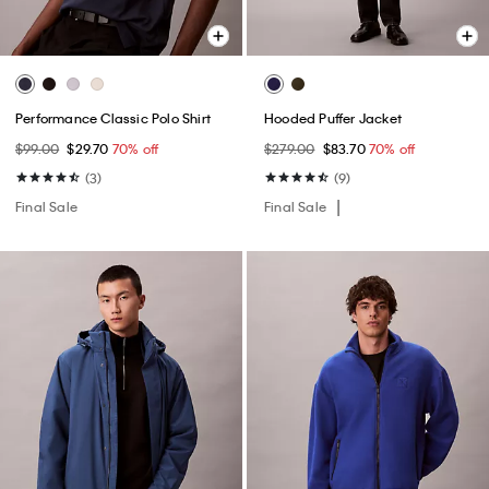
Performance Classic Polo Shirt
Hooded Puffer Jacket
$99.00
$29.70
70% off
$279.00
$83.70
70% off
(3)
(9)
Final Sale
Final Sale