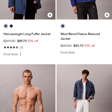
Heavyweight Long Puffer Jacket
Wool Blend Fleece Relaxed
Jacket
$299.00
$89.70
70% off
$169.00
$50.70
70% off
(7)
Final Sale
Final Sale