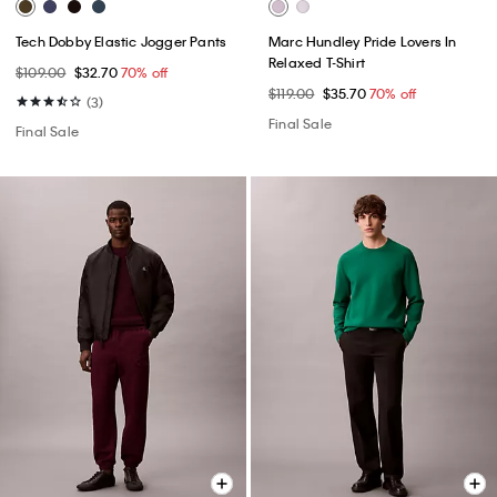
Tech Dobby Elastic Jogger Pants
Marc Hundley Pride Lovers In
Relaxed T-Shirt
$109.00
$32.70
70% off
$119.00
$35.70
70% off
(3)
Final Sale
Final Sale