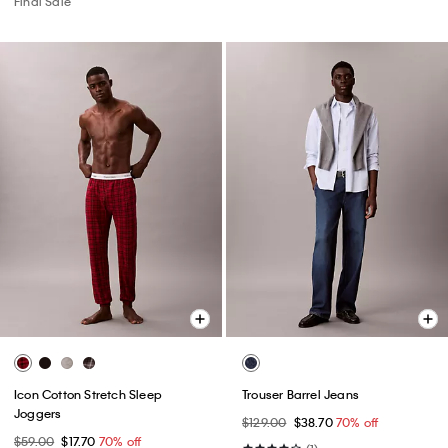
Final Sale
Icon Cotton Stretch Sleep
Trouser Barrel Jeans
Joggers
$129.00
$38.70
70% off
$59.00
$17.70
70% off