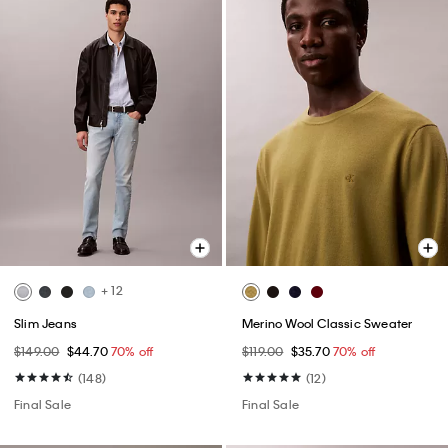
+ 12
Slim Jeans
Merino Wool Classic Sweater
$149.00
$44.70
70% off
$119.00
$35.70
70% off
(148)
(12)
Final Sale
Final Sale