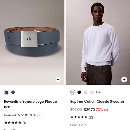
+ 4
Reversible Square Logo Plaque
Supima Cotton Classic Sweater
Belt
$99.00
$29.70
70% off
$64.50
$19.35
70% off
(13)
(1)
Final Sale