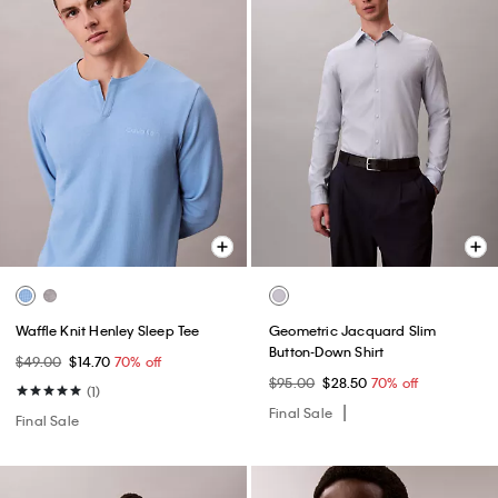
Waffle Knit Henley Sleep Tee
Geometric Jacquard Slim
Button-Down Shirt
$49.00
$14.70
70% off
$95.00
$28.50
70% off
(1)
Final Sale
Final Sale