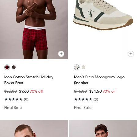
Icon Cotton Stretch Holiday
Men's Picio Monogram Logo
Boxer Brief
Sneaker
$32.00
$9.60
70% off
$115.00
$34.50
70% off
(9)
(2)
Final Sale
Final Sale