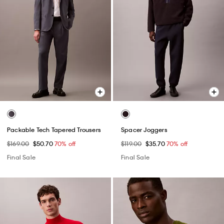
Packable Tech Tapered Trousers
Spacer Joggers
$169.00
$50.70
70% off
$119.00
$35.70
70% off
Final Sale
Final Sale