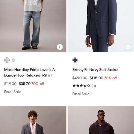
Marc Hundley Pride Love Is A
Skinny Fit Navy Suit Jacket
Dance Floor Relaxed T-Shirt
$450.00
$135.00
70% off
$119.00
$35.70
70% off
(3)
Final Sale
Final Sale