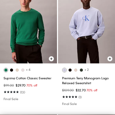
+ 4
+ 2
Supima Cotton Classic Sweater
Premium Terry Monogram Logo
Relaxed Sweatshirt
$99.00
$29.70
70% off
$109.00
$32.70
70% off
(13)
(1)
Final Sale
Final Sale