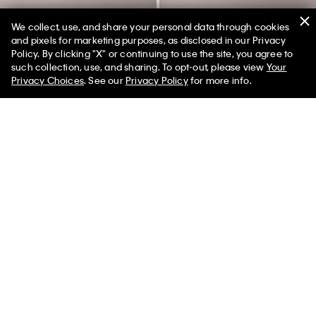
We collect, use, and share your personal data through cookies
and pixels for marketing purposes, as disclosed in our Privacy
Policy. By clicking "X" or continuing to use the site, you agree to
50% off Tees + Bottoms*
✕
such collection, use, and sharing. To opt-out, please view
Your
Limited Time
Women
Men
Privacy Choices
. See our
Privacy Policy
for more info.
Fleece Velvet Monologo
Archive Logo Fleece Joggers
Sweatpants
$79.00
$23.70
70% off
$89.00
$26.70
70% off
(12)
(4)
Final Sale