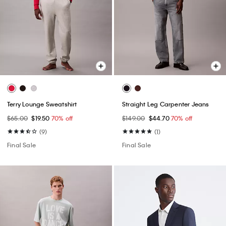
Terry Lounge Sweatshirt
Straight Leg Carpenter Jeans
$65.00
$19.50
70% off
$149.00
$44.70
70% off
(9)
(1)
Final Sale
Final Sale