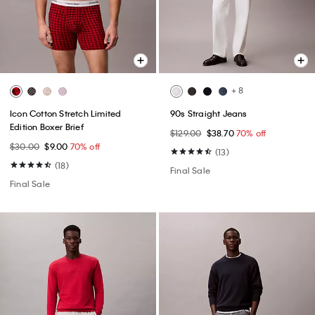
+ 8
Icon Cotton Stretch Limited
90s Straight Jeans
Edition Boxer Brief
$129.00
$38.70
70% off
$30.00
$9.00
70% off
(13)
(18)
Final Sale
Final Sale