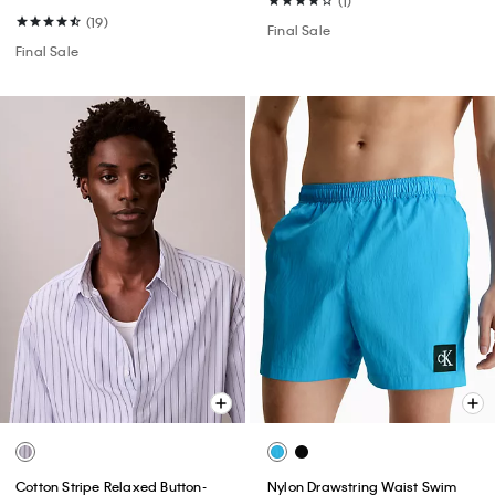
(1)
(19)
Final Sale
Final Sale
Cotton Stripe Relaxed Button-
Nylon Drawstring Waist Swim