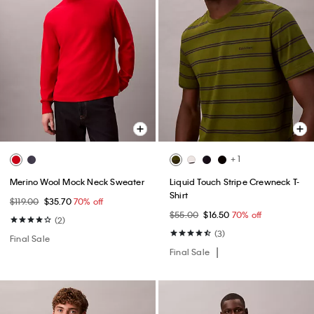
+ 1
Merino Wool Mock Neck Sweater
Liquid Touch Stripe Crewneck T-
Shirt
$119.00
$35.70
70% off
$55.00
$16.50
70% off
(2)
(3)
Final Sale
Final Sale