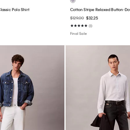
assic Polo Shirt
Cotton Stripe Relaxed Button-Do
$129.00
$32.25
(1)
Final Sale