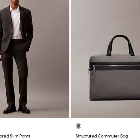
lored Slim Pants
Structured Commuter Bag