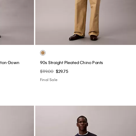
utton-Down
90s Straight Pleated Chino Pants
$119.00
$29.75
Final Sale