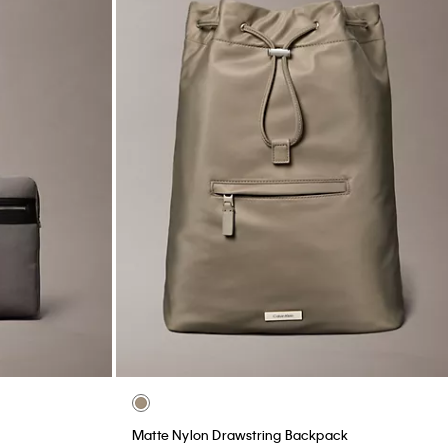
Matte Nylon Drawstring Backpack