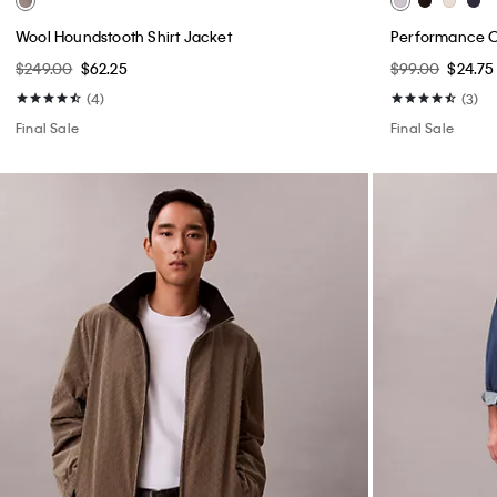
Wool Houndstooth Shirt Jacket
Performance Cl
$249.00
$62.25
$99.00
$24.75
(4)
(3)
Final Sale
Final Sale