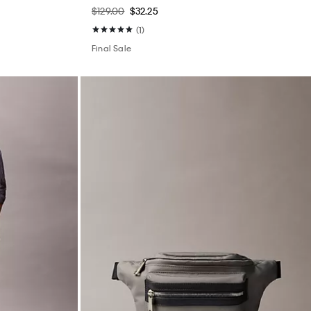
$129.00
$32.25
(1)
Final Sale