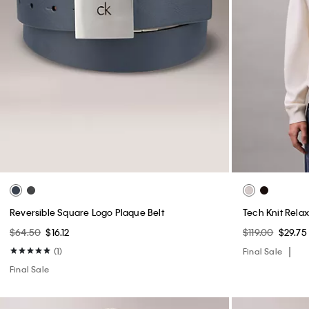
Reversible Square Logo Plaque Belt
Tech Knit Rela
$64.50
$16.12
$119.00
$29.75
(1)
Final Sale
Final Sale