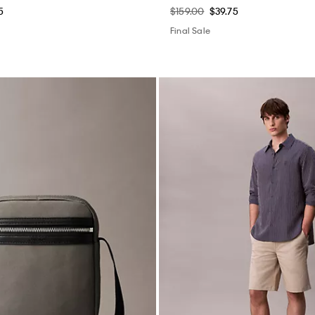
5
$159.00
$39.75
Final Sale