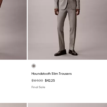
Houndstooth Slim Trousers
$169.00
$42.25
Final Sale