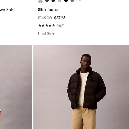
wn Shirt
Slim Jeans
$149.00
$37.25
(148)
Final Sale