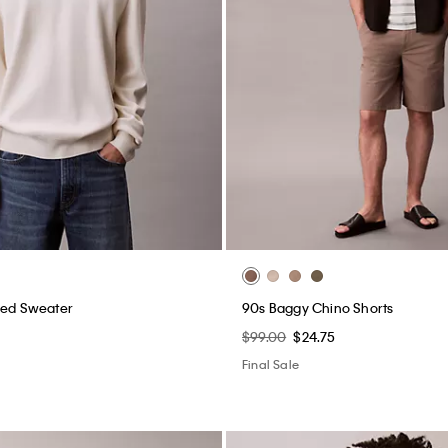
xed Sweater
90s Baggy Chino Shorts
$99.00
$24.75
Final Sale