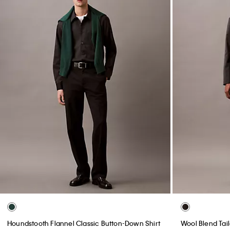
Houndstooth Flannel Classic Button-Down Shirt
Wool Blend Tai