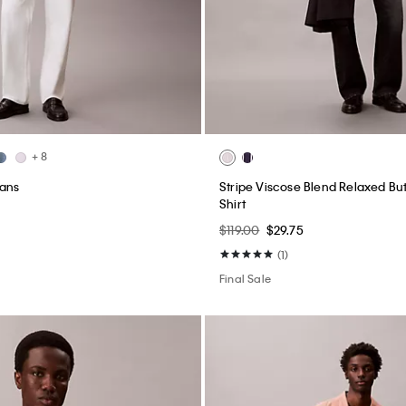
+ 8
eans
Stripe Viscose Blend Relaxed B
Shirt
$119.00
$29.75
(1)
Final Sale