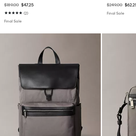
$189.00
$47.25
$249.00
$62.2
(2)
Final Sale
Final Sale