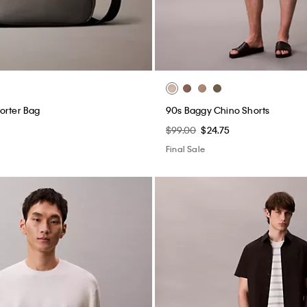
orter Bag
90s Baggy Chino Shorts
$99.00
$24.75
Final Sale