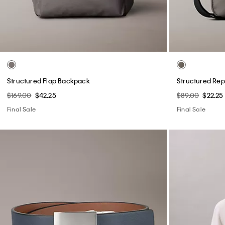
Structured Flap Backpack
Structured Rep
$169.00
$42.25
$89.00
$22.25
Final Sale
Final Sale