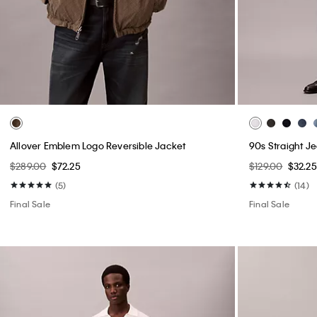
Allover Emblem Logo Reversible Jacket
90s Straight J
$289.00
$72.25
$129.00
$32.25
(5)
(14)
Final Sale
Final Sale