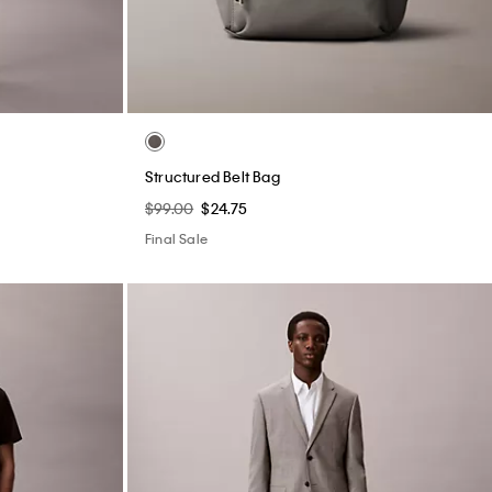
Structured Belt Bag
$99.00
$24.75
Final Sale