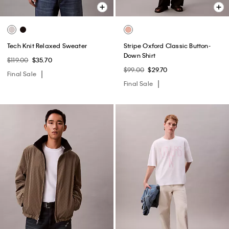
Tech Knit Relaxed Sweater
Stripe Oxford Classic Button-
Down Shirt
$119.00
$35.70
$99.00
$29.70
Final Sale
Final Sale