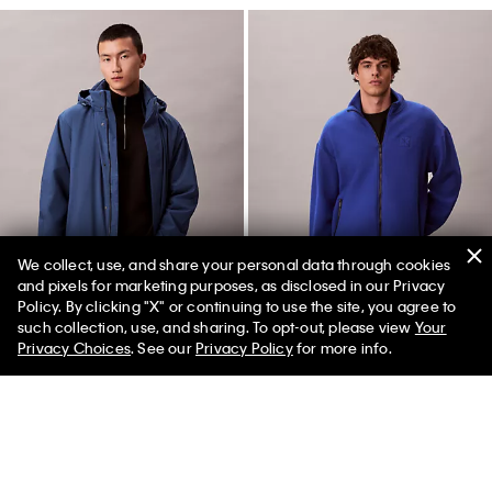
We collect, use, and share your personal data through cookies
and pixels for marketing purposes, as disclosed in our Privacy
Policy. By clicking "X" or continuing to use the site, you agree to
50% off Tees + Bottoms*
✕
such collection, use, and sharing. To opt-out, please view
Your
Limited Time
Women
Men
Privacy Choices
. See our
Privacy Policy
for more info.
Heavyweight Long Puffer Jacket
Wool Blend Fleece Relaxed
Jacket
$299.00
$89.70
$169.00
$50.70
(7)
Final Sale
Final Sale