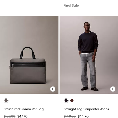
Final Sale
Structured Commuter Bag
Straight Leg Carpenter Jeans
$159.00
$47.70
$149.00
$44.70