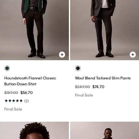
Houndstooth Flannel Classic
Wool Blend Tailored Slim Pants
Button-Down Shirt
$249.00
$74.70
$189.00
$56.70
Final Sale
(2)
Final Sale