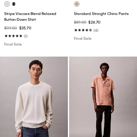
Stripe Viscose Blend Relaxed
Standard Straight Chino Pants
Button-Down Shirt
$89.00
$26.70
$119.00
$35.70
(4)
(1)
Final Sale
Final Sale