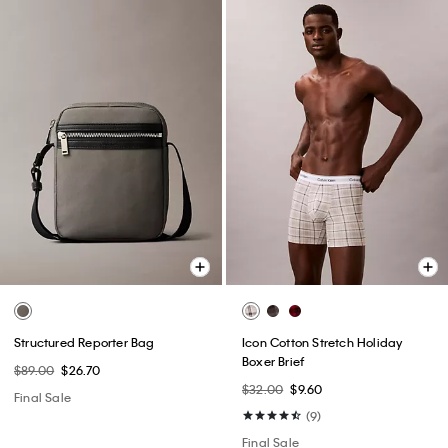
Structured Reporter Bag
Icon Cotton Stretch Holiday
Boxer Brief
$89.00
$26.70
$32.00
$9.60
Final Sale
(9)
Final Sale