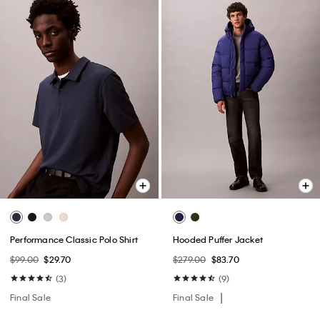
Performance Classic Polo Shirt
Hooded Puffer Jacket
$99.00
$29.70
$279.00
$83.70
(3)
(9)
Final Sale
Final Sale