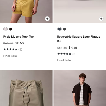
Pride Muscle Tank Top
Reversible Square Logo Plaque
Belt
$45.00
$13.50
$64.50
$19.35
(4)
(1)
Final Sale
Final Sale