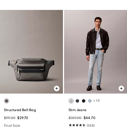
+ 14
Structured Belt Bag
Slim Jeans
$99.00
$29.70
$149.00
$44.70
Final Sale
(148)