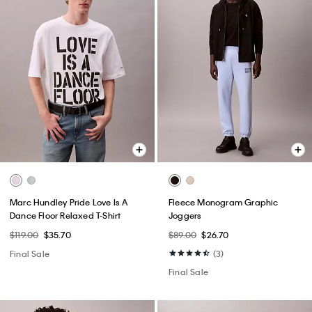
Marc Hundley Pride Love Is A
Fleece Monogram Graphic
Dance Floor Relaxed T-Shirt
Joggers
$119.00
$35.70
$89.00
$26.70
Final Sale
(3)
Final Sale