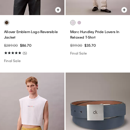
Allover Emblem Logo Reversible
Marc Hundley Pride Lovers In
Jacket
Relaxed T-Shirt
$289.00
$86.70
$119.00
$35.70
(5)
Final Sale
Final Sale