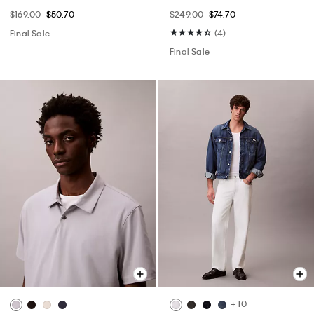
$169.00
$50.70
$249.00
$74.70
Final Sale
(4)
Final Sale
+ 10