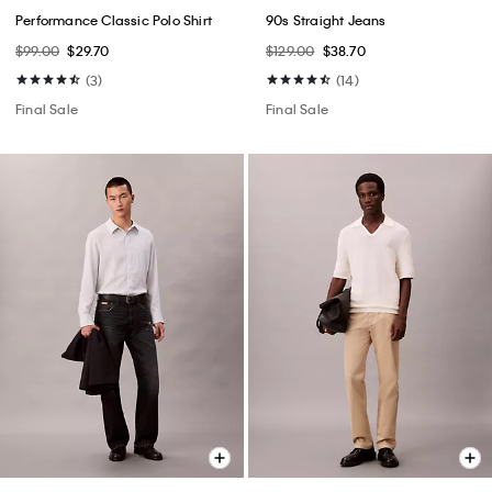
Performance Classic Polo Shirt
90s Straight Jeans
$99.00
$29.70
$129.00
$38.70
(3)
(14)
Final Sale
Final Sale