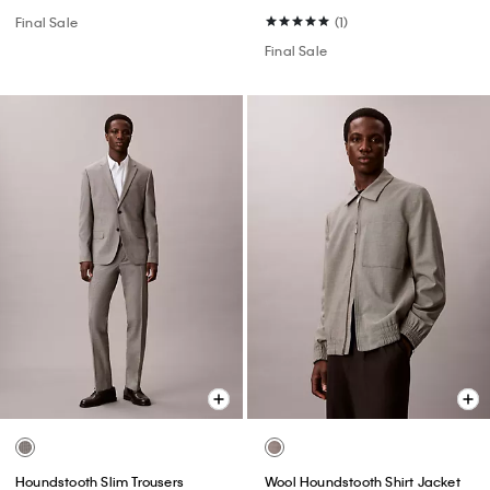
Final Sale
(1)
Final Sale
Houndstooth Slim Trousers
Wool Houndstooth Shirt Jacket