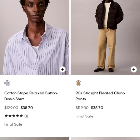
Cotton Stripe Relaxed Button-
90s Straight Pleated Chino
Down Shirt
Pants
$129.00
$38.70
$119.00
$35.70
(1)
Final Sale
Final Sale