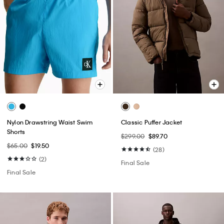
Nylon Drawstring Waist Swim
Classic Puffer Jacket
Shorts
$299.00
$89.70
$65.00
$19.50
(28)
(2)
Final Sale
Final Sale