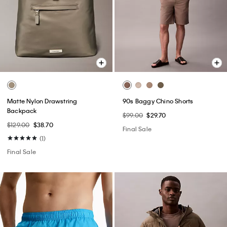
Matte Nylon Drawstring
90s Baggy Chino Shorts
Backpack
$99.00
$29.70
$129.00
$38.70
Final Sale
(1)
Final Sale