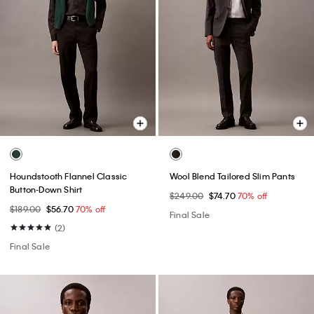
Houndstooth Flannel Classic
Wool Blend Tailored Slim Pants
Button-Down Shirt
$249.00
$74.70
70% off
$189.00
$56.70
70% off
Final Sale
(2)
Final Sale