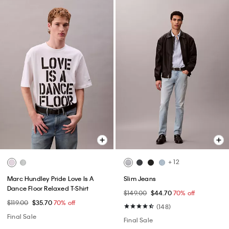
+ 12
Marc Hundley Pride Love Is A
Slim Jeans
Dance Floor Relaxed T-Shirt
$149.00
$44.70
70% off
$119.00
$35.70
70% off
(148)
Final Sale
Final Sale