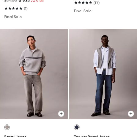
$64.50
$19.35
70% off
(13)
(1)
Final Sale
Final Sale
Barrel Jeans
Trouser Barrel Jeans