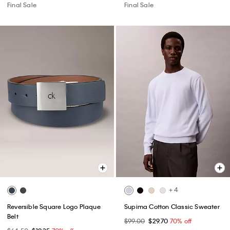
Final Sale
Final Sale
+ 4
Reversible Square Logo Plaque
Supima Cotton Classic Sweater
Belt
$99.00
$29.70
70% off