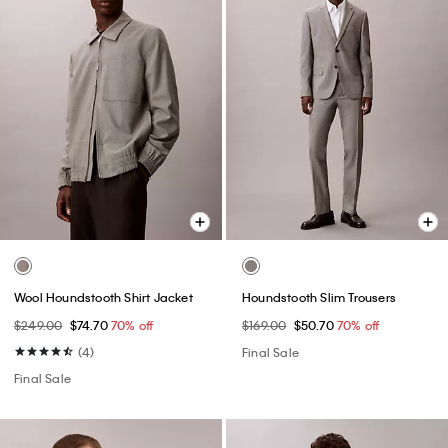
Wool Houndstooth Shirt Jacket
Houndstooth Slim Trousers
$249.00
$74.70
70% off
$169.00
$50.70
70% off
(4)
Final Sale
Final Sale