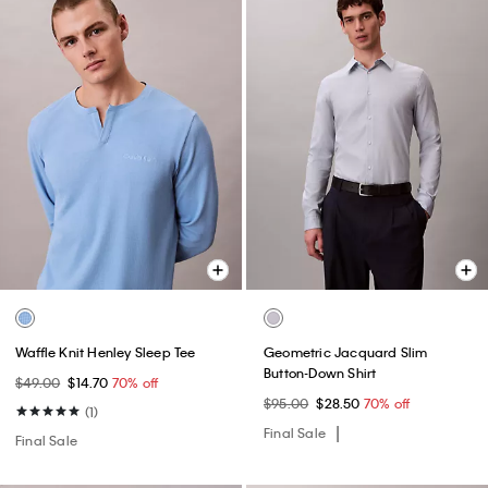
Waffle Knit Henley Sleep Tee
Geometric Jacquard Slim
Button-Down Shirt
$49.00
$14.70
70% off
$95.00
$28.50
70% off
(1)
Final Sale
Final Sale