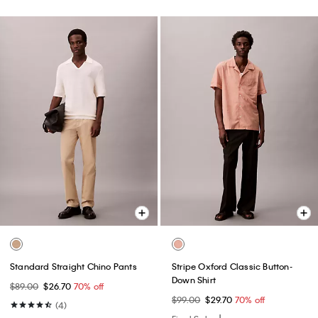
Standard Straight Chino Pants
Stripe Oxford Classic Button-
Down Shirt
$89.00
$26.70
70% off
$99.00
$29.70
70% off
(4)