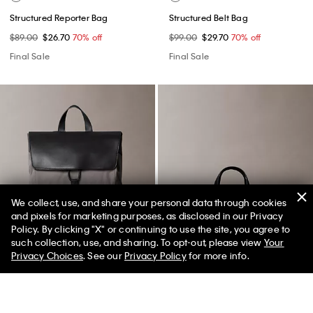
Structured Reporter Bag
Structured Belt Bag
$89.00
$26.70
70% off
$99.00
$29.70
70% off
Final Sale
Final Sale
We collect, use, and share your personal data through cookies
and pixels for marketing purposes, as disclosed in our Privacy
Policy. By clicking "X" or continuing to use the site, you agree to
50% off Tees + Bottoms*
✕
such collection, use, and sharing. To opt-out, please view
Your
Limited Time
Women
Men
Privacy Choices
. See our
Privacy Policy
for more info.