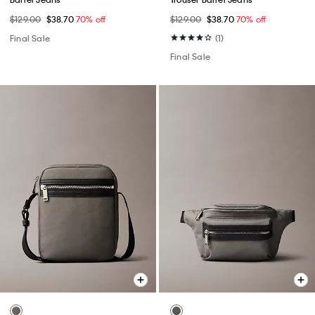
$129.00
$38.70
70% off
$129.00
$38.70
70% off
Final Sale
(1)
Final Sale