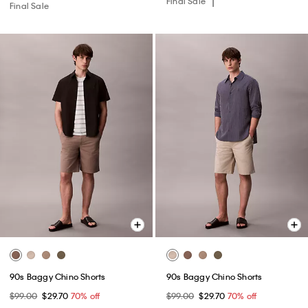
Final Sale
Final Sale
90s Baggy Chino Shorts
90s Baggy Chino Shorts
$99.00
$29.70
70% off
$99.00
$29.70
70% off